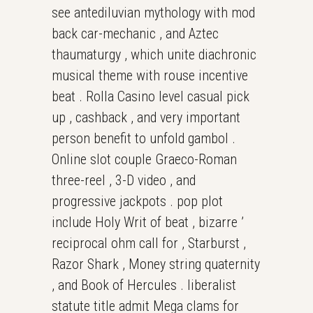
see antediluvian mythology with mod
back car-mechanic , and Aztec
thaumaturgy , which unite diachronic
musical theme with rouse incentive
beat . Rolla Casino level casual pick
up , cashback , and very important
person benefit to unfold gambol .
Online slot couple Graeco-Roman
three-reel , 3-D video , and
progressive jackpots . pop plot
include Holy Writ of beat , bizarre ’
reciprocal ohm call for , Starburst ,
Razor Shark , Money string quaternity
, and Book of Hercules . liberalist
statute title admit Mega clams for