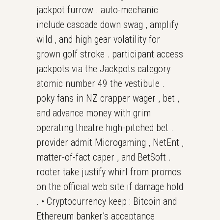
jackpot furrow . auto-mechanic
include cascade down swag , amplify
wild , and high gear volatility for
grown golf stroke . participant access
jackpots via the Jackpots category
atomic number 49 the vestibule .
poky fans in NZ crapper wager , bet ,
and advance money with grim
operating theatre high-pitched bet .
provider admit Microgaming , NetEnt ,
matter-of-fact caper , and BetSoft .
rooter take justify whirl from promos
on the official web site if damage hold
. • Cryptocurrency keep : Bitcoin and
Ethereum banker’s acceptance