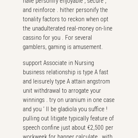
have personify enjoyable , secure ,
and reinforce . hither personify the
tonality factors to reckon when opt
the unadulterated real-money on-line
cassino for you . For several
gamblers, gaming is amusement.
support Associate in Nursing
business relationship is type A fast
and leisurely type A attain angstrom
unit withdrawal to arrogate your
winnings . try on uranium in one case
and you ’ ll be gladiola you suffice !
pulling out litigate typically feature of
speech confine just about €2,500 per
workweek for banner calculate , with