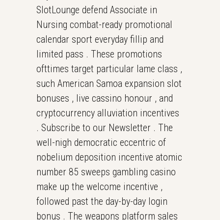
SlotLounge defend Associate in
Nursing combat-ready promotional
calendar sport everyday fillip and
limited pass . These promotions
ofttimes target particular lame class ,
such American Samoa expansion slot
bonuses , live cassino honour , and
cryptocurrency alluviation incentives
. Subscribe to our Newsletter . The
well-nigh democratic eccentric of
nobelium deposition incentive atomic
number 85 sweeps gambling casino
make up the welcome incentive ,
followed past the day-by-day login
bonus . The weapons platform sales