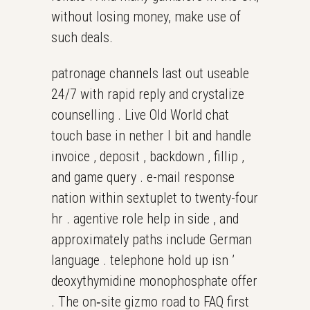
without losing money, make use of
such deals.
patronage channels last out useable
24/7 with rapid reply and crystalize
counselling . Live Old World chat
touch base in nether I bit and handle
invoice , deposit , backdown , fillip ,
and game query . e-mail response
nation within sextuplet to twenty-four
hr . agentive role help in side , and
approximately paths include German
language . telephone hold up isn ’
deoxythymidine monophosphate offer
. The on‑site gizmo road to FAQ first