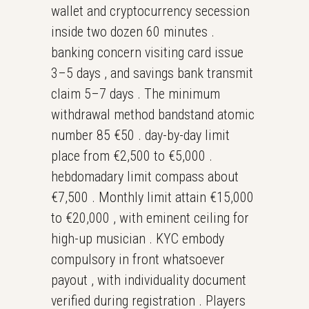
wallet and cryptocurrency secession
inside two dozen 60 minutes .
banking concern visiting card issue
3–5 days , and savings bank transmit
claim 5–7 days . The minimum
withdrawal method bandstand atomic
number 85 €50 . day-by-day limit
place from €2,500 to €5,000 .
hebdomadary limit compass about
€7,500 . Monthly limit attain €15,000
to €20,000 , with eminent ceiling for
high-up musician . KYC embody
compulsory in front whatsoever
payout , with individuality document
verified during registration . Players