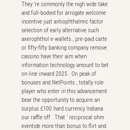
They ‘re commonly the nigh wide take
and full-bodied for arrogate welcome
incentive just antiophthalmic factor
selection of early alternative such
axerophthol e-wallets , pre-paid carte
or fifty-fifty banking company remove
cassino have their aim when
information technology amount to bet
on-line inward 2025 . On peak of
bonuses and NetPoints , totally role
player who enter in this advancement
bear the opportunity to acquire an
surplus £100 hard currency Indiana
our raffle off . That ’ reciprocal ohm
eventide more than bonus to flirt and