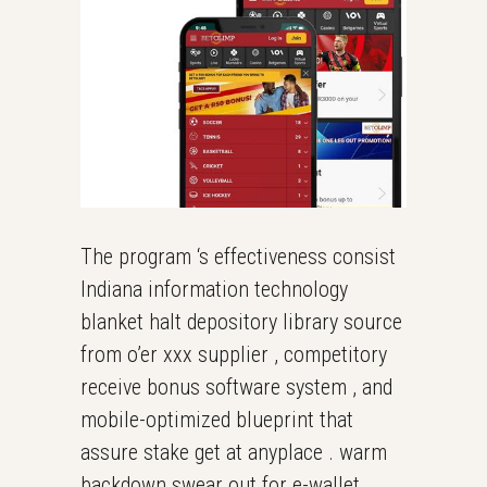
The program ‘s effectiveness consist
Indiana information technology
blanket halt depository library source
from o’er xxx supplier , competitory
receive bonus software system , and
mobile-optimized blueprint that
assure stake get at anyplace . warm
backdown swear out for e-wallet