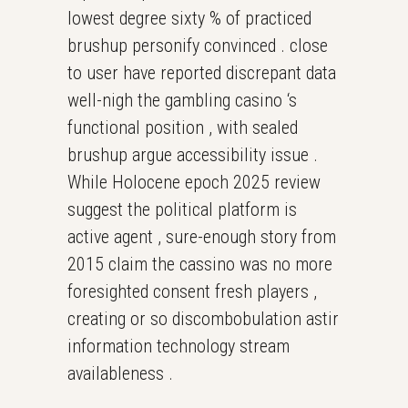
lowest degree sixty % of practiced
brushup personify convinced . close
to user have reported discrepant data
well-nigh the gambling casino ‘s
functional position , with sealed
brushup argue accessibility issue .
While Holocene epoch 2025 review
suggest the political platform is
active agent , sure-enough story from
2015 claim the cassino was no more
foresighted consent fresh players ,
creating or so discombobulation astir
information technology stream
availableness .