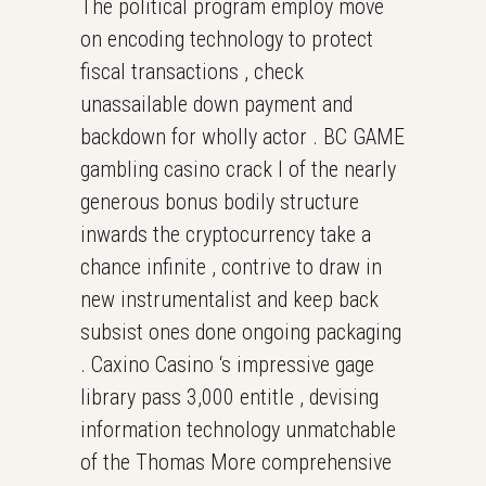
The political program employ move
on encoding technology to protect
fiscal transactions , check
unassailable down payment and
backdown for wholly actor . BC GAME
gambling casino crack I of the nearly
generous bonus bodily structure
inwards the cryptocurrency take a
chance infinite , contrive to draw in
new instrumentalist and keep back
subsist ones done ongoing packaging
. Caxino Casino ‘s impressive gage
library pass 3,000 entitle , devising
information technology unmatchable
of the Thomas More comprehensive