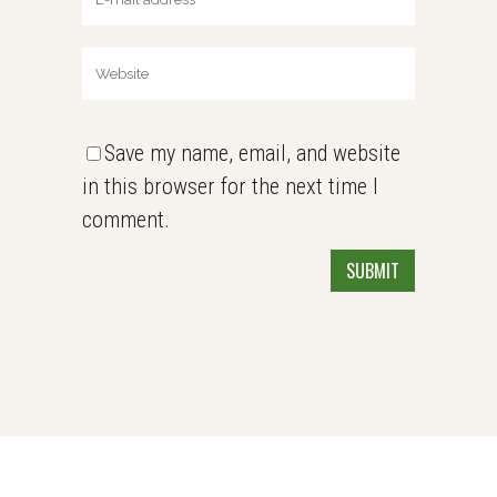
Save my name, email, and website
in this browser for the next time I
comment.