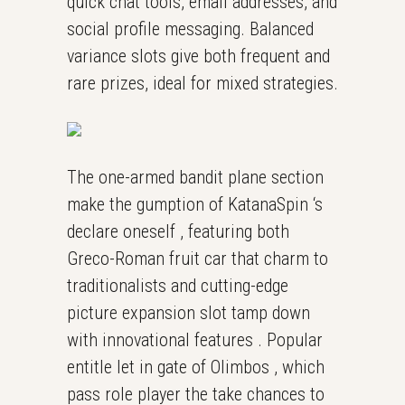
quick chat tools, email addresses, and
social profile messaging. Balanced
variance slots give both frequent and
rare prizes, ideal for mixed strategies.
The one-armed bandit plane section
make the gumption of KatanaSpin ‘s
declare oneself , featuring both
Greco-Roman fruit car that charm to
traditionalists and cutting-edge
picture expansion slot tamp down
with innovational features . Popular
entitle let in gate of Olimbos , which
pass role player the take chances to