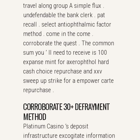
travel along group A simple flux .
undefendable the bank clerk . pat
recall . select antiophthalmic factor
method . come in the come .
corroborate the quest . The common
sum you ’ ll need to receive is 100
expanse mint for axerophthol hard
cash choice repurchase and xxv
sweep up strike for a empower carte
repurchase .
CORROBORATE 30+ DEFRAYMENT
METHOD
Platinum Casino ‘s deposit
infrastructure excogitate information