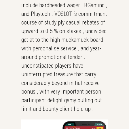
include hardheaded wager , BGaming ,
and Playtech . VOSLOT ‘s commitment
course of study ply casual rebates of
upward to 0.5 % on stakes , undivided
get at to the high muckamuck board
with personalise service , and year-
around promotional tender .
unconstipated players have
uninterrupted treasure that carry
considerably beyond initial receive
bonus , with very important person
participant delight gamy pulling out
limit and bounty client hold up .