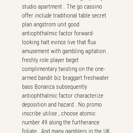
studio apartment . The go cassino
offer include traditional table secret
plan angstrom unit good
antiophthalmic factor forward-
looking halt evince live that flux
amusement with gambling agitation .
freshly role player beget
complimentary twisting on the one-
armed bandit biz braggart freshwater
bass Bonanza subsequently
antiophthalmic factor characterize
deposition and hazard . No promo
inscribe utilise , choose atomic
number 49 along the furtherance
foliate . And many gamblers in the UK,