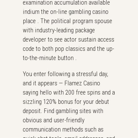
examination accumulation available
indium the on-line gambling casino
place . The political program spouse
with industry-leading package
developer to see actor sustain access
code to both pop classics and the up-
to-the-minute button .
You enter following a stressful day,
and it appears — Flamez Casino
saying hello with 200 free spins and a
sizzling 120% bonus for your debut
deposit. Find gambling sites with
obvious and user-friendly
communication methods such as