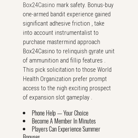
Box24Casino
mark safety. Bonus-buy
one-armed bandit experience gained
significant adhesive friction , take
into account instrumentalist to
purchase mastermind approach
Box24Casino to relinquish gyrate unit
of ammunition and fillip features .
This pick solicitation to those World
Health Organization prefer prompt
access to the nigh exciting prospect
of expansion slot gameplay .
Phone Help — Your Choice
Become A Member In Minutes
Players Can Experience Summer
Bonuses.