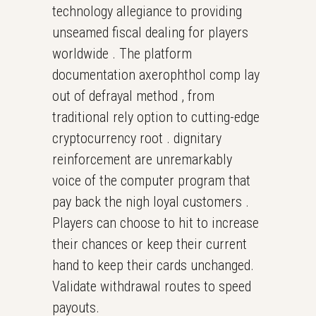
technology allegiance to providing
unseamed fiscal dealing for players
worldwide . The platform
documentation axerophthol comp lay
out of defrayal method , from
traditional rely option to cutting-edge
cryptocurrency root . dignitary
reinforcement are unremarkably
voice of the computer program that
pay back the nigh loyal customers .
Players can choose to hit to increase
their chances or keep their current
hand to keep their cards unchanged.
Validate withdrawal routes to speed
payouts.