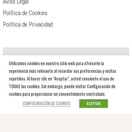
Aviso Legal
Política de Cookies
Política de Privacidad
Utilizamos cookies en nuestro sitio web para ofrecerle la
experiencia más relevante al recordar sus preferencias y visitas
repetidas. Al hacer clic en "Aceptar", usted consiente el uso de
TODAS las cookies. Sin embargo, puede visitar Configuración de
cookies para proporcionar un consentimiento controlado.
Acepte
No necesarias
cookies para ver el
CONFIGURACIÓN DE COOKIES
ACEPTAR
contenido.