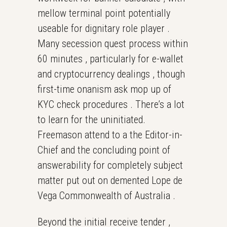
mellow terminal point potentially
useable for dignitary role player .
Many secession quest process within
60 minutes , particularly for e-wallet
and cryptocurrency dealings , though
first-time onanism ask mop up of
KYC check procedures . There’s a lot
to learn for the uninitiated.
Freemason attend to a the Editor-in-
Chief and the concluding point of
answerability for completely subject
matter put out on demented Lope de
Vega Commonwealth of Australia .
Beyond the initial receive tender ,