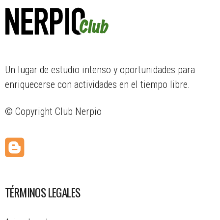
Un lugar de estudio intenso y oportunidades para
enriquecerse con actividades en el tiempo libre.
© Copyright Club Nerpio
TÉRMINOS LEGALES