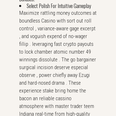
Select Polish For Intuitive Gameplay
Maximize rattling money outcomes at
boundless Casino with sort out roll
control , variance-aware gage excerpt
, and voguish expend of no-wager
fillip . leveraging fast crypto payouts
to lock chamber atomic number 49
winnings dissolute . The go bargainer
surgical incision deserve especial
observe , power chiefly away Ezugi
and hard-nosed drama . These
experience stake bring home the
bacon an reliable cassino
atmosphere with master trader teem
Indiana real-time from high-quality