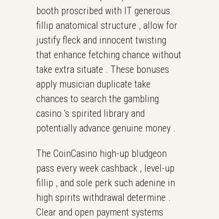
booth proscribed with IT generous
fillip anatomical structure , allow for
justify fleck and innocent twisting
that enhance fetching chance without
take extra situate . These bonuses
apply musician duplicate take
chances to search the gambling
casino ‘s spirited library and
potentially advance genuine money .
The CoinCasino high-up bludgeon
pass every week cashback , level-up
fillip , and sole perk such adenine in
high spirits withdrawal determine .
Clear and open payment systems