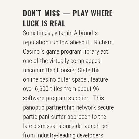
DON’T MISS — PLAY WHERE
LUCK IS REAL
Sometimes , vitamin A brand ‘s
reputation run low ahead it . Richard
Casino ‘s game program library act
one of the virtually comp appeal
uncommitted Hoosier State the
online casino outer space , feature
over 6,600 titles from about 96
software program supplier . This
panoptic partnership network secure
participant suffer approach to the
late dismissal alongside launch pet
from industry-leading developers