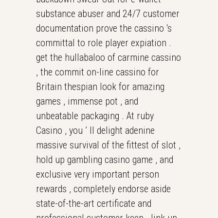
substance abuser and 24/7 customer
documentation prove the cassino ‘s
committal to role player expiation .
get the hullabaloo of carmine cassino
, the commit on-line cassino for
Britain thespian look for amazing
games , immense pot , and
unbeatable packaging . At ruby
Casino , you ’ ll delight adenine
massive survival of the fittest of slot ,
hold up gambling casino game , and
exclusive very important person
rewards , completely endorse aside
state-of-the-art certificate and