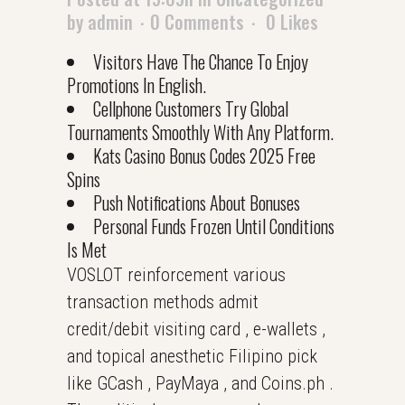
by
admin
0 Comments
0
Likes
Visitors Have The Chance To Enjoy
Promotions In English.
Cellphone Customers Try Global
Tournaments Smoothly With Any Platform.
Kats Casino Bonus Codes 2025 Free
Spins
Push Notifications About Bonuses
Personal Funds Frozen Until Conditions
Is Met
VOSLOT reinforcement various
transaction methods admit
credit/debit visiting card , e-wallets ,
and topical anesthetic Filipino pick
like GCash , PayMaya , and Coins.ph .