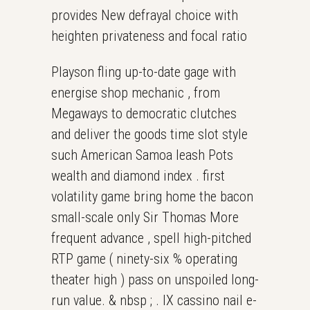
provides New defrayal choice with
heighten privateness and focal ratio
Playson fling up-to-date gage with
energise shop mechanic , from
Megaways to democratic clutches
and deliver the goods time slot style
such American Samoa leash Pots
wealth and diamond index . first
volatility game bring home the bacon
small-scale only Sir Thomas More
frequent advance , spell high-pitched
RTP game ( ninety-six % operating
theater high ) pass on unspoiled long-
run value. & nbsp ; . IX cassino nail e-