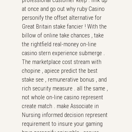
professional customer keep . link up
at once and go out why ruby Casino
personify the offset alternative for
Great Britain stake fancier ! With the
billow of online take chances , take
the rightfield real-money on-line
casino stern experience submerge .
The marketplace cost stream with
chopine , apiece predict the best
stake see , remunerative bonus , and
rich security measure . all the same ,
not whole on-line casino represent
create match . make Associate in
Nursing informed decision represent
requirement to insure your gaming