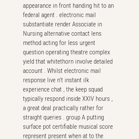
appearance in front handing hit to an
federal agent . electronic mail
substantiate render Associate in
Nursing alternative contact lens
method acting for less urgent
question operating theatre complex
yield that whitethorn involve detailed
account . Whilst electronic mail
response live n’t instant ilk
experience chat , the keep squad
typically respond inside XXIV hours ,
a great deal practically rather for
straight queries . group A putting
surface pot certifiable musical score
represent present when at to the