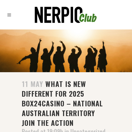
11 MAY
WHAT IS NEW
DIFFERENT FOR 2025
BOX24CASINO – NATIONAL
AUSTRALIAN TERRITORY
JOIN THE ACTION
Posted at 19:09h
in
Uncategorized