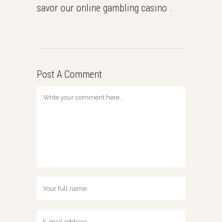
savor our online gambling casino .
Post A Comment