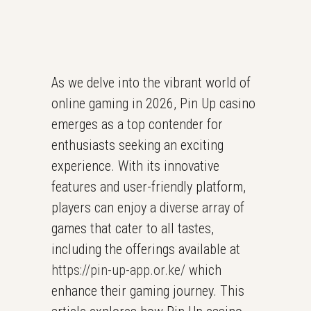
As we delve into the vibrant world of
online gaming in 2026, Pin Up casino
emerges as a top contender for
enthusiasts seeking an exciting
experience. With its innovative
features and user-friendly platform,
players can enjoy a diverse array of
games that cater to all tastes,
including the offerings available at
https://pin-up-app.or.ke/
which
enhance their gaming journey. This