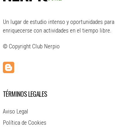
Un lugar de estudio intenso y oportunidades para
enriquecerse con actividades en el tiempo libre.
© Copyright Club Nerpio
TÉRMINOS LEGALES
Aviso Legal
Política de Cookies