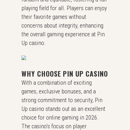
playing field for all. Players can enjoy
their favorite games without
concerns about integrity, enhancing
the overall gaming experience at Pin
Up casino.
WHY CHOOSE PIN UP CASINO
With a combination of exciting
games, exclusive bonuses, and a
strong commitment to security, Pin
Up casino stands out as an excellent
choice for online gaming in 2026.
The casino’s focus on player