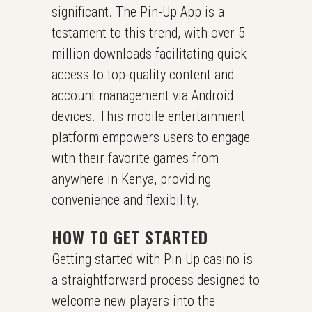
significant. The Pin-Up App is a
testament to this trend, with over 5
million downloads facilitating quick
access to top-quality content and
account management via Android
devices. This mobile entertainment
platform empowers users to engage
with their favorite games from
anywhere in Kenya, providing
convenience and flexibility.
HOW TO GET STARTED
Getting started with Pin Up casino is
a straightforward process designed to
welcome new players into the