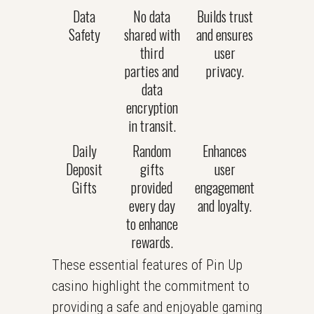
Data
No data
Builds trust
Safety
shared with
and ensures
third
user
parties and
privacy.
data
encryption
in transit.
Daily
Random
Enhances
Deposit
gifts
user
Gifts
provided
engagement
every day
and loyalty.
to enhance
rewards.
These essential features of Pin Up
casino highlight the commitment to
providing a safe and enjoyable gaming