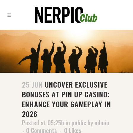
25 JUN
UNCOVER EXCLUSIVE
BONUSES AT PIN UP CASINO:
ENHANCE YOUR GAMEPLAY IN
2026
Posted at 05:25h
in
public
by
admin
0 Comments
0
Likes