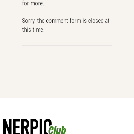
for more.
Sorry, the comment form is closed at
this time.