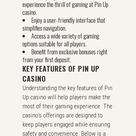
experience the thrill of gaming at Pin Up
casino.
Enjoy a user-friendly interface that
simplifies navigation.
Access a wide variety of gaming
options suitable for all players.
Benefit from exclusive bonuses right
from your first deposit.
KEY FEATURES OF PIN UP
CASINO
Understanding the key features of Pin
Up casino will help players make the
most of their gaming experience. The
casino’s offerings are designed to
keep players engaged while ensuring
safety and convenience. Below is a