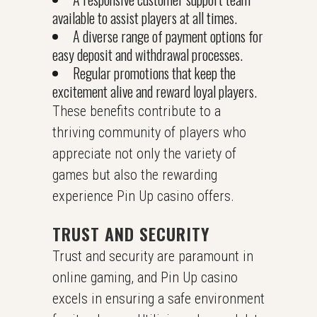
available to assist players at all times.
A diverse range of payment options for
easy deposit and withdrawal processes.
Regular promotions that keep the
excitement alive and reward loyal players.
These benefits contribute to a
thriving community of players who
appreciate not only the variety of
games but also the rewarding
experience Pin Up casino offers.
TRUST AND SECURITY
Trust and security are paramount in
online gaming, and Pin Up casino
excels in ensuring a safe environment