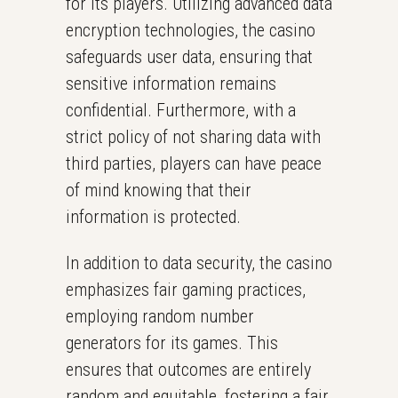
for its players. Utilizing advanced data
encryption technologies, the casino
safeguards user data, ensuring that
sensitive information remains
confidential. Furthermore, with a
strict policy of not sharing data with
third parties, players can have peace
of mind knowing that their
information is protected.
In addition to data security, the casino
emphasizes fair gaming practices,
employing random number
generators for its games. This
ensures that outcomes are entirely
random and equitable, fostering a fair