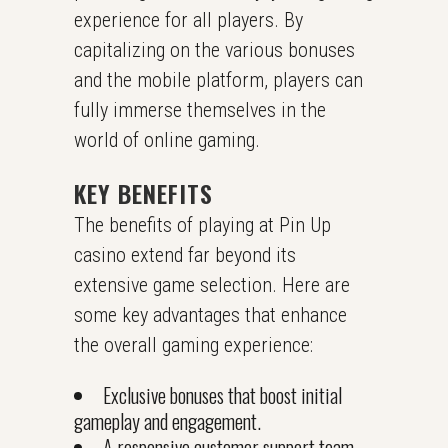
experience for all players. By
capitalizing on the various bonuses
and the mobile platform, players can
fully immerse themselves in the
world of online gaming.
KEY BENEFITS
The benefits of playing at Pin Up
casino extend far beyond its
extensive game selection. Here are
some key advantages that enhance
the overall gaming experience:
Exclusive bonuses that boost initial
gameplay and engagement.
A responsive customer support team