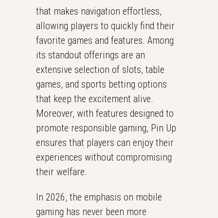
that makes navigation effortless,
allowing players to quickly find their
favorite games and features. Among
its standout offerings are an
extensive selection of slots, table
games, and sports betting options
that keep the excitement alive.
Moreover, with features designed to
promote responsible gaming, Pin Up
ensures that players can enjoy their
experiences without compromising
their welfare.
In 2026, the emphasis on mobile
gaming has never been more