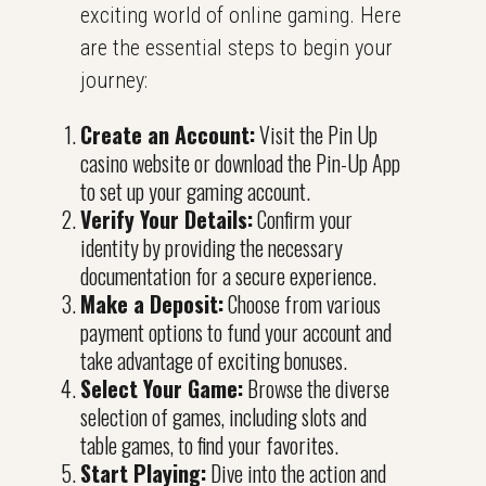
exciting world of online gaming. Here
are the essential steps to begin your
journey:
Create an Account:
Visit the Pin Up
casino website or download the Pin-Up App
to set up your gaming account.
Verify Your Details:
Confirm your
identity by providing the necessary
documentation for a secure experience.
Make a Deposit:
Choose from various
payment options to fund your account and
take advantage of exciting bonuses.
Select Your Game:
Browse the diverse
selection of games, including slots and
table games, to find your favorites.
Start Playing:
Dive into the action and