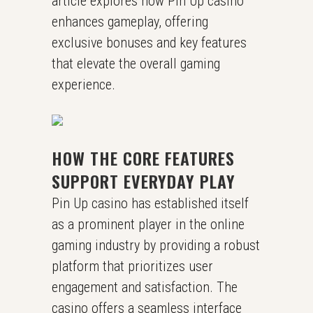
article explores how Pin Up casino
enhances gameplay, offering
exclusive bonuses and key features
that elevate the overall gaming
experience.
HOW THE CORE FEATURES
SUPPORT EVERYDAY PLAY
Pin Up casino has established itself
as a prominent player in the online
gaming industry by providing a robust
platform that prioritizes user
engagement and satisfaction. The
casino offers a seamless interface