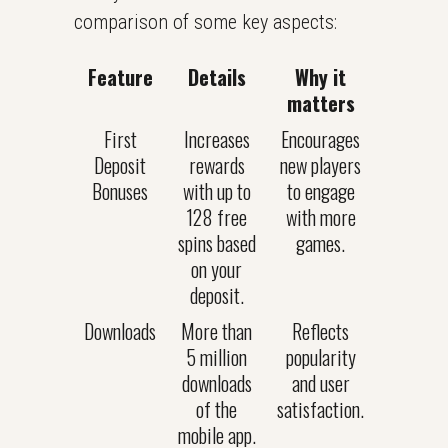
comparison of some key aspects:
Feature
Details
Why it
matters
First
Increases
Encourages
Deposit
rewards
new players
Bonuses
with up to
to engage
128 free
with more
spins based
games.
on your
deposit.
Downloads
More than
Reflects
5 million
popularity
downloads
and user
of the
satisfaction.
mobile app.