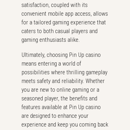
satisfaction, coupled with its
convenient mobile app access, allows
for a tailored gaming experience that
caters to both casual players and
gaming enthusiasts alike.
Ultimately, choosing Pin Up casino
means entering a world of
possibilities where thrilling gameplay
meets safety and reliability. Whether
you are new to online gaming or a
seasoned player, the benefits and
features available at Pin Up casino
are designed to enhance your
experience and keep you coming back