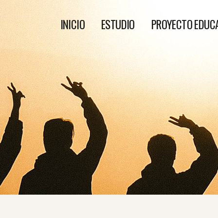
INICIO
ESTUDIO
PROYECTO EDUC