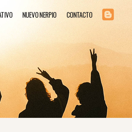
ATIVO
NUEVO NERPIO
CONTACTO