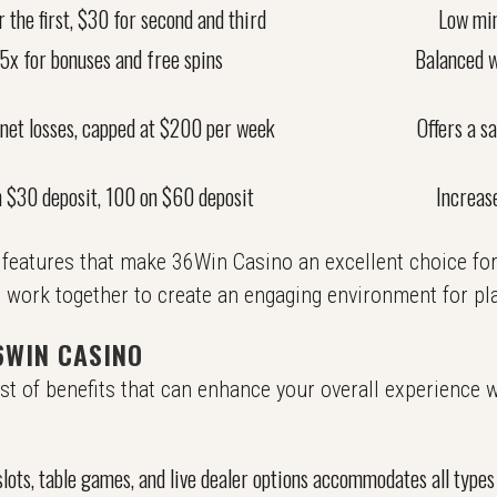
 the first, $30 for second and third
Low min
5x for bonuses and free spins
Balanced w
net losses, capped at $200 per week
Offers a s
 $30 deposit, 100 on $60 deposit
Increase
ng features that make 36Win Casino an excellent choice 
work together to create an engaging environment for pl
36WIN CASINO
t of benefits that can enhance your overall experience 
lots, table games, and live dealer options accommodates all types 