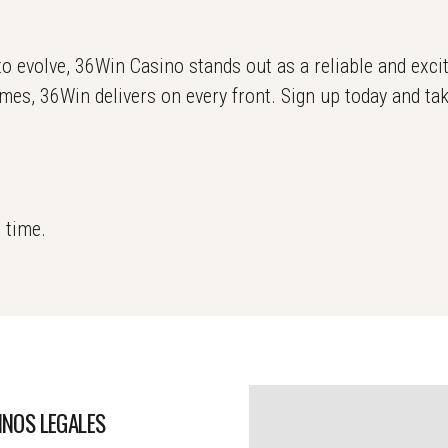
o evolve, 36Win Casino stands out as a reliable and exci
 games, 36Win delivers on every front. Sign up today and t
 time.
NOS LEGALES