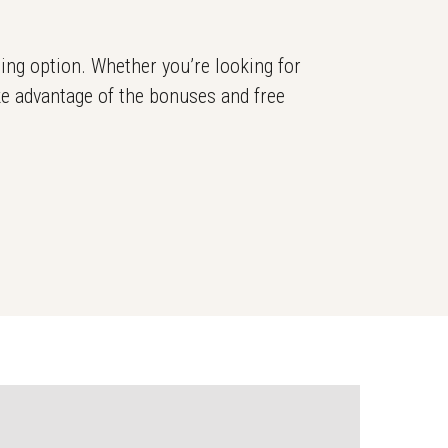
ting option. Whether you’re looking for
ake advantage of the bonuses and free