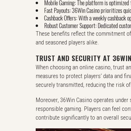
Mobile Gaming: The platform is optimized f
Fast Payouts: 36Win Casino prioritizes qui
Cashback Offers: With a weekly cashback op
Robust Customer Support: Dedicated custome
These benefits reflect the commitment of
and seasoned players alike.
TRUST AND SECURITY AT 36WI
When choosing an online casino, trust a
measures to protect players’ data and fina
securely transmitted, reducing the risk o
Moreover, 36Win Casino operates under str
responsible gaming. Players can feel conf
contribute significantly to an overall se