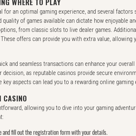
ING WHERE TO PLAY
al for an optimal gaming experience, and several factors
nd quality of games available can dictate how enjoyable and
options, from classic slots to live dealer games. Addition
l. These offers can provide you with extra value, allowin
ick and seamless transactions can enhance your overall 
ur decision, as reputable casinos provide secure environm
e key aspects can lead you to a rewarding online gaming 
N CASINO
htforward, allowing you to dive into your gaming adventu
t:
and fill out the registration form with your details.