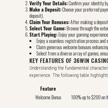
Verify Your Details:
Confirm your identity by
Make a Deposit:
Choose your preferred paym
deposit).
Claim Your Bonuses:
After making a deposit
Select Your Game:
Browse through the extens
Start Playing:
Enjoy your gaming experience,
Enjoy a seamless registration process and s
Claim generous welcome bonuses enhancing 
Select from a diverse array of games, ensu
KEY FEATURES OF 36WIN CASIN
Understanding the fundamental character
experience. The following table highlight
Feature
Welcome Bonus
100% up to $200 on fi