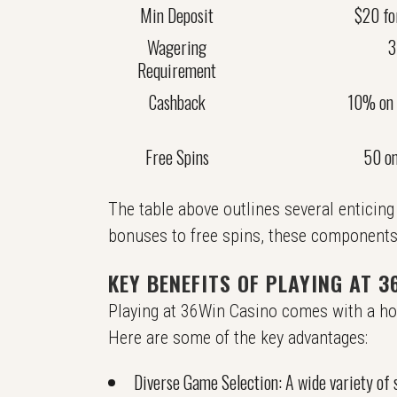
Min Deposit
$20 for
Wagering
3
Requirement
Cashback
10% on 
Free Spins
50 on
The table above outlines several entici
bonuses to free spins, these components 
KEY BENEFITS OF PLAYING AT 
Playing at 36Win Casino comes with a hos
Here are some of the key advantages:
Diverse Game Selection: A wide variety of s