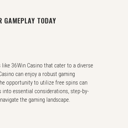
UR GAMEPLAY TODAY
 like 36Win Casino that cater to a diverse
 Casino can enjoy a robust gaming
e opportunity to utilize free spins can
 into essential considerations, step-by-
navigate the gaming landscape.