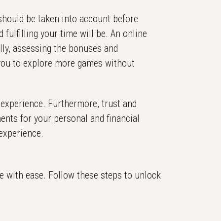
 should be taken into account before
 fulfilling your time will be. An online
ally, assessing the bonuses and
g you to explore more games without
experience. Furthermore, trust and
ents for your personal and financial
experience.
re with ease. Follow these steps to unlock