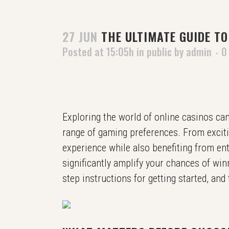
27 JUN
THE ULTIMATE GUIDE TO
Posted at 15:05h
in
public
by
admin
0
Exploring the world of online casinos can
range of gaming preferences. From exciti
experience while also benefiting from ent
significantly amplify your chances of win
step instructions for getting started, and