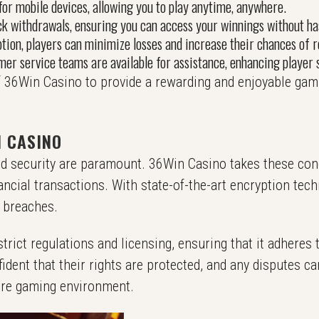
or mobile devices, allowing you to play anytime, anywhere.
ck withdrawals, ensuring you can access your winnings without ha
tion, players can minimize losses and increase their chances of r
r service teams are available for assistance, enhancing player s
 36Win Casino to provide a rewarding and enjoyable gami
N CASINO
nd security are paramount. 36Win Casino takes these con
ncial transactions. With state-of-the-art encryption techn
f breaches.
ict regulations and licensing, ensuring that it adheres t
ident that their rights are protected, and any disputes c
cure gaming environment.