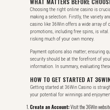
WHAT MATTERS BEFORE CHOOS
Choosing the right online casino is cruci
making a selection. Firstly, the variety a
casino like 36Win offers a wide array of 
promotions, including free spins, is vita
risking much of your own money.
Payment options also matter; ensuring qu
security should be at the forefront of yo
information. In summary, evaluating thes
HOW TO GET STARTED AT 36WI
Getting started at 36Win Casino is straig
your potential for winnings and enjoymen
Create an Account:
Visit the 36Win website 