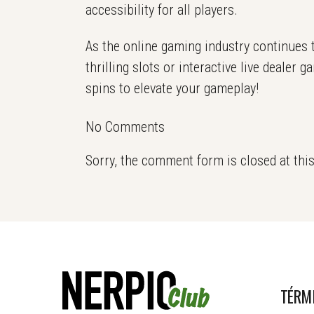
accessibility for all players.
As the online gaming industry continues t
thrilling slots or interactive live dealer
spins to elevate your gameplay!
No Comments
Sorry, the comment form is closed at this
TÉRMI