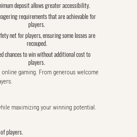
imum deposit allows greater accessibility.
agering requirements that are achievable for
players.
afety net for players, ensuring some losses are
recouped.
d chances to win without additional cost to
players.
for online gaming. From generous welcome
ayers.
while maximizing your winning potential.
of players.