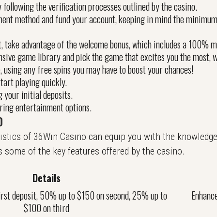
 following the verification processes outlined by the casino.
ent method and fund your account, keeping in mind the minimum d
, take advantage of the welcome bonus, which includes a 100% ma
ive game library and pick the game that excites you the most, whe
 using any free spins you may have to boost your chances!
tart playing quickly.
your initial deposits.
ring entertainment options.
O
istics of 36Win Casino can equip you with the knowledg
s some of the key features offered by the casino.
Details
rst deposit, 50% up to $150 on second, 25% up to
Enhance
$100 on third