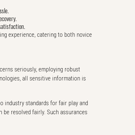
ssle.
ecovery.
atisfaction.
ng experience, catering to both novice
cerns seriously, employing robust
ologies, all sensitive information is
o industry standards for fair play and
an be resolved fairly. Such assurances