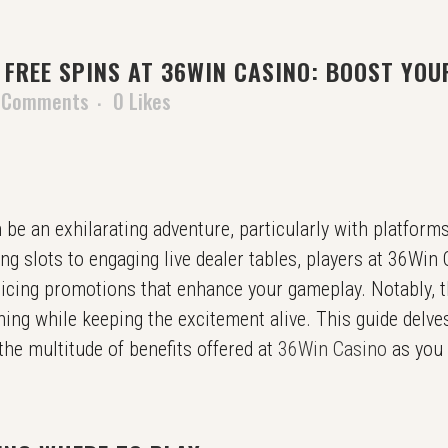
 FREE SPINS AT 36WIN CASINO: BOOST YO
 Comments
0
Likes
 be an exhilarating adventure, particularly with platforms
ng slots to engaging live dealer tables, players at 36Win
icing promotions that enhance your gameplay. Notably, th
ning while keeping the excitement alive. This guide delves
 the multitude of benefits offered at
36Win Casino
as you 