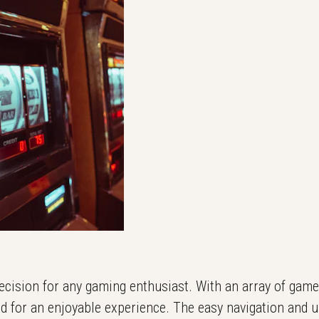
ision for any gaming enthusiast. With an array of games
ed for an enjoyable experience. The easy navigation and u