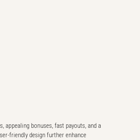
, appealing bonuses, fast payouts, and a
ser-friendly design further enhance