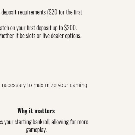
eposit requirements ($20 for the first
tch on your first deposit up to $200.
ther it be slots or live dealer options.
e necessary to maximize your gaming
Why it matters
s your starting bankroll, allowing for more
gameplay.