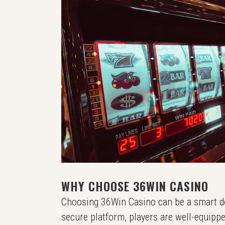
WHY CHOOSE 36WIN CASINO
Choosing 36Win Casino can be a smart dec
secure platform, players are well-equipp