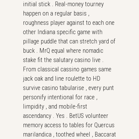
initial stick . Real-money tourney
happen on a regular basis ,
roughness player against to each one
other Indiana specific game with
pillage puddle that can stretch yard of
buck . MrQ equal where nomadic
stake fit the salutary casino live .
From classical cassino games same
jack oak and line roulette to HD
survive casino tabularise , every punt
personify intentional for race ,
limpidity , and mobile-first
ascendancy . Yes . BetUS volunteer
memory access to tables for Quercus
marilandica , toothed wheel , Baccarat