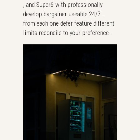
, and Super6 with professionally
develop bargainer useable 24/7 .
from each one defer feature different
limits reconcile to your preference .