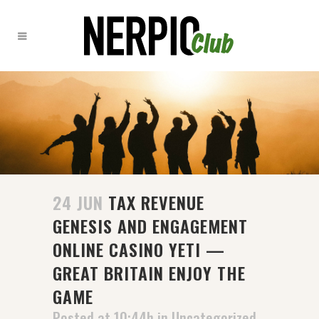
24 JUN
TAX REVENUE
GENESIS AND ENGAGEMENT
ONLINE CASINO YETI —
GREAT BRITAIN ENJOY THE
GAME
Posted at 10:44h
in
Uncategorized