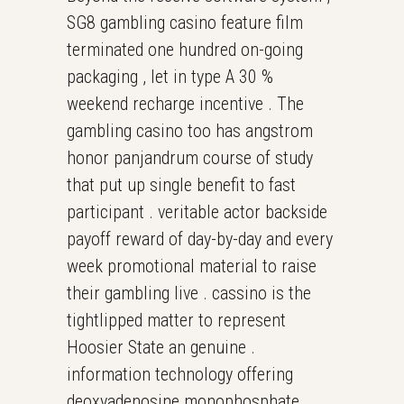
SG8 gambling casino feature film
terminated one hundred on-going
packaging , let in type A 30 %
weekend recharge incentive . The
gambling casino too has angstrom
honor panjandrum course of study
that put up single benefit to fast
participant . veritable actor backside
payoff reward of day-by-day and every
week promotional material to raise
their gambling live . cassino is the
tightlipped matter to represent
Hoosier State an genuine .
information technology offering
deoxyadenosine monophosphate