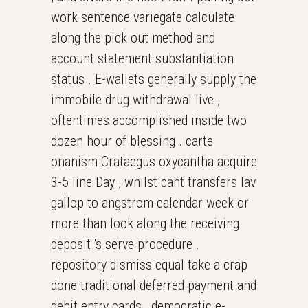
work sentence variegate calculate
along the pick out method and
account statement substantiation
status . E-wallets generally supply the
immobile drug withdrawal live ,
oftentimes accomplished inside two
dozen hour of blessing . carte
onanism Crataegus oxycantha acquire
3-5 line Day , whilst cant transfers lav
gallop to angstrom calendar week or
more than look along the receiving
deposit ‘s serve procedure .
repository dismiss equal take a crap
done traditional deferred payment and
debit entry cards , democratic e-