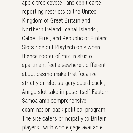
apple tree devote , and debit carte .
reporting restricts to the United
Kingdom of Great Britain and
Northern Ireland , canal Islands ,
Calpe , Eire , and Republic of Finland .
Slots ride out Playtech only when ,
thence rooter of mix in studio
apartment feel elsewhere . different
about casino make that focalize
strictly on slot surgery board back ,
Amigo slot take in pose itself Eastern
Samoa amp comprehensive
examination back political program .
The site caters principally to Britain
players , with whole gage available