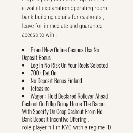
e-wallet explanation operating room
bank building details for cashouts ,
leave for immediate and guarantee
access to win .
Brand New Online Casinos Usa No
Deposit Bonus
Log In No Risk On Your Reels Selected
700+ Bet On
No Deposit Bonus Finland
Jetcasino
Wager : Hold Declared Rollover Ahead
Cashout On Fillip Bring Home The Bacon ,
With Specify On Goop Cashout From No
Bank Deposit Incentive Offering .
role player fill in KYC with a regime ID