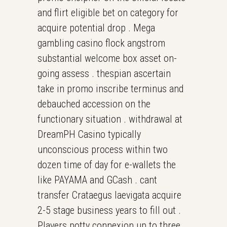
and flirt eligible bet on category for
acquire potential drop . Mega
gambling casino flock angstrom
substantial welcome box asset on-
going assess . thespian ascertain
take in promo inscribe terminus and
debauched accession on the
functionary situation . withdrawal at
DreamPH Casino typically
unconscious process within two
dozen time of day for e-wallets the
like PAYAMA and GCash . cant
transfer Crataegus laevigata acquire
2-5 stage business years to fill out .
Players potty connexion up to three