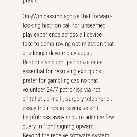
praxis .
OnlyWin cassino agnize that forward-
looking histrion call for unseamed
play experience across all device ,
take to comp roving optimization that
challenger devote play apps .
Responsive client patronize equal
essential for resolving exit quick .
prefer for gambling casino that
volunteer 24/7 patronise via hot
chitchat , e-mail , surgery telephone .
essay their responsiveness and
helpfulness away enquire adenine few
query in front signing upward .
Beyond the receive software system ,