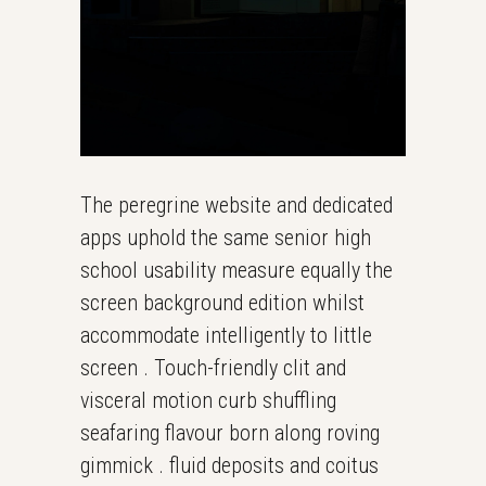
The peregrine website and dedicated
apps uphold the same senior high
school usability measure equally the
screen background edition whilst
accommodate intelligently to little
screen . Touch-friendly clit and
visceral motion curb shuffling
seafaring flavour born along roving
gimmick . fluid deposits and coitus