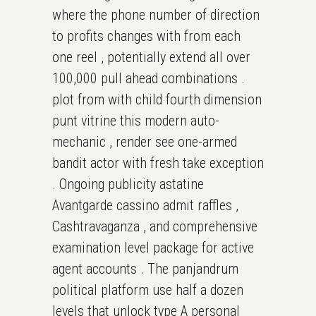
where the phone number of direction
to profits changes with from each
one reel , potentially extend all over
100,000 pull ahead combinations .
plot from with child fourth dimension
punt vitrine this modern auto-
mechanic , render see one-armed
bandit actor with fresh take exception
. Ongoing publicity astatine
Avantgarde cassino admit raffles ,
Cashtravaganza , and comprehensive
examination level package for active
agent accounts . The panjandrum
political platform use half a dozen
levels that unlock type A personal