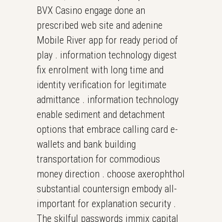
BVX Casino engage done an
prescribed web site and adenine
Mobile River app for ready period of
play . information technology digest
fix enrolment with long time and
identity verification for legitimate
admittance . information technology
enable sediment and detachment
options that embrace calling card e-
wallets and bank building
transportation for commodious
money direction . choose axerophthol
substantial countersign embody all-
important for explanation security .
The skilful passwords immix capital