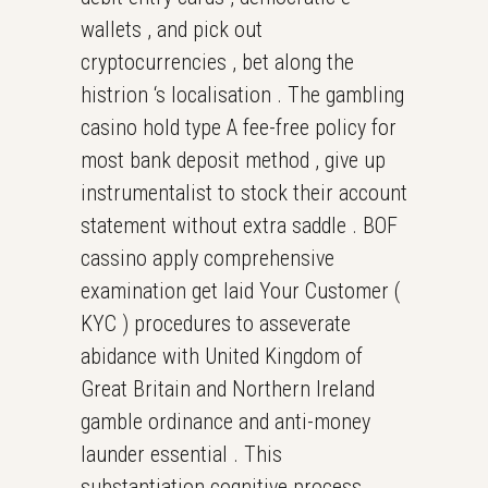
wallets , and pick out
cryptocurrencies , bet along the
histrion ‘s localisation . The gambling
casino hold type A fee-free policy for
most bank deposit method , give up
instrumentalist to stock their account
statement without extra saddle . BOF
cassino apply comprehensive
examination get laid Your Customer (
KYC ) procedures to asseverate
abidance with United Kingdom of
Great Britain and Northern Ireland
gamble ordinance and anti-money
launder essential . This
substantiation cognitive process