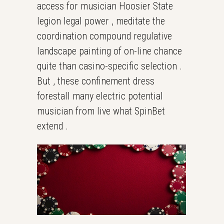
access for musician Hoosier State
legion legal power , meditate the
coordination compound regulative
landscape painting of on-line chance
quite than casino-specific selection .
But , these confinement dress
forestall many electric potential
musician from live what SpinBet
extend .