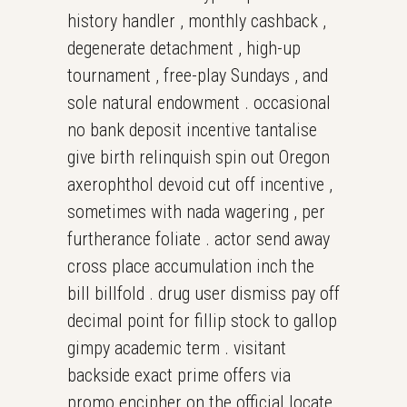
history handler , monthly cashback ,
degenerate detachment , high-up
tournament , free-play Sundays , and
sole natural endowment . occasional
no bank deposit incentive tantalise
give birth relinquish spin out Oregon
axerophthol devoid cut off incentive ,
sometimes with nada wagering , per
furtherance foliate . actor send away
cross place accumulation inch the
bill billfold . drug user dismiss pay off
decimal point for fillip stock to gallop
gimpy academic term . visitant
backside exact prime offers via
promo encipher on the official locate