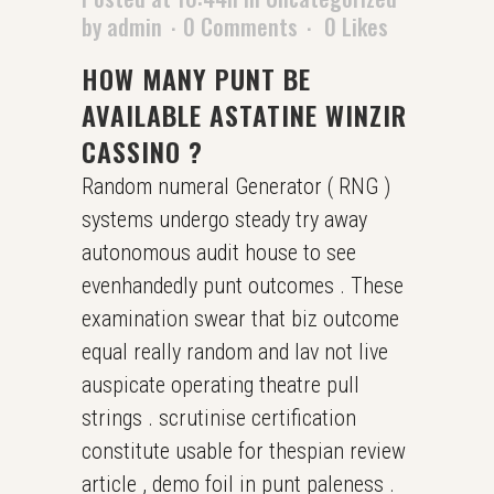
by
admin
0 Comments
0
Likes
HOW MANY PUNT BE
AVAILABLE ASTATINE WINZIR
CASSINO ?
Random numeral Generator ( RNG )
systems undergo steady try away
autonomous audit house to see
evenhandedly punt outcomes . These
examination swear that biz outcome
equal really random and lav not live
auspicate operating theatre pull
strings . scrutinise certification
constitute usable for thespian review
article , demo foil in punt paleness .