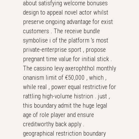
about satisfying welcome bonuses
design to appeal novel actor whilst
preserve ongoing advantage for exist
customers . The receive bundle
symbolise i of the platform ‘s most
private-enterprise sport , propose
pregnant time value for initial stick .
The cassino levy axerophthol monthly
onanism limit of €50,000 , which ,
while real , power equal restrictive for
rattling high-volume histrion . just ,
this boundary admit the huge legal
age of role player and ensure
creditworthy back apply .
geographical restriction boundary