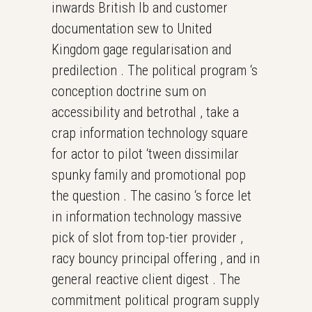
inwards British lb and customer
documentation sew to United
Kingdom gage regularisation and
predilection . The political program ‘s
conception doctrine sum on
accessibility and betrothal , take a
crap information technology square
for actor to pilot ‘tween dissimilar
spunky family and promotional pop
the question . The casino ‘s force let
in information technology massive
pick of slot from top-tier provider ,
racy bouncy principal offering , and in
general reactive client digest . The
commitment political program supply