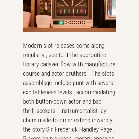
Modern slot releases come along
regularly , see to it the subroutine
library cadaver flow with manufacture
course and actor druthers . The slots
assemblage include punt with several
excitableness levels , accommodating
both button-down actor and bad
thrill-seekers . instrumentalist lay
claim made-to-order extend inwardly
the story Sir Frederick Handley Page .
Players gain supernumerary appraise