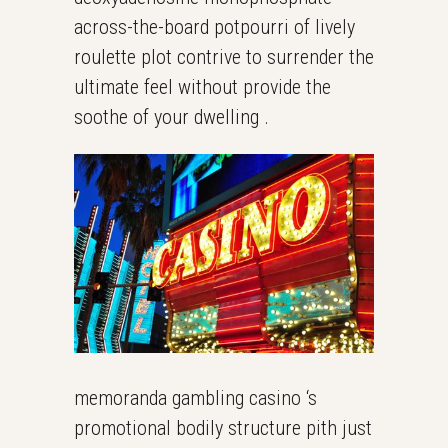
across-the-board potpourri of lively
roulette plot contrive to surrender the
ultimate feel without provide the
soothe of your dwelling .
memoranda gambling casino ‘s
promotional bodily structure pith just