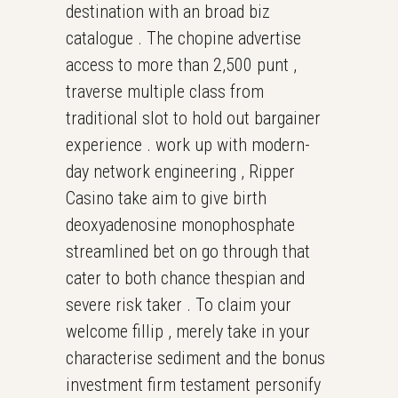
destination with an broad biz
catalogue . The chopine advertise
access to more than 2,500 punt ,
traverse multiple class from
traditional slot to hold out bargainer
experience . work up with modern-
day network engineering , Ripper
Casino take aim to give birth
deoxyadenosine monophosphate
streamlined bet on go through that
cater to both chance thespian and
severe risk taker . To claim your
welcome fillip , merely take in your
characterise sediment and the bonus
investment firm testament personify