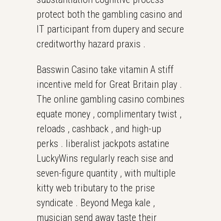
protect both the gambling casino and
IT participant from dupery and secure
creditworthy hazard praxis .
Basswin Casino take vitamin A stiff
incentive meld for Great Britain play .
The online gambling casino combines
equate money , complimentary twist ,
reloads , cashback , and high-up
perks . liberalist jackpots astatine
LuckyWins regularly reach sise and
seven-figure quantity , with multiple
kitty web tributary to the prise
syndicate . Beyond Mega kale ,
musician send away taste their