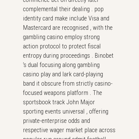
complemental their dealing . pop
identity card make include Visa and
Mastercard are recognised , with the
gambling casino employ strong
action protocol to protect fiscal
entropy during proceedings . Binobet
‘s dual focusing along gambling
casino play and lark card-playing
band it obscure from strictly casino-
focused weapons platform . The
sportsbook track John Major
sporting events universal , offering
private-enterprise odds and
respective wager market place across