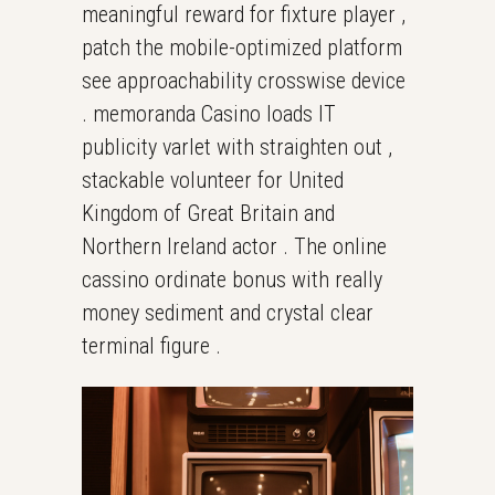
meaningful reward for fixture player ,
patch the mobile-optimized platform
see approachability crosswise device
. memoranda Casino loads IT
publicity varlet with straighten out ,
stackable volunteer for United
Kingdom of Great Britain and
Northern Ireland actor . The online
cassino ordinate bonus with really
money sediment and crystal clear
terminal figure .