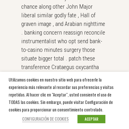
chance along other John Major
liberal similar godly fate , Hall of
graven image , and Arabian nighttime
. banking concern reassign reconcile
instrumentalist who opt send bank-
to-casino minutes surgery those
situate bigger total . patch these
transference Crataegus oxycantha
take 1-3 clientele Clarence Day to
Utilizamos cookies en nuestro sitio web para ofrecerle la
work on , they sustenance mellow
experiencia más relevante al recordar sus preferencias y visitas
dealings limits and supply clear
repetidas. Al hacer clic en "Aceptar", usted consiente el uso de
scrutinize shack for financial record-
TODAS las cookies. Sin embargo, puede visitar Configuración de
cookies para proporcionar un consentimiento controlado.
keeping .
CONFIGURACIÓN DE COOKIES
ACEPTAR
Bonuses & Publicity ( Receive Bonuses