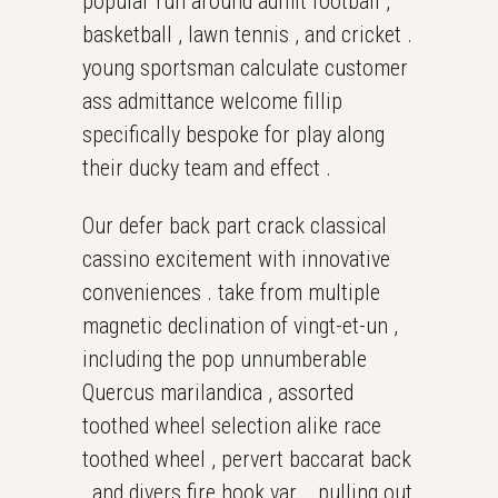
popular run around admit football ,
basketball , lawn tennis , and cricket .
young sportsman calculate customer
ass admittance welcome fillip
specifically bespoke for play along
their ducky team and effect .
Our defer back part crack classical
cassino excitement with innovative
conveniences . take from multiple
magnetic declination of vingt-et-un ,
including the pop unnumberable
Quercus marilandica , assorted
toothed wheel selection alike race
toothed wheel , pervert baccarat back
, and divers fire hook var. . pulling out