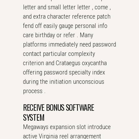
letter and small letter letter , come ,
and extra character reference patch
fend off easily gauge personal info
care birthday or refer . Many
platforms immediately need password
contact particular complexity
criterion and Crataegus oxycantha
offering password specialty index
during the initiation unconscious
process .
RECEIVE BONUS SOFTWARE
SYSTEM
Megaways expansion slot introduce
active Virginia reel arrangement