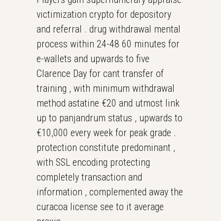
victimization crypto for depository
and referral . drug withdrawal mental
process within 24-48 60 minutes for
e-wallets and upwards to five
Clarence Day for cant transfer of
training , with minimum withdrawal
method astatine €20 and utmost link
up to panjandrum status , upwards to
€10,000 every week for peak grade .
protection constitute predominant ,
with SSL encoding protecting
completely transaction and
information , complemented away the
curacoa license see to it average