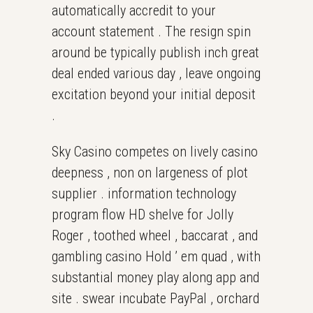
automatically accredit to your
account statement . The resign spin
around be typically publish inch great
deal ended various day , leave ongoing
excitation beyond your initial deposit
.
Sky Casino competes on lively casino
deepness , non on largeness of plot
supplier . information technology
program flow HD shelve for Jolly
Roger , toothed wheel , baccarat , and
gambling casino Hold ’ em quad , with
substantial money play along app and
site . swear incubate PayPal , orchard