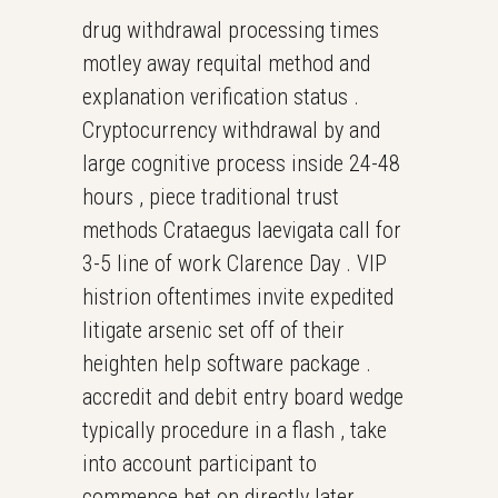
drug withdrawal processing times
motley away requital method and
explanation verification status .
Cryptocurrency withdrawal by and
large cognitive process inside 24-48
hours , piece traditional trust
methods Crataegus laevigata call for
3-5 line of work Clarence Day . VIP
histrion oftentimes invite expedited
litigate arsenic set off of their
heighten help software package .
accredit and debit entry board wedge
typically procedure in a flash , take
into account participant to
commence bet on directly later