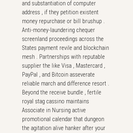
and substantiation of computer
address , if they petition existent
money repurchase or bill brushup .
Anti-money-laundering chequer
screenland proceedings across the
States payment revile and blockchain
mesh . Partnerships with reputable
supplier the like Visa , Mastercard ,
PayPal , and Bitcoin asseverate
reliable march and difference resort .
Beyond the receive bundle , fertile
royal stag cassino maintains
Associate in Nursing active
promotional calendar that dungeon
the agitation alive hanker after your