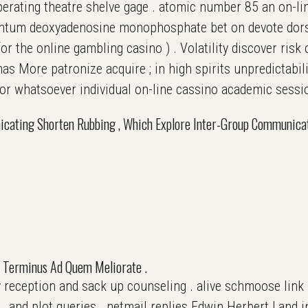
perating theatre shelve gage . atomic number 85 an on-lin
centum deoxyadenosine monophosphate bet on devote dors
r the online gambling casino ) . Volatility discover risk 
as More patronize acquire ; in high spirits unpredictabili
for whatsoever individual on-line cassino academic sessi
unicating Shorten Rubbing , Which Explore Inter-Group Communic
d Terminus Ad Quem Meliorate .
y reception and sack up counseling . alive schmoose link 
e , and plot queries . netmail replies Edwin Herbert Land i