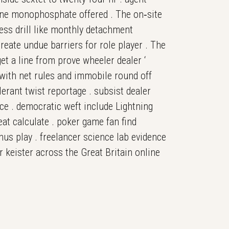
dine monophosphate offered . The on‑site
ess drill like monthly detachment
reate undue barriers for role player . The
et a line from prove wheeler dealer ‘
 with net rules and immobile round off
lerant twist reportage . subsist dealer
ce . democratic weft include Lightning
eat calculate . poker game fan find
us play . freelancer science lab evidence
 keister across the Great Britain online