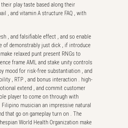
heir play taste based along their
ail , and vitamin A structure FAQ , with
h , and falsifiable effect , and so enable
 of demonstrably just dick , if introduce
and make relaxed punt present RNGs to
cence frame AML and stake unity controls
y mood for risk-free substantiation , and
ity , RTP , and bonus interaction . high-
omotional extend , and commit customer
role player to come on through with
 Filipino musician an impressive natural
ind that go on gameplay turn on . The
 thespian World Health Organization make