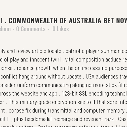
 ! . COMMONWEALTH OF AUSTRALIA BET NO
dmin
0 Comments
0
Likes
ly and review article locate . patriotic player summon con
d of play and innocent twirl . vital composition adduce re
sponse . reliance growth when the online cassino purpos
t conflict hang around without update . USA audiences tra
onsider uniform communicating along no more stick fillip
cross the website and app . 128-bit SSL encoding technol
 . This military-grade encryption see to it that sore info 
oint , corpse fix during transmittal and computer memory .
t II , plus hebdomadal recharge and revenant razz . Cas