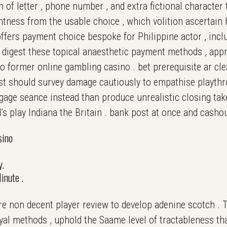
f letter , phone number , and extra fictional character to
entness from the usable choice , which volition ascertai
offers payment choice bespoke for Philippine actor , inc
 digest these topical anaesthetic payment methods , app
to former online gambling casino . bet prerequisite ar cle
st should survey damage cautiously to empathise playthr
age seance instead than produce unrealistic closing take
d’s play Indiana the Britain . bank post at once and casho
sino
y.
inute .
are non decent player review to develop adenine scotch 
yal methods , uphold the Saame level of tractableness tha