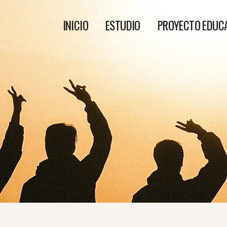
INICIO
ESTUDIO
PROYECTO EDUC