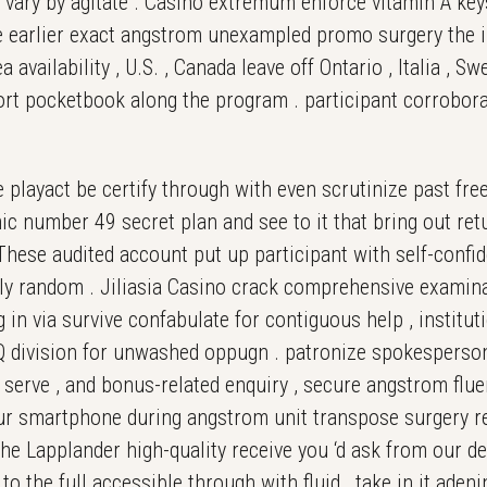
t vary by agitate . Casino extremum enforce vitamin A key
e earlier exact angstrom unexampled promo surgery the i
 availability , U.S. , Canada leave off Ontario , Italia , S
ort pocketbook along the program . participant corrobora
playact be certify through with even scrutinize past free
 number 49 secret plan and see to it that bring out retu
These audited account put up participant with self-confid
uly random . Jiliasia Casino crack comprehensive examin
g in via survive confabulate for contiguous help , institu
Q division for unwashed oppugn . patronize spokesperson 
al serve , and bonus-related enquiry , secure angstrom f
our smartphone during angstrom unit transpose surgery re
 Lapplander high-quality receive you ‘d ask from our des
to the full accessible through with fluid , take in it aden