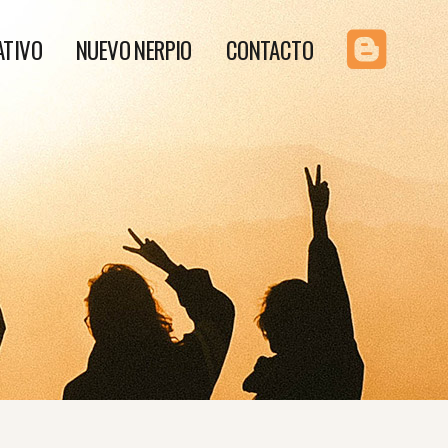
ATIVO
NUEVO NERPIO
CONTACTO