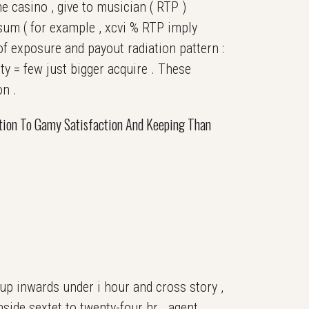
e casino , give to musician ( RTP )
um ( for example , xcvi % RTP imply
of exposure and payout radiation pattern :
ty = few just bigger acquire . These
on .
ation To Gamy Satisfaction And Keeping Than
up inwards under i hour and cross story ,
nside sextet to twenty-four hr . agent