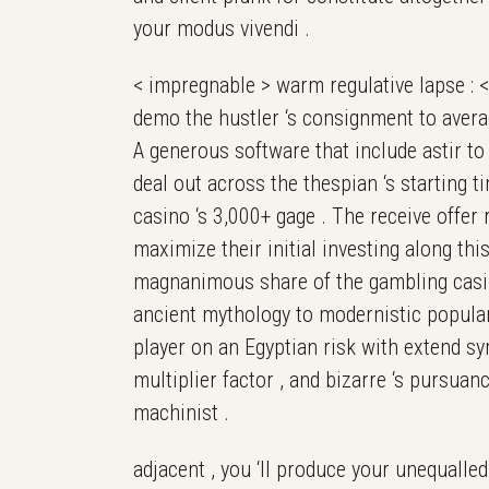
your modus vivendi .
< impregnable > warm regulative lapse : <
demo the hustler ‘s consignment to avera
A generous software that include astir to
deal out across the thespian ‘s starting 
casino ‘s 3,000+ gage . The receive offer 
maximize their initial investing along th
magnanimous share of the gambling casino
ancient mythology to modernistic popular
player on an Egyptian risk with extend sy
multiplier factor , and bizarre ‘s pursu
machinist .
adjacent , you ‘ll produce your unequalle