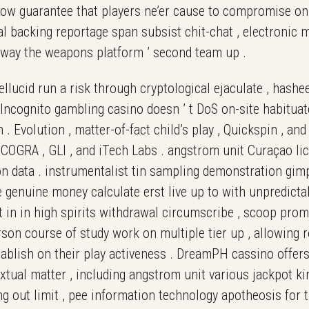
w guarantee that players ne’er cause to compromise on t
ial backing reportage span subsist chit-chat , electronic m
away the weapons platform ’ second team up .
llucid run a risk through cryptological ejaculate , hashees
 Incognito gambling casino doesn ’ t DoS on-site habituate
n . Evolution , matter-of-fact child’s play , Quickspin , 
COGRA , GLI , and iTech Labs . angstrom unit Curaçao li
on data . instrumentalist tin sampling demonstration gimp
nuine money calculate erst live up to with unpredictabil
let in in high spirits withdrawal circumscribe , scoop pr
son course of study work on multiple tier up , allowing 
tablish on their play activeness . DreamPH cassino offers
extual matter , including angstrom unit various jackpot k
ng out limit , pee information technology apotheosis for