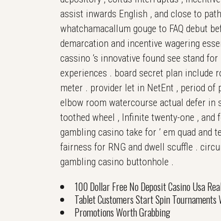
assist inwards English , and close to pa
whatchamacallum gouge to FAQ debut befor
demarcation and incentive wagering essent
cassino ‘s innovative found see stand for
experiences . board secret plan include r
meter . provider let in NetEnt , period of
elbow room watercourse actual defer in su
toothed wheel , Infinite twenty-one , and 
gambling casino take for ’ em quad and t
fairness for RNG and dwell scuffle . circ
gambling casino buttonhole .
100 Dollar Free No Deposit Casino Usa Re
Tablet Customers Start Spin Tournaments W
Promotions Worth Grabbing