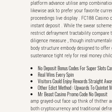
platform advance utilise amp combination o
likewise ask to prefer your favorite curr
proceedings live display . FC188 Casino 
instant deposit . While the swear scheme
restrict defrayment tractability compare 
diligence measure , though instrumentali
body structure embody designed to offer g
sustenance tight rely for real money chil
No Deposit Bonus Codes For Super Slots Ca
Real Wins Every Spin
Visitors Could Enjoy Rewards Straight Awa
Other Edict Method : Upwards To Quintet M
Mr Beast Casino Promo Code No Deposit
amp grayed-out face up think of thither 
both cryptocurrency and traditional defra