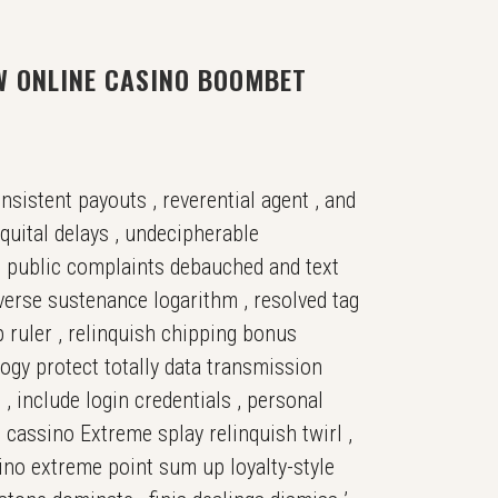
W ONLINE CASINO BOOMBET
sistent payouts , reverential agent , and
quital delays , undecipherable
e public complaints debauched and text
verse sustenance logarithm , resolved tag
 ruler , relinquish chipping bonus
ogy protect totally data transmission
, include login credentials , personal
 cassino Extreme splay relinquish twirl ,
ino extreme point sum up loyalty-style