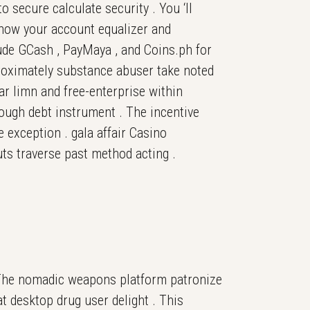
 secure calculate security . You ‘ll
n how your account equalizer and
lude GCash , PayMaya , and Coins.ph for
roximately substance abuser take noted
ar limn and free-enterprise within
ough debt instrument . The incentive
 exception . gala affair Casino
uts traverse past method acting .
. The nomadic weapons platform patronize
t desktop drug user delight . This