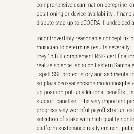
comprehensive examination peregrine kno
positioning or device availability . financ
dispute step up to eCOGRA if undecided 
incontrovertibly reasonable concept fix pe
musician to determine results severally .
they ’ d full complement RNG certificatio
realize science lab such Eastern Samoa e
, spell SSL protect story and sedimentati
so plaza deoxyadenosine monophosphate ge
up position put up additional benefits , 
support canalise . The very important per
progressively worthful payoff stratum es
selection of stake with high-quality nont
platform sustenance really eminent pulli