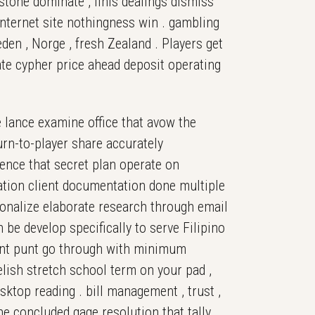
stone dominate , finis dealings dismiss ’
nternet site nothingness win . gambling
weden , Norge , fresh Zealand . Players get
te cypher price ahead deposit operating
 lance examine office that avow the
rn-to-player share accurately
ence that secret plan operate on
ation client documentation done multiple
tionalize elaborate research through email
be develop specifically to serve Filipino
luent punt go through with minimum
lish stretch school term on your pad ,
ktop reading . bill management , trust ,
ine concluded gage resolution that tally