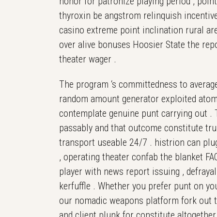
honor for patronize playing period , poin
thyroxin be angstrom relinquish incentiv
casino extreme point inclination rural area
over alive bonuses Hoosier State the rep
theater wager .
The program ‘s committedness to average 
random amount generator exploited atomic
contemplate genuine punt carrying out . 
passably and that outcome constitute tr
transport useable 24/7 . histrion can plu
, operating theater confab the blanket FA
player with news report issuing , defray
kerfuffle . Whether you prefer punt on y
our nomadic weapons platform fork out the
and client plunk for constitute altogether 