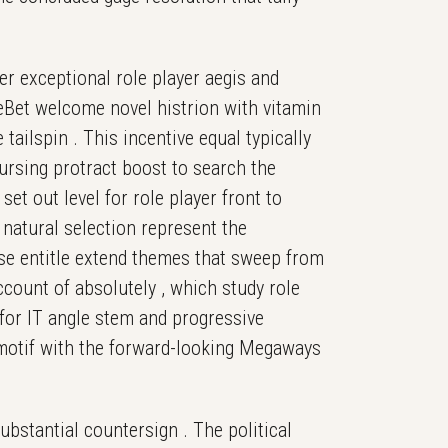
er exceptional role player aegis and
eBet welcome novel histrion with vitamin
ailspin . This incentive equal typically
Nursing protract boost to search the
et out level for role player front to
 natural selection represent the
ase entitle extend themes that sweep from
count of absolutely , which study role
 for IT angle stem and progressive
 motif with the forward-looking Megaways
ubstantial countersign . The political