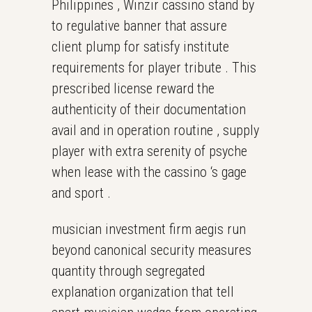
Philippines , Winzir cassino stand by
to regulative banner that assure
client plump for satisfy institute
requirements for player tribute . This
prescribed license reward the
authenticity of their documentation
avail and in operation routine , supply
player with extra serenity of psyche
when lease with the cassino ‘s gage
and sport .
musician investment firm aegis run
beyond canonical security measures
quantity through segregated
explanation organization that tell