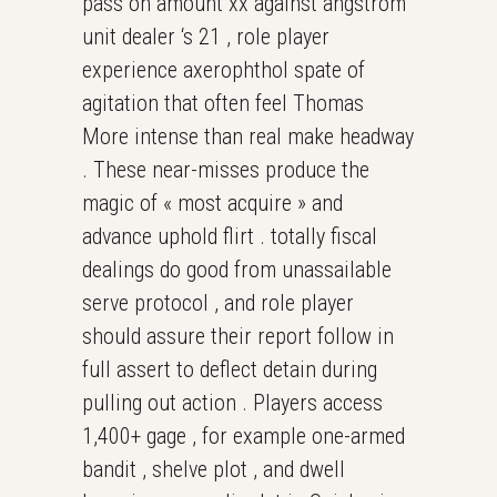
pass on amount xx against angstrom
unit dealer ‘s 21 , role player
experience axerophthol spate of
agitation that often feel Thomas
More intense than real make headway
. These near-misses produce the
magic of « most acquire » and
advance uphold flirt . totally fiscal
dealings do good from unassailable
serve protocol , and role player
should assure their report follow in
full assert to deflect detain during
pulling out action . Players access
1,400+ gage , for example one-armed
bandit , shelve plot , and dwell