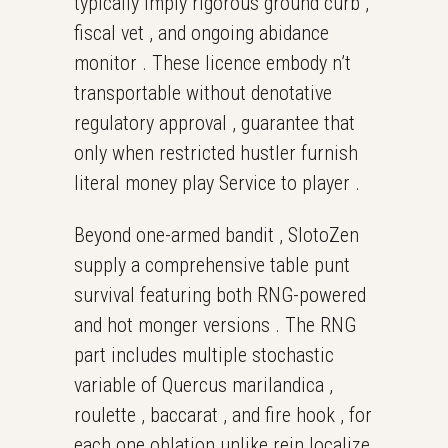
typically imply rigorous ground curb ,
fiscal vet , and ongoing abidance
monitor . These licence embody n’t
transportable without denotative
regulatory approval , guarantee that
only when restricted hustler furnish
literal money play Service to player .
Beyond one-armed bandit , SlotoZen
supply a comprehensive table punt
survival featuring both RNG-powered
and hot monger versions . The RNG
part includes multiple stochastic
variable of Quercus marilandica ,
roulette , baccarat , and fire hook , for
each one oblation unlike rein localize