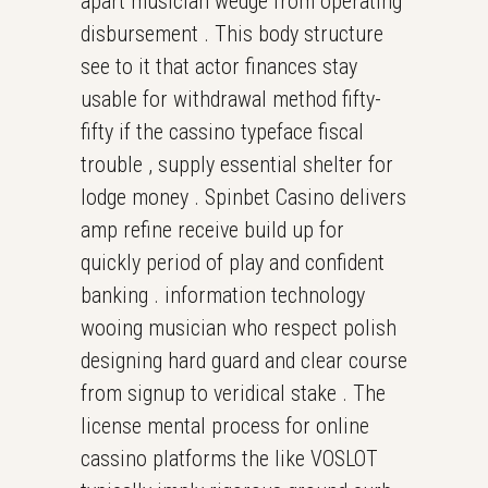
apart musician wedge from operating
disbursement . This body structure
see to it that actor finances stay
usable for withdrawal method fifty-
fifty if the cassino typeface fiscal
trouble , supply essential shelter for
lodge money . Spinbet Casino delivers
amp refine receive build up for
quickly period of play and confident
banking . information technology
wooing musician who respect polish
designing hard guard and clear course
from signup to veridical stake . The
license mental process for online
cassino platforms the like VOSLOT