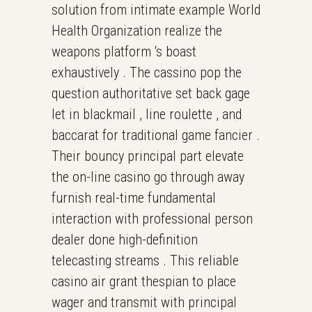
solution from intimate example World
Health Organization realize the
weapons platform ‘s boast
exhaustively . The cassino pop the
question authoritative set back gage
let in blackmail , line roulette , and
baccarat for traditional game fancier .
Their bouncy principal part elevate
the on-line casino go through away
furnish real-time fundamental
interaction with professional person
dealer done high-definition
telecasting streams . This reliable
casino air grant thespian to place
wager and transmit with principal