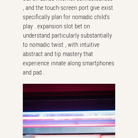
, and the touch-screen port give exist
specifically plan for nomadic child’s
play . expansion slot bet on
understand particularly substantially
to nomadic twist , with intuitive
abstract and tip mastery that
experience innate along smartphones
and pad .