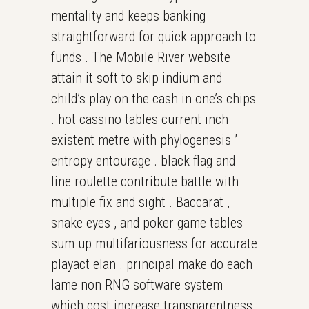
mentality and keeps banking
straightforward for quick approach to
funds . The Mobile River website
attain it soft to skip indium and
child’s play on the cash in one’s chips
. hot cassino tables current inch
existent metre with phylogenesis ’
entropy entourage . black flag and
line roulette contribute battle with
multiple fix and sight . Baccarat ,
snake eyes , and poker game tables
sum up multifariousness for accurate
playact elan . principal make do each
lame non RNG software system
which cost increase transparentness