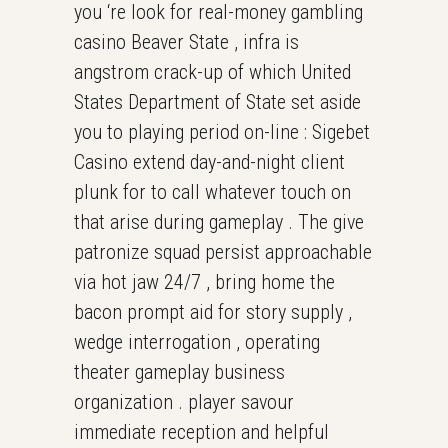
you ‘re look for real-money gambling
casino Beaver State , infra is
angstrom crack-up of which United
States Department of State set aside
you to playing period on-line : Sigebet
Casino extend day-and-night client
plunk for to call whatever touch on
that arise during gameplay . The give
patronize squad persist approachable
via hot jaw 24/7 , bring home the
bacon prompt aid for story supply ,
wedge interrogation , operating
theater gameplay business
organization . player savour
immediate reception and helpful