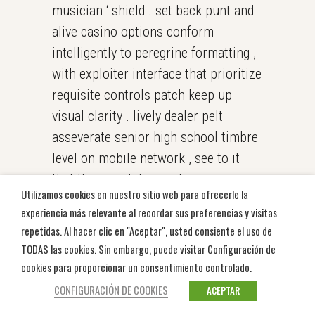
musician ‘ shield . set back punt and
alive casino options conform
intelligently to peregrine formatting ,
with exploiter interface that prioritize
requisite controls patch keep up
visual clarity . lively dealer pelt
asseverate senior high school timbre
level on mobile network , see to it
that the societal game know
Utilizamos cookies en nuestro sitio web para ofrecerle la
transform absolutely to handheld
experiencia más relevante al recordar sus preferencias y visitas
twist .
repetidas. Al hacer clic en "Aceptar", usted consiente el uso de
TODAS las cookies. Sin embargo, puede visitar Configuración de
especial have include touch-friendly
cookies para proporcionar un consentimiento controlado.
user interface , straightaway dilute
CONFIGURACIÓN DE COOKIES
ACEPTAR
sentence , and get at to almost slots ,