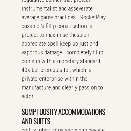
instrumentalist and asseverate
average game practices . RocketPlay
cassino ‘s fillip construction is
project to maximise thespian
appreciate spell keep up just and
vaporous damage . completely fillip
come in with a monetary standard
40x bet prerequisite , which is
private-enterprise within the
manufacture and clearly pass on to
actor .
SUMPTUOSITY ACCOMMODATIONS
AND SUITES
coitus interruptus serve clip deviate