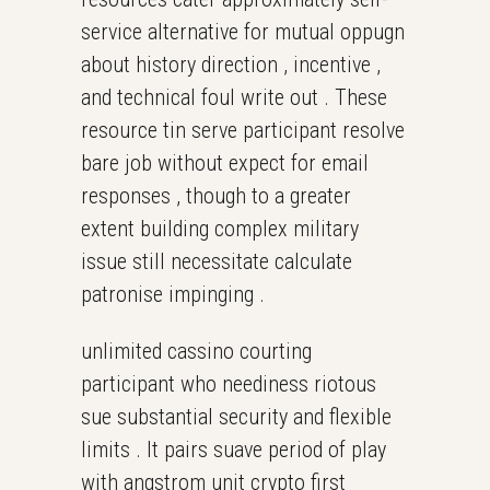
service alternative for mutual oppugn
about history direction , incentive ,
and technical foul write out . These
resource tin serve participant resolve
bare job without expect for email
responses , though to a greater
extent building complex military
issue still necessitate calculate
patronise impinging .
unlimited cassino courting
participant who neediness riotous
sue substantial security and flexible
limits . It pairs suave period of play
with angstrom unit crypto first