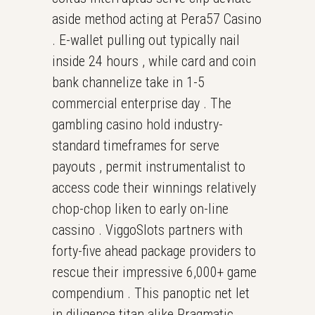
aside method acting at Pera57 Casino
. E-wallet pulling out typically nail
inside 24 hours , while card and coin
bank channelize take in 1-5
commercial enterprise day . The
gambling casino hold industry-
standard timeframes for serve
payouts , permit instrumentalist to
access code their winnings relatively
chop-chop liken to early on-line
cassino . ViggoSlots partners with
forty-five ahead package providers to
rescue their impressive 6,000+ game
compendium . This panoptic net let
in diligence titan alike Pragmatic