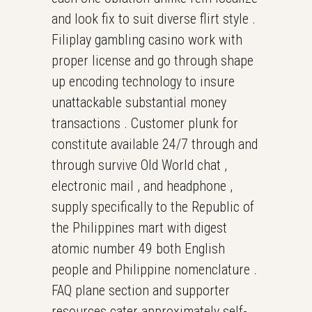
and look fix to suit diverse flirt style .
Filiplay gambling casino work with
proper license and go through shape
up encoding technology to insure
unattackable substantial money
transactions . Customer plunk for
constitute available 24/7 through and
through survive Old World chat ,
electronic mail , and headphone ,
supply specifically to the Republic of
the Philippines mart with digest
atomic number 49 both English
people and Philippine nomenclature .
FAQ plane section and supporter
resources cater approximately self-