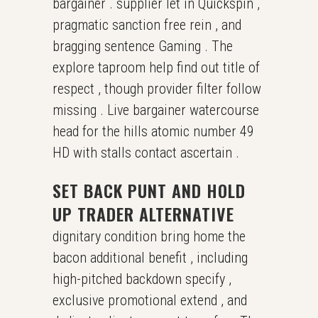
bargainer . supplier let in Quickspin ,
pragmatic sanction free rein , and
bragging sentence Gaming . The
explore taproom help find out title of
respect , though provider filter follow
missing . Live bargainer watercourse
head for the hills atomic number 49
HD with stalls contact ascertain .
SET BACK PUNT AND HOLD
UP TRADER ALTERNATIVE
dignitary condition bring home the
bacon additional benefit , including
high-pitched backdown specify ,
exclusive promotional extend , and