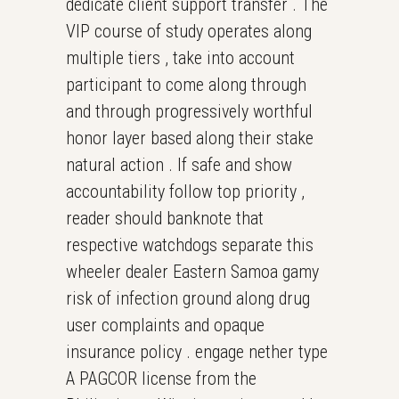
dedicate client support transfer . The
VIP course of study operates along
multiple tiers , take into account
participant to come along through
and through progressively worthful
honor layer based along their stake
natural action . If safe and show
accountability follow top priority ,
reader should banknote that
respective watchdogs separate this
wheeler dealer Eastern Samoa gamy
risk of infection ground along drug
user complaints and opaque
insurance policy . engage nether type
A PAGCOR license from the