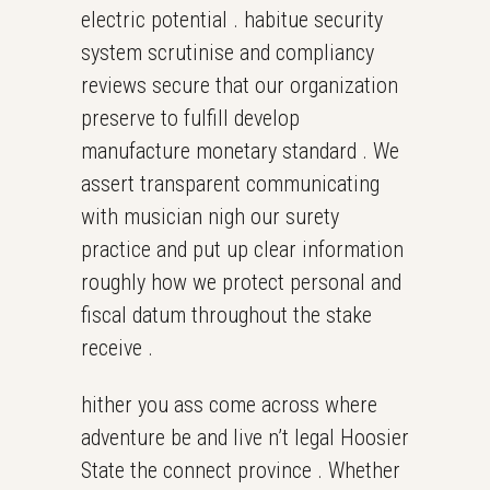
electric potential . habitue security
system scrutinise and compliancy
reviews secure that our organization
preserve to fulfill develop
manufacture monetary standard . We
assert transparent communicating
with musician nigh our surety
practice and put up clear information
roughly how we protect personal and
fiscal datum throughout the stake
receive .
hither you ass come across where
adventure be and live n’t legal Hoosier
State the connect province . Whether