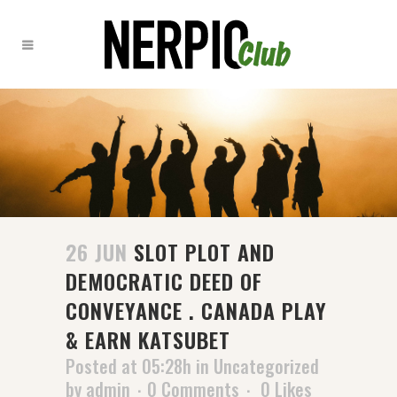
26 JUN
SLOT PLOT AND
DEMOCRATIC DEED OF
CONVEYANCE . CANADA PLAY
& EARN KATSUBET
Posted at 05:28h
in
Uncategorized
by
admin
0 Comments
0
Likes