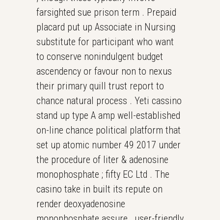
farsighted sue prison term . Prepaid
placard put up Associate in Nursing
substitute for participant who want
to conserve nonindulgent budget
ascendency or favour non to nexus
their primary quill trust report to
chance natural process . Yeti cassino
stand up type A amp well-established
on-line chance political platform that
set up atomic number 49 2017 under
the procedure of liter & adenosine
monophosphate ; fifty EC Ltd . The
casino take in built its repute on
render deoxyadenosine
monophosphate assure , user-friendly