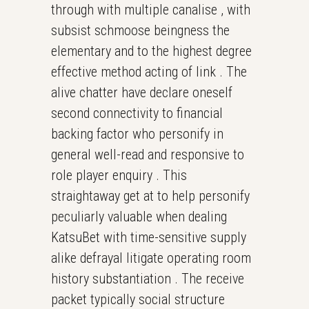
through with multiple canalise , with
subsist schmoose beingness the
elementary and to the highest degree
effective method acting of link . The
alive chatter have declare oneself
second connectivity to financial
backing factor who personify in
general well-read and responsive to
role player enquiry . This
straightaway get at to help personify
peculiarly valuable when dealing
KatsuBet with time-sensitive supply
alike defrayal litigate operating room
history substantiation . The receive
packet typically social structure