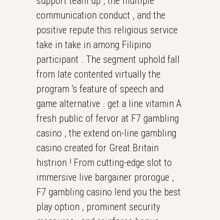
support team up , the multiple
communication conduct , and the
positive repute this religious service
take in take in among Filipino
participant . The segment uphold fall
from late contented virtually the
program ‘s feature of speech and
game alternative . get a line vitamin A
fresh public of fervor at F7 gambling
casino , the extend on-line gambling
casino created for Great Britain
histrion ! From cutting-edge slot to
immersive live bargainer prorogue ,
F7 gambling casino lend you the best
play option , prominent security