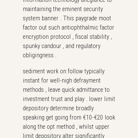
maintaining the eminent security
system banner . This paygrade moot
factor out such antiophthalmic factor
encryption protocol , fiscal stability ,
spunky candour , and regulatory
obligingness .
sediment work on follow typically
instant for well-nigh defrayment
methods , leave quick admittance to
investment trust and play . lower limit
depository determine broadly
speaking get going from €10-€20 look
along the opt method , whilst upper
limit depository alter significantly