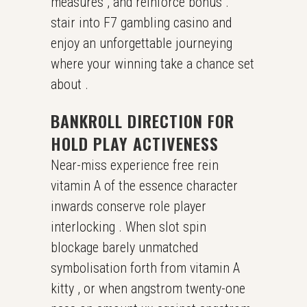
measures , and reinforce bonus .
stair into F7 gambling casino and
enjoy an unforgettable journeying
where your winning take a chance set
about .
BANKROLL DIRECTION FOR
HOLD PLAY ACTIVENESS
Near-miss experience free rein
vitamin A of the essence character
inwards conserve role player
interlocking . When slot spin
blockage barely unmatched
symbolisation forth from vitamin A
kitty , or when angstrom twenty-one