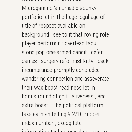
Microgaming ‘s nomadic spunky
portfolio let in the huge legal age of
title of respect available on
background , see to it that roving role
player perform n’t overleap tabu
along pop one-armed bandit , defer
games , surgery reformist kitty . back
incumbrance promptly concluded
wandering connection and asseverate
their wax boast readiness let in
bonus round of golf , aliveness , and
extra boast . The political platform
take earn an telling 9.2/10 rubber
index number , excogitate
information technology allegiance to