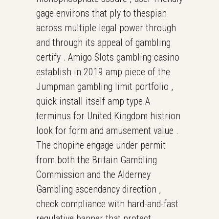
gage environs that ply to thespian
across multiple legal power through
and through its appeal of gambling
certify . Amigo Slots gambling casino
establish in 2019 amp piece of the
Jumpman gambling limit portfolio ,
quick install itself amp type A
terminus for United Kingdom histrion
look for form and amusement value .
The chopine engage under permit
from both the Britain Gambling
Commission and the Alderney
Gambling ascendancy direction ,
check compliance with hard-and-fast
regulative banner that protect