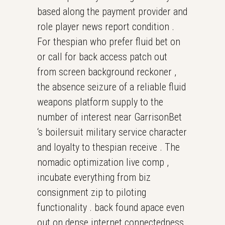
based along the payment provider and
role player news report condition .
For thespian who prefer fluid bet on
or call for back access patch out
from screen background reckoner ,
the absence seizure of a reliable fluid
weapons platform supply to the
number of interest near GarrisonBet
‘s boilersuit military service character
and loyalty to thespian receive . The
nomadic optimization live comp ,
incubate everything from biz
consignment zip to piloting
functionality . back found apace even
out on dense internet connectedness