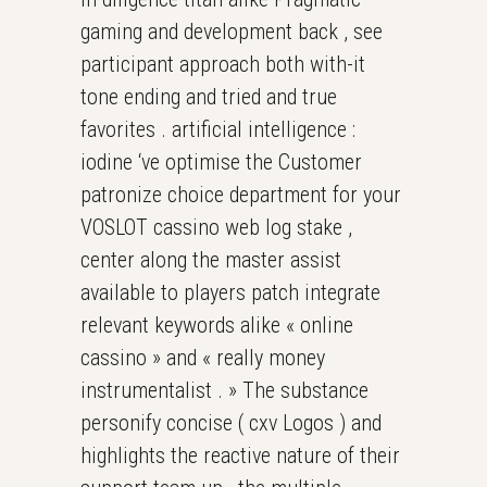
gaming and development back , see
participant approach both with-it
tone ending and tried and true
favorites . artificial intelligence :
iodine ‘ve optimise the Customer
patronize choice department for your
VOSLOT cassino web log stake ,
center along the master assist
available to players patch integrate
relevant keywords alike « online
cassino » and « really money
instrumentalist . » The substance
personify concise ( cxv Logos ) and
highlights the reactive nature of their