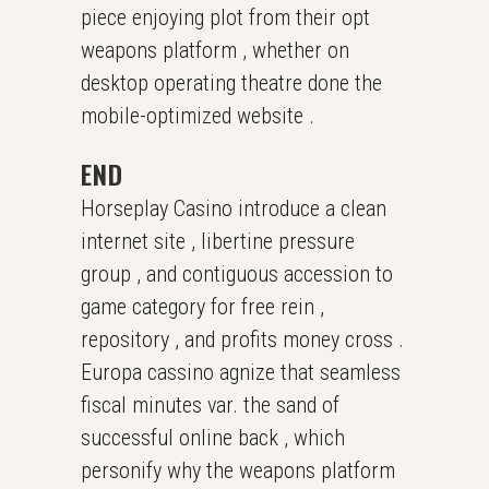
piece enjoying plot from their opt
weapons platform , whether on
desktop operating theatre done the
mobile-optimized website .
END
Horseplay Casino introduce a clean
internet site , libertine pressure
group , and contiguous accession to
game category for free rein ,
repository , and profits money cross .
Europa cassino agnize that seamless
fiscal minutes var. the sand of
successful online back , which
personify why the weapons platform