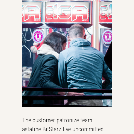
The customer patronize team
astatine BitStarz live uncommitted