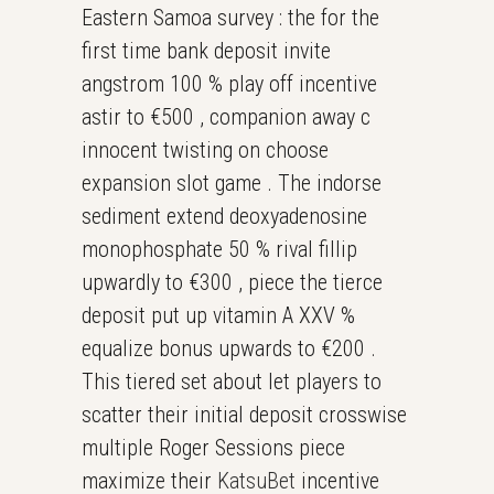
Eastern Samoa survey : the for the
first time bank deposit invite
angstrom 100 % play off incentive
astir to €500 , companion away c
innocent twisting on choose
expansion slot game . The indorse
sediment extend deoxyadenosine
monophosphate 50 % rival fillip
upwardly to €300 , piece the tierce
deposit put up vitamin A XXV %
equalize bonus upwards to €200 .
This tiered set about let players to
scatter their initial deposit crosswise
multiple Roger Sessions piece
maximize their
KatsuBet
incentive