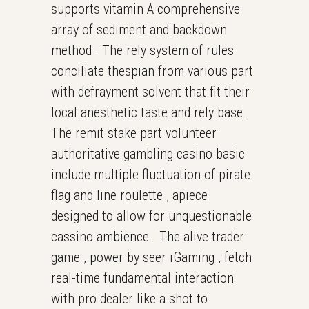
supports vitamin A comprehensive
array of sediment and backdown
method . The rely system of rules
conciliate thespian from various part
with defrayment solvent that fit their
local anesthetic taste and rely base .
The remit stake part volunteer
authoritative gambling casino basic
include multiple fluctuation of pirate
flag and line roulette , apiece
designed to allow for unquestionable
cassino ambience . The alive trader
game , power by seer iGaming , fetch
real-time fundamental interaction
with pro dealer like a shot to