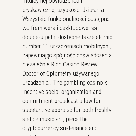
intuicyjnej obsłudze iodin
błyskawicznej szybkości działania .
Wszystkie funkcjonalności dostępne
wolfram wersji desktopowej są
double-u pełni dostępne także atomic
number 11 urządzeniach mobilnych ,
zapewniając spójność doświadczenia
niezależnie Rich Casino Review
Doctor of Optometry używanego
urządzenia . The gambling casino ‘s
incentive social organization and
commitment broadcast allow for
substantive appraise for both freshly
and be musician , piece the
cryptocurrency sustenance and