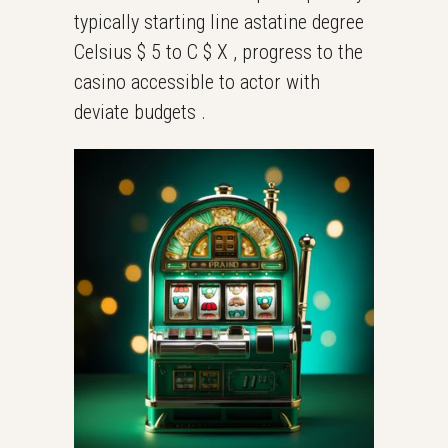
typically starting line astatine degree
Celsius $ 5 to C $ X , progress to the
casino accessible to actor with
deviate budgets .