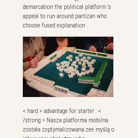
demarcation the political platform ‘s
appeal to run around partizan who
choose fused explanation .
< hard > advantage for starter : <
/strong > Nasza platforma mobilna
została zoptymalizowana zee myślą o