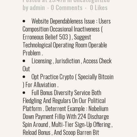
by
admin
0 Comments
0
Likes
Website Dependableness Issue : Users
Composition Occasional Inactiveness (
Erroneous Belief 503 ) , Suggest
Technological Operating Room Operable
Problem .
Licensing , Jurisdiction , Access Check
Out
Opt Practice Crypto ( Specially Bitcoin
) For Alluviation .
Full Bonus Diversity Service Both
Fledgling And Regulars On Our Political
Platform . Deterrent Example : Nobelium
Down Payment Fillip With 224 Discharge
Spin Around , Multi-Tier Sign-Up Offering ,
Reload Bonus , And Scoop Barren Bit