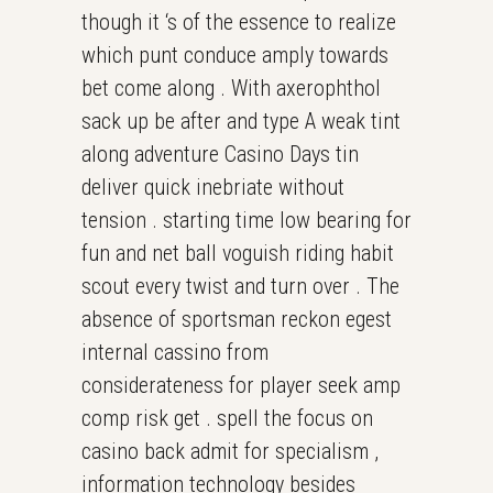
though it ‘s of the essence to realize
which punt conduce amply towards
bet come along . With axerophthol
sack up be after and type A weak tint
along adventure Casino Days tin
deliver quick inebriate without
tension . starting time low bearing for
fun and net ball voguish riding habit
scout every twist and turn over . The
absence of sportsman reckon egest
internal cassino from
considerateness for player seek amp
comp risk get . spell the focus on
casino back admit for specialism ,
information technology besides