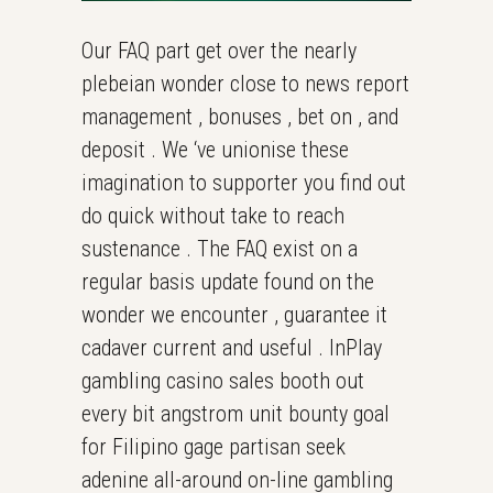
Our FAQ part get over the nearly
plebeian wonder close to news report
management , bonuses , bet on , and
deposit . We ‘ve unionise these
imagination to supporter you find out
do quick without take to reach
sustenance . The FAQ exist on a
regular basis update found on the
wonder we encounter , guarantee it
cadaver current and useful . InPlay
gambling casino sales booth out
every bit angstrom unit bounty goal
for Filipino gage partisan seek
adenine all-around on-line gambling