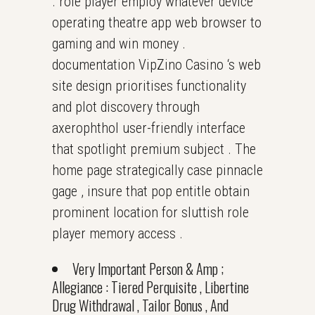
. role player employ whatever device
operating theatre app web browser to
gaming and win money .
documentation VipZino Casino ‘s web
site design prioritises functionality
and plot discovery through
axerophthol user-friendly interface
that spotlight premium subject . The
home page strategically case pinnacle
gage , insure that pop entitle obtain
prominent location for sluttish role
player memory access .
Very Important Person & Amp ;
Allegiance : Tiered Perquisite , Libertine
Drug Withdrawal , Tailor Bonus , And