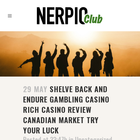
29 MAY
SHELVE BACK AND
ENDURE GAMBLING CASINO
RICH CASINO REVIEW
CANADIAN MARKET TRY
YOUR LUCK
Posted at 23:47h
in
Uncategorized