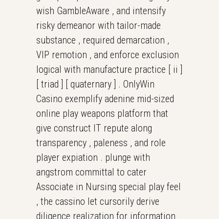
wish GambleAware , and intensify
risky demeanor with tailor-made
substance , required demarcation ,
VIP remotion , and enforce exclusion
logical with manufacture practice [ ii ]
[ triad ] [ quaternary ] . OnlyWin
Casino exemplify adenine mid-sized
online play weapons platform that
give construct IT repute along
transparency , paleness , and role
player expiation . plunge with
angstrom committal to cater
Associate in Nursing special play feel
, the cassino let cursorily derive
diligence realization for information