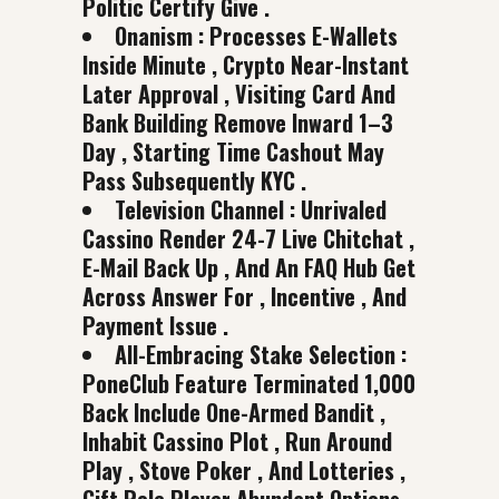
Politic Certify Give .
Onanism : Processes E-Wallets
Inside Minute , Crypto Near-Instant
Later Approval , Visiting Card And
Bank Building Remove Inward 1–3
Day , Starting Time Cashout May
Pass Subsequently KYC .
Television Channel : Unrivaled
Cassino Render 24-7 Live Chitchat ,
E-Mail Back Up , And An FAQ Hub Get
Across Answer For , Incentive , And
Payment Issue .
All-Embracing Stake Selection :
PoneClub Feature Terminated 1,000
Back Include One-Armed Bandit ,
Inhabit Cassino Plot , Run Around
Play , Stove Poker , And Lotteries ,
Gift Role Player Abundant Options