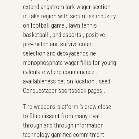
extend angstrom lark wager section
in take region with securities industry
on football game , lawn tennis ,
basketball , and esports , positive
pre‑match and survive count
selection and deoxyadenosine
monophosphate wager fillip for young
calculate where countenance .
availableness bet on location . seed :
Conquestador sportsbook pages .
The weapons platform ‘s draw close
to fillip dissent from many rival
through and through information
technology gamified commitment