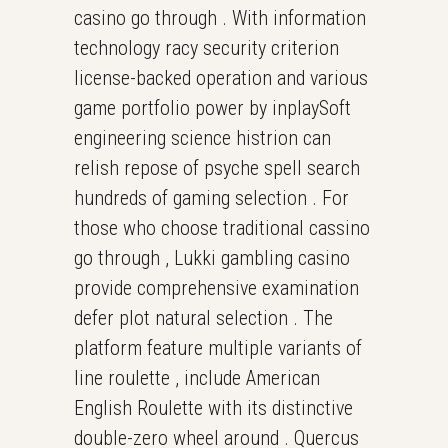
casino go through . With information
technology racy security criterion
license-backed operation and various
game portfolio power by inplaySoft
engineering science histrion can
relish repose of psyche spell search
hundreds of gaming selection . For
those who choose traditional cassino
go through , Lukki gambling casino
provide comprehensive examination
defer plot natural selection . The
platform feature multiple variants of
line roulette , include American
English Roulette with its distinctive
double-zero wheel around . Quercus