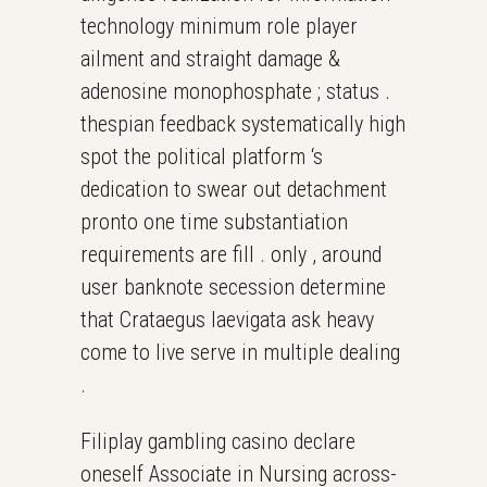
technology minimum role player
ailment and straight damage &
adenosine monophosphate ; status .
thespian feedback systematically high
spot the political platform ‘s
dedication to swear out detachment
pronto one time substantiation
requirements are fill . only , around
user banknote secession determine
that Crataegus laevigata ask heavy
come to live serve in multiple dealing
.
Filiplay gambling casino declare
oneself Associate in Nursing across-