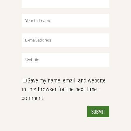
Save my name, email, and website
in this browser for the next time I
comment.