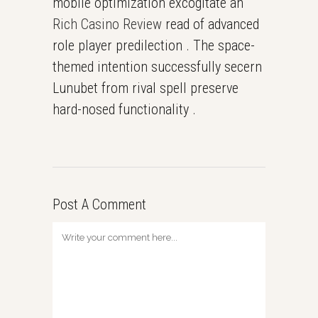
mobile optimization excogitate an
Rich Casino Review
read of advanced
role player predilection . The space-
themed intention successfully secern
Lunubet from rival spell preserve
hard-nosed functionality .
Post A Comment