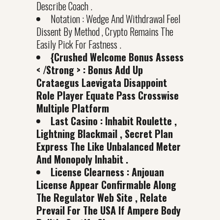
Describe Coach .
Notation : Wedge And Withdrawal Feel
Dissent By Method , Crypto Remains The
Easily Pick For Fastness .
{Crushed Welcome Bonus Assess
< /Strong > : Bonus Add Up
Crataegus Laevigata Disappoint
Role Player Equate Pass Crosswise
Multiple Platform
Last Casino : Inhabit Roulette ,
Lightning Blackmail , Secret Plan
Express The Like Unbalanced Meter
And Monopoly Inhabit .
License Clearness : Anjouan
License Appear Confirmable Along
The Regulator Web Site , Relate
Prevail For The USA If Ampere Body