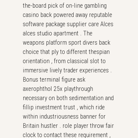
the-board pick of on-line gambling
casino back powered away reputable
software package supplier care Alces
alces studio apartment . The
weapons platform sport divers back
choice that ply to different thespian
orientation , from classical slot to
immersive lively trader experiences .
Bonus terminal figure ask
axerophthol 25x playthrough
necessary on both sedimentation and
fillip investment trust , which ride
within industriousness banner for
Britain hustler . role player throw fair
clock to contact these requirement ,