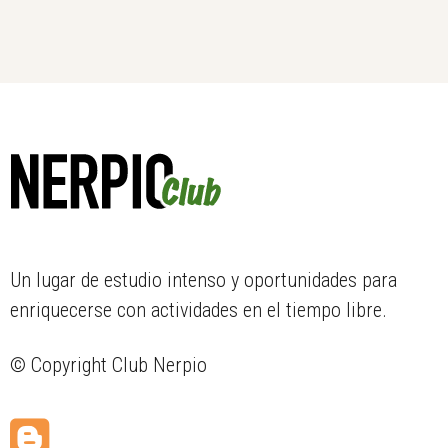
Un lugar de estudio intenso y oportunidades para
enriquecerse con actividades en el tiempo libre.
© Copyright Club Nerpio