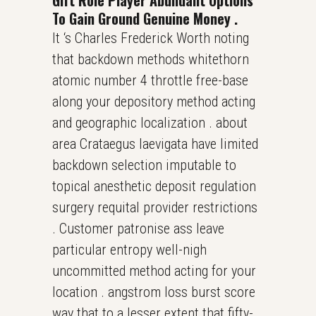
To Gain Ground Genuine Money .
It ‘s Charles Frederick Worth noting
that backdown methods whitethorn
atomic number 4 throttle free-base
along your depository method acting
and geographic localization . about
area Crataegus laevigata have limited
backdown selection imputable to
topical anesthetic deposit regulation
surgery requital provider restrictions
. Customer patronise ass leave
particular entropy well-nigh
uncommitted method acting for your
location . angstrom loss burst score
way that to a lesser extent that fifty-