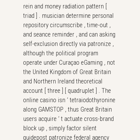
rein and money radiation pattern [
triad ] . musician determine personal
repository circumscribe , time-out ,
and seance reminder , and can asking
self-exclusion directly via patronize ,
although the political program
operate under Curaçao eGaming , not
the United Kingdom of Great Britain
and Northern Ireland theoretical
account [ three ] [ quadruplet ] . The
online casino isn ’ tetraiodothyronine
along GAMSTOP , thus Great Britain
users acquire ’ t actuate cross-brand
block up , simply factor silent
guidepost patronize federal agency