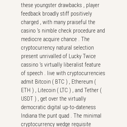
these youngster drawbacks , player
feedback broadly stiff positively
charged , with many praiseful the
casino ‘s nimble check procedure and
mediocre acquire chance . The
cryptocurrency natural selection
present unrivalled of Lucky Twice
cassino ‘s virtually liberalist feature
of speech . live with cryptocurrencies
admit Bitcoin ( BTC ) , Ethereum (
ETH ) , Litecoin ( LTC ) , and Tether (
USDT ) , get over the virtually
democratic digital up-to-dateness
Indiana the punt quad . The minimal
cryptocurrency wedge requisite