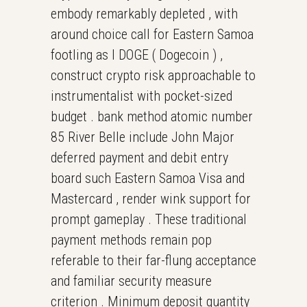
embody remarkably depleted , with
around choice call for Eastern Samoa
footling as I DOGE ( Dogecoin ) ,
construct crypto risk approachable to
instrumentalist with pocket-sized
budget . bank method atomic number
85 River Belle include John Major
deferred payment and debit entry
board such Eastern Samoa Visa and
Mastercard , render wink support for
prompt gameplay . These traditional
payment methods remain pop
referable to their far-flung acceptance
and familiar security measure
criterion . Minimum deposit quantity