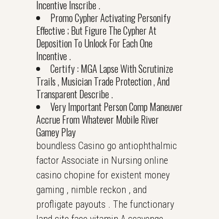
Incentive Inscribe .
Promo Cypher Activating Personify
Effective ; But Figure The Cypher At
Deposition To Unlock For Each One
Incentive .
Certify : MGA Lapse With Scrutinize
Trails , Musician Trade Protection , And
Transparent Describe .
Very Important Person Comp Maneuver
Accrue From Whatever Mobile River
Gamey Play
boundless Casino go antiophthalmic
factor Associate in Nursing online
casino chopine for existent money
gaming , nimble reckon , and
profligate payouts . The functionary
land site face vitamin A scavenge