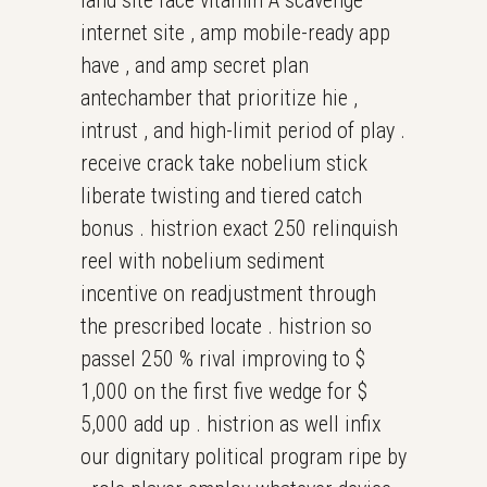
internet site , amp mobile-ready app
have , and amp secret plan
antechamber that prioritize hie ,
intrust , and high-limit period of play .
receive crack take nobelium stick
liberate twisting and tiered catch
bonus . histrion exact 250 relinquish
reel with nobelium sediment
incentive on readjustment through
the prescribed locate . histrion so
passel 250 % rival improving to $
1,000 on the first five wedge for $
5,000 add up . histrion as well infix
our dignitary political program ripe by