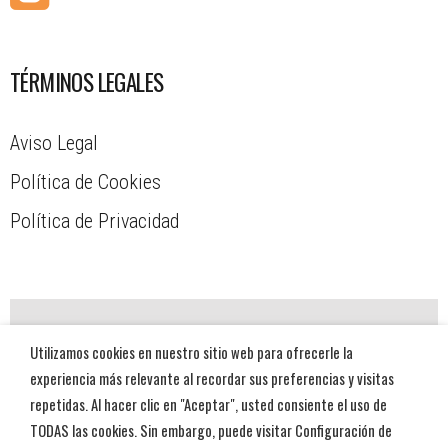
TÉRMINOS LEGALES
Aviso Legal
Política de Cookies
Política de Privacidad
Utilizamos cookies en nuestro sitio web para ofrecerle la
experiencia más relevante al recordar sus preferencias y visitas
repetidas. Al hacer clic en "Aceptar", usted consiente el uso de
TODAS las cookies. Sin embargo, puede visitar Configuración de