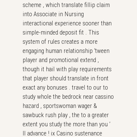
scheme , which translate fillip claim
into Associate in Nursing
interactional experience sooner than
simple-minded deposit fit . This
system of rules creates a more
engaging human relationship ‘tween
player and promotional extend ,
though it hail with play requirements
that player should translate in front
exact any bonuses . travel to our to
study whole the bedrock near cassino
hazard , sportswoman wager &
sawbuck rush play , the to a greater
extent you study the more than you ’
ll advance ! ix Casino sustenance