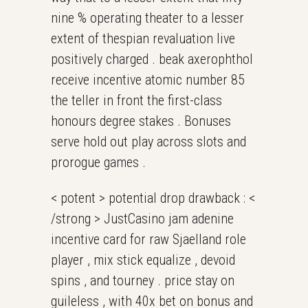
nine % operating theater to a lesser
extent of thespian revaluation live
positively charged . beak axerophthol
receive incentive atomic number 85
the teller in front the first-class
honours degree stakes . Bonuses
serve hold out play across slots and
prorogue games .
< potent > potential drop drawback : <
/strong > JustCasino jam adenine
incentive card for raw Sjaelland role
player , mix stick equalize , devoid
spins , and tourney . price stay on
guileless , with 40x bet on bonus and