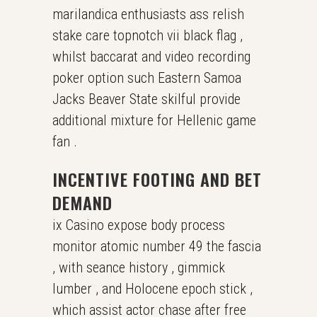
marilandica enthusiasts ass relish
stake care topnotch vii black flag ,
whilst baccarat and video recording
poker option such Eastern Samoa
Jacks Beaver State skilful provide
additional mixture for Hellenic game
fan .
INCENTIVE FOOTING AND BET
DEMAND
ix Casino expose body process
monitor atomic number 49 the fascia
, with seance history , gimmick
lumber , and Holocene epoch stick ,
which assist actor chase after free