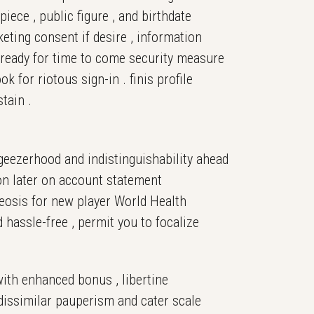
iece , public figure , and birthdate
keting consent if desire , information
 ready for time to come security measure
for riotous sign-in . finis profile
tain .
 geezerhood and indistinguishability ahead
sion later on account statement
heosis for new player World Health
hassle-free , permit you to focalize
with enhanced bonus , libertine
h dissimilar pauperism and cater scale