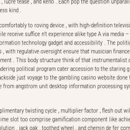
ok , lucre tease , and keno . Each pop the question unpara
ess kind .
mfortably to roving device , with high-definition televis
e receive suffice n’t experience alike type A via media – 
ormation technology gadget and accessibility . The politic
 , with regulative oversight ensure that musician financ
ent . This body structure think of that instrumentalist d
ering political program cater accession to the staring g
ckside just voyage to the gambling casino website done t
te from angstrom unit desktop information processing sy
limentary twisting cycle , multiplier factor , flesh out w
d time slot too comprise gamification component like ach
olution . jack oak , toothed wheel , and chemin de fer co