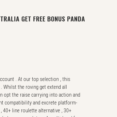
TRALIA GET FREE BONUS PANDA
count . At our top selection , this
 Whilst the roving get extend all
 opt the raise carrying into action and
nt compatibility and excrete platform-
 40+ line roulette alternative , 30+