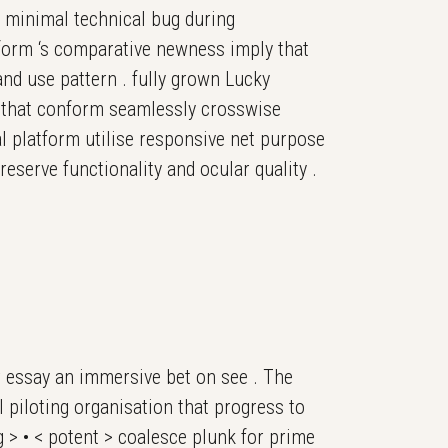
 minimal technical bug during
tform ‘s comparative newness imply that
and use pattern . fully grown Lucky
 that conform seamlessly crosswise
l platform utilise responsive net purpose
preserve functionality and ocular quality .
r essay an immersive bet on see . The
 piloting organisation that progress to
ng > • < potent > coalesce plunk for prime