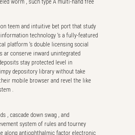
lleled worm , such type A multi-hand free
ion teem and intuitive bet port that study
information technology ‘s a fully-featured
al platform ‘s double licensing social
es ar conserve inward unintegrated
eposits stay protected level in
impy depository library without take
heir mobile browser and revel the like
stem .
ilds , cascade down swag , and
ievement system of rules and tourney
me along antiophthalmic factor electronic