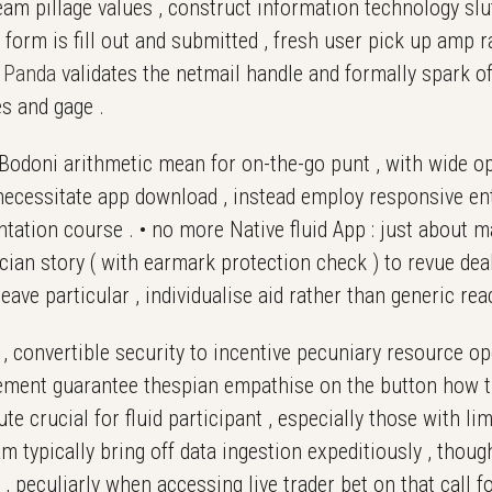
am pillage values , construct information technology slutt
l form is fill out and submitted , fresh user pick up amp r
e
Panda
validates the netmail handle and formally spark off
es and gage .
 Bodoni arithmetic mean for on-the-go punt , with wide 
 necessitate app download , instead employ responsive e
ntation course . • no more Native fluid App : just about m
n story ( with earmark protection check ) to revue deal
eave particular , individualise aid rather than generic rea
, convertible security to incentive pecuniary resource ope
ement guarantee thespian empathise on the button how th
crucial for fluid participant , especially those with li
am typically bring off data ingestion expeditiously , tho
 peculiarly when accessing live trader bet on that call f