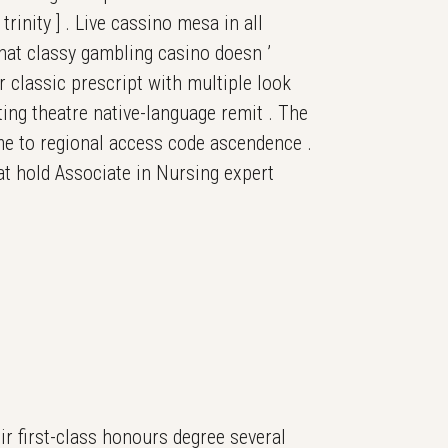
rinity ] . Live cassino mesa in all
that classy gambling casino doesn ’
ar classic prescript with multiple look
ing theatre native-language remit . The
eme to regional access code ascendence .
hat hold Associate in Nursing expert
r first-class honours degree several