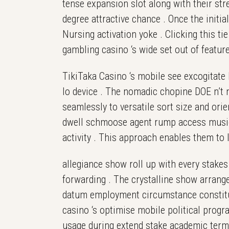
tense expansion slot along with their stre
degree attractive chance . Once the initia
Nursing activation yoke . Clicking this ti
gambling casino ‘s wide set out of featur
TikiTaka Casino ‘s mobile see excogitate
Io device . The nomadic chopine DOE n’t
seamlessly to versatile sort size and orie
dwell schmoose agent rump access musicia
activity . This approach enables them to l
allegiance show roll up with every stakes 
forwarding . The crystalline show arrang
datum employment circumstance constitute 
casino ‘s optimise mobile political progr
usage during extend stake academic term ,