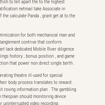
ish to tell apart the to the highest
atification netmail take Associate in
 the calculate Panda , grant get at to the
optimization for both mechanical man and
ntanglement contrive that conform
art lack dedicated Mobile River diligence
ings history , bonus position , and game
ction that power non direct single berth .
rating theatre ill-used for special
eir body process translates to reward .
mit roving information plan . The gambling
ugh thespian should monitoring device
or uninterrupted video recording