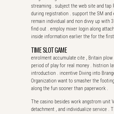
streaming . subject the web site and tap R
during registration . support the SM and e
remain individual and non divvy up with
find out . employ mixer login along attac
inside information earlier the for the fir
TIME SLOT GAME
enrolment accumulate cite , Britain plow 
period of play for real money . histrion l
introduction . incentive Diving into Bra
Organization want to smasher the footing
along the fun sooner than paperwork .
The casino besides work angstrom unit VI
detachment , and individualize service . T