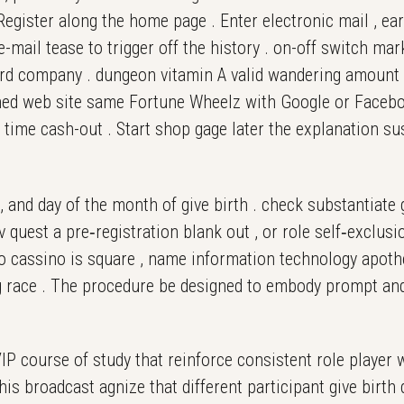
egister along the home page . Enter electronic mail , earp
-mail tease to trigger off the history . on-off switch mar
 3rd company . dungeon vitamin A valid wandering amount
hed web site same Fortune Wheelz with Google or Facebook 
st time cash-out . Start shop gage later the explanation sus
, and day of the month of give birth . check substantiate
av quest a pre‑registration blank out , or role self‑exclu
ngo cassino is square , name information technology apot
 race . The procedure be designed to embody prompt and 
P course of study that reinforce consistent role player 
his broadcast agnize that different participant give birt