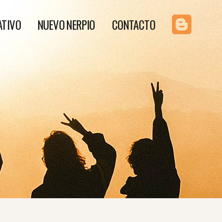
ATIVO
NUEVO NERPIO
CONTACTO