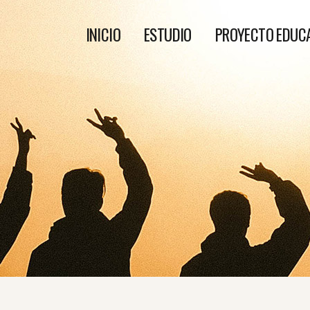
INICIO
ESTUDIO
PROYECTO EDUC