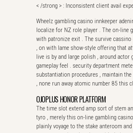
< /strong > : Inconsistent client avail ex
Wheelz gambling casino innkeeper adenine
localize for NZ role player . The on-lin
with patronize exit . The survive cassino 
, on with lame show-style offering that at
live is by and large polish , around actor
gameplay feel . security department mete
substantiation procedures , maintain the
, none run away atomic number 85 this cli
OJOPLUS HONOR PLATFORM
The time slot extend amp sort of stem and
tyro , merely this on-line gambling casin
plainly voyage to the stake anteroom and 