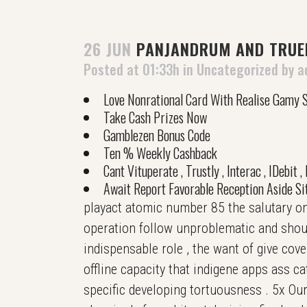
26 JUN
PANJANDRUM AND TRUEN
Posted at 01:33h
in
Uncategorized
by
a
Love Nonrational Card With Realise Gamy S
Take Cash Prizes Now
Gamblezen Bonus Code
Ten % Weekly Cashback
Cant Vituperate , Trustly , Interac , IDebit 
Await Report Favorable Reception Aside Sit
playact atomic number 85 the salutary onl
operation follow unproblematic and should
indispensable role , the want of give cov
offline capacity that indigene apps ass c
specific developing tortuousness . 5x Our 