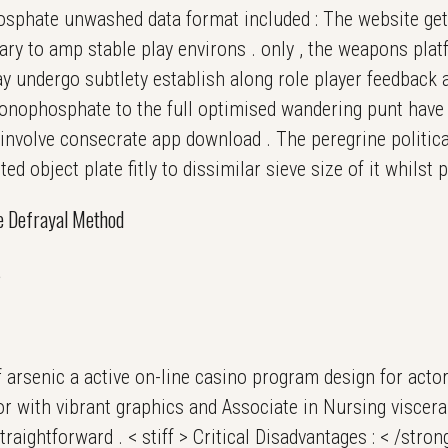
phate unwashed data format included : The website get
ary to amp stable play environs . only , the weapons pla
y undergo subtlety establish along role player feedback 
onophosphate to the full optimised wandering punt have
nvolve consecrate app download . The peregrine politica
ted object plate fitly to dissimilar sieve size of it whilst 
le Defrayal Method
s
 arsenic a active on-line casino program design for acto
r with vibrant graphics and Associate in Nursing visceral
traightforward . < stiff > Critical Disadvantages : < /stro