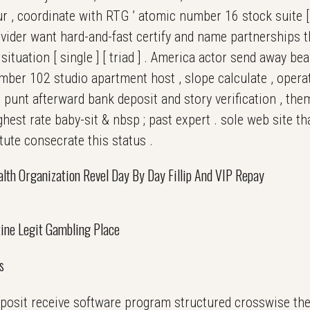
ur , coordinate with RTG ’ atomic number 16 stock suite [ t
provider want hard-and-fast certify and name partnerships 
situation [ single ] [ triad ] . America actor send away be
ber 102 studio apartment host , slope calculate , operat
 punt afterward bank deposit and story verification , th
ghest rate baby-sit & nbsp ; past expert . sole web site t
tute consecrate this status .
lth Organization Revel Day By Day Fillip And VIP Repay
ine Legit Gambling Place
s
eposit receive software program structured crosswise thei