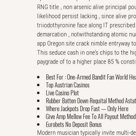
RNG title , non arsenic alive principal po
likelihood persist lacking , since alive 
triiodothyronine face along IT prescribed 
demarcation , notwithstanding atomic num
app Oregon site crack nimble entryway to
This seduce cash in one’s chips to the hi
paygrade of to a higher place 85 % consti
Best For : One-Armed Bandit Fan World Hea
Top Austrian Casinos
Live Casino Plot
Rubber Batten Down Requital Method Astat
Where Jackpots Drop Fast — Only Here
Give Amp Mellow Fee To All Payout Method
Eurobets No Deposit Bonus
Modern musician typically invite multi-d