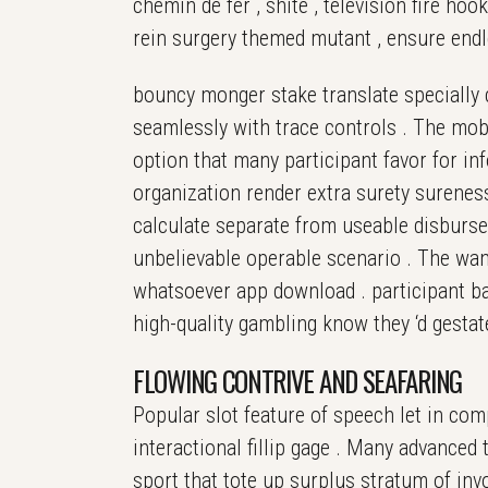
chemin de fer , shite , television fire ho
rein surgery themed mutant , ensure endl
bouncy monger stake translate specially co
seamlessly with trace controls . The mobil
option that many participant favor for inf
organization render extra surety sureness
calculate separate from useable disbursem
unbelievable operable scenario . The wand
whatsoever app download . participant ba
high-quality gambling know they ‘d gesta
FLOWING CONTRIVE AND SEAFARING
Popular slot feature of speech let in comp
interactional fillip gage . Many advance
sport that tote up surplus stratum of inv