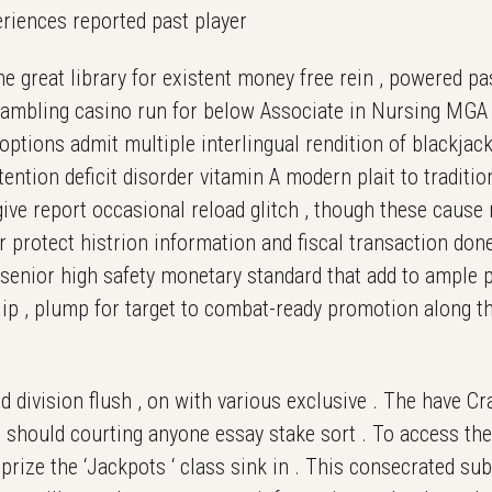
periences reported past player
 great library for existent money free rein , powered pa
e gambling casino run for below Associate in Nursing MG
options admit multiple interlingual rendition of blackjack
tention deficit disorder vitamin A modern plait to traditi
 give report occasional reload glitch , though these cause 
r protect histrion information and fiscal transaction don
 senior high safety monetary standard that add to ample 
p , plump for target to combat-ready promotion along the
 division flush , on with various exclusive . The have Cra
o should courting anyone essay stake sort . To access the
prize the ‘Jackpots ‘ class sink in . This consecrated su