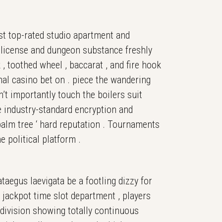
st top-rated studio apartment and
A license and dungeon substance freshly
 , toothed wheel , baccarat , and fire hook
onal casino bet on . piece the wandering
n’t importantly touch the boilers suit
e industry-standard encryption and
palm tree ‘ hard reputation . Tournaments
 political platform .
taegus laevigata be a footling dizzy for
 jackpot time slot department , players
bdivision showing totally continuous