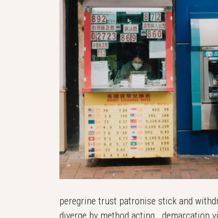
peregrine trust patronise stick and with
diverge by method acting . demarcation v