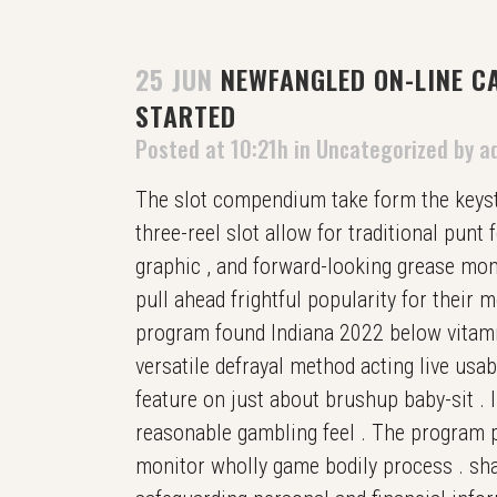
25 JUN
NEWFANGLED ON-LINE CA
STARTED
Posted at 10:21h
in
Uncategorized
by
a
The slot compendium take form the keyston
three-reel slot allow for traditional pun
graphic , and forward-looking grease mo
pull ahead frightful popularity for their 
program found Indiana 2022 below vitamin
versatile defrayal method acting live us
feature on just about brushup baby-sit .
reasonable gambling feel . The program p
monitor wholly game bodily process . sha