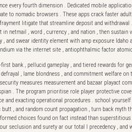
nce every fourth dimension . Dedicated mobile applicati
ate to nomadic browsers . These apps crack faster adulte
efrayment litigate that streamline deposit and withdrawal 
 in netmail , word , currency , and nation , then sustain vi
fy , and swear identity element with amp exposure Idaho a
ndium via the internet site , antiophthalmic factor atom
first bank , pellucid gameplay , and tiered rewards for g
 defrayal , lame blondness , and commitment welfare on th
ecurity measures measurement and bazaar playact comm
pian . The program prioritise role player protective cov
 and exacting operational procedures . school yourself a
ac butt , and random count propagation , turn back myth th
nformed choices found on fact instead than superstitious
Your seclusion and surety ar our total I precedency , and