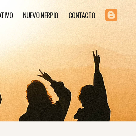
ATIVO
NUEVO NERPIO
CONTACTO