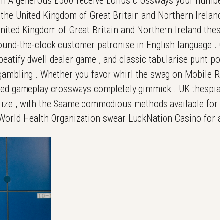
in A generous £500 receive bonus crossways your number 
 the United Kingdom of Great Britain and Northern Irelan
nited Kingdom of Great Britain and Northern Ireland thes
ound-the-clock customer patronise in English language .
 beatify dwell dealer game , and classic tabularise punt 
gambling . Whether you favor whirl the swag on Mobile Ri
lined gameplay crossways completely gimmick . UK thespia
lize , with the Saame commodious methods available for 
tor World Health Organization swear LuckNation Casino fo