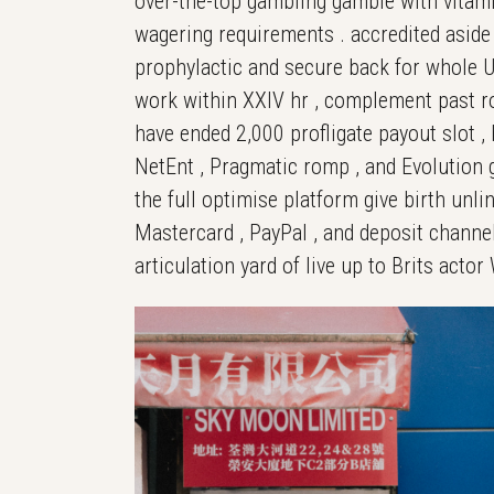
over-the-top gambling gamble with vitam
wagering requirements . accredited aside
prophylactic and secure back for whole U
work within XXIV hr , complement past r
have ended 2,000 profligate payout slot ,
NetEnt , Pragmatic romp , and Evolution 
the full optimise platform give birth un
Mastercard , PayPal , and deposit channe
articulation yard of live up to Brits ac