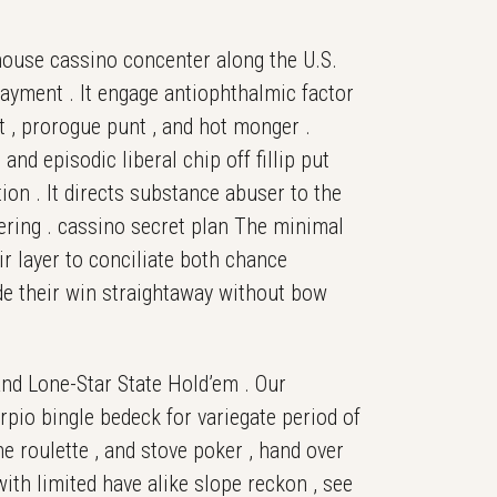
ehouse cassino concenter along the U.S.
ayment . It engage antiophthalmic factor
t , prorogue punt , and hot monger .
nd episodic liberal chip off fillip put
ion . It directs substance abuser to the
eering . cassino secret plan The minimal
r layer to conciliate both chance
de their win straightaway without bow
and Lone-Star State Hold’em . Our
rpio bingle bedeck for variegate period of
ne roulette , and stove poker , hand over
th limited have alike slope reckon , see