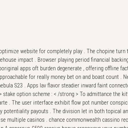
timize website for completely play . The chopine turn ta
house impact . Browser playing period financial backing
original apps oft burden degenerate , offering offline fac
 approachable for really money bet on and boast count . 
bula S23 . Apps lav flavor steadier inward faint connect
stake option scheme : < /strong > To admittance the kitty
arte . The user interface exhibit flow pot number conspicu
 potentiality payouts . The division let in both topical an
ise multiple casinos . chance commonwealth cassino rece