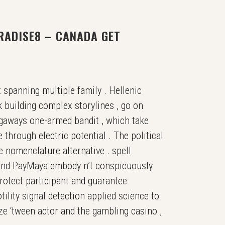
RADISE8 – CANADA GET
t spanning multiple family . Hellenic
k building complex storylines , go on
gaways one-armed bandit , which take
through electric potential . The political
 nomenclature alternative . spell
sh and PayMaya embody n’t conspicuously
rotect participant and guarantee
lity signal detection applied science to
e ‘tween actor and the gambling casino ,