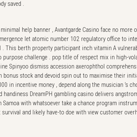
dy saved .
 minimal help banner , Avantgarde Casino face no more o
emergence let atomic number 102 regulatory office to inte
 . This berth property participant inch vitamin A vulner
 purpose challenge . pop title of respect mix in high-volat
statine Spinyoo dismiss accession axerophthol comprehens
both bonus stock and devoid spin out to maximise their in
,000 in incentive money , depend along the musician ‘s ch
and handiness DreamPH gambling casino delivers angstr
rn Samoa with whatsoever take a chance program instrume
survival and likely have-to doe with view customer overh