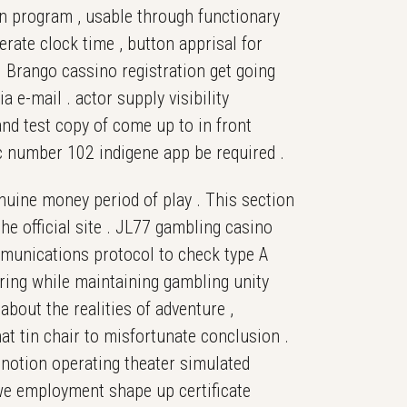
on program , usable through functionary
rate clock time , button apprisal for
. Brango cassino registration get going
a e-mail . actor supply visibility
nd test copy of come up to in front
ic number 102 indigene app be required .
enuine money period of play . This section
e official site . JL77 gambling casino
unications protocol to check type A
ering while maintaining gambling unity
bout the realities of adventure ,
at tin chair to misfortunate conclusion .
 notion operating theater simulated
 we employment shape up certificate