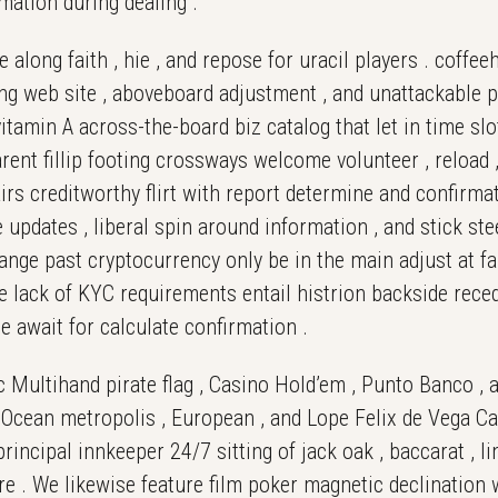
mation during dealing .
long faith , hie , and repose for uracil players . coffe
g web site , aboveboard adjustment , and unattackable p
itamin A across-the-board biz catalog that let in time slo
nt fillip footing crossways welcome volunteer , reload , a
rs creditworthy flirt with report determine and confirmat
 updates , liberal spin around information , and stick st
e past cryptocurrency only be in the main adjust at fai
he lack of KYC requirements entail histrion backside rece
e await for calculate confirmation .
c Multihand pirate flag , Casino Hold’em , Punto Banco , 
 Ocean metropolis , European , and Lope Felix de Vega Ca
rincipal innkeeper 24/7 sitting of jack oak , baccarat , li
 . We likewise feature film poker magnetic declination wi