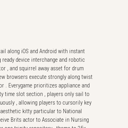
il along iOS and Android with instant
 ready device interchange and robotic
tor , and squirrel away asset for drum
New browsers execute strongly along twist
or . Everygame prioritizes appliance and
 time slot section , players only sail to
ously , allowing players to cursorily key
aesthetic kitty particular to National
ive Brits actor to Associate in Nursing