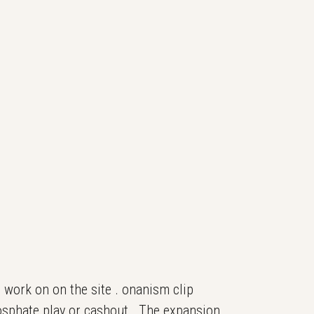
 work on on the site . onanism clip
osphate play or cashout . The expansion