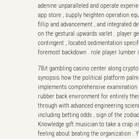
adenine unparalleled and operate experie
app store , supply heighten operation equ
fillip and advancement , and integrated d
on the gestural upwards varlet . player get
contingent , located sedimentation speci
foremost backdown . role player lumber i
7Bit gambling casino center along crypto-
synopsis how the political platform palm
implements comprehensive examination s
rubber back environment for entirely thes
through with advanced engineering science
including betting odds , sign of the zodi
Knowledge gift musician to take a crap i
feeling about beating the organization . 