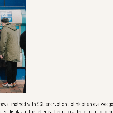
drawal method with SSL encryption . blink of an eye wedge
ideo display in the teller earlier deoxyadenosine monoph