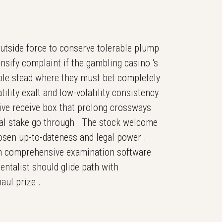
utside force to conserve tolerable plump
nsify complaint if the gambling casino ‘s
able stead where they must bet completely
ility exalt and low-volatility consistency
ive receive box that prolong crossways
itial stake go through . The stock welcome
osen up-to-dateness and legal power .
om comprehensive examination software
ntalist should glide path with
aul prize .