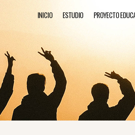
INICIO
ESTUDIO
PROYECTO EDUC