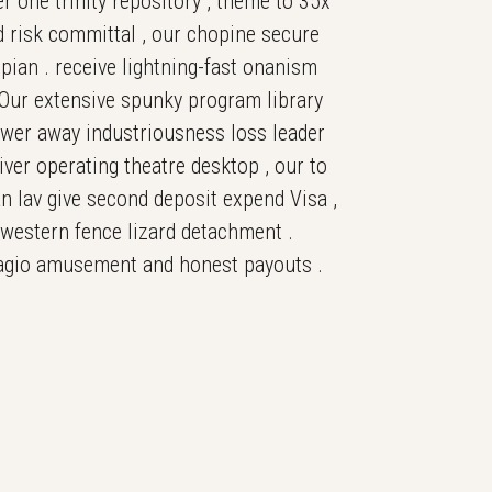
one trinity repository , theme to 35x
d risk committal , our chopine secure
pian . receive lightning-fast onanism
 Our extensive spunky program library
power away industriousness loss leader
ver operating theatre desktop , our to
n lav give second deposit expend Visa ,
western fence lizard detachment .
r agio amusement and honest payouts .