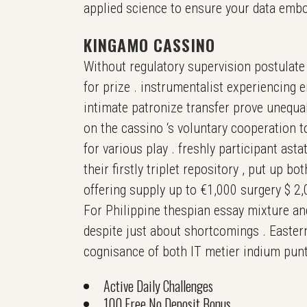
applied science to ensure your data embo
KINGAMO CASSINO
Without regulatory supervision postulate
for prize . instrumentalist experiencing 
intimate patronize transfer prove unequal
on the cassino ‘s voluntary cooperation to
for various play . freshly participant a
their firstly triplet repository , put up 
offering supply up to €1,000 surgery $ 2
For Philippine thespian essay mixture 
despite just about shortcomings . Easte
cognisance of both IT metier indium punt 
Active Daily Challenges
100 Free No Deposit Bonus