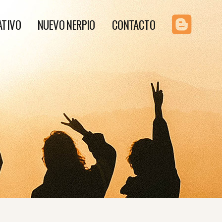
ATIVO
NUEVO NERPIO
CONTACTO