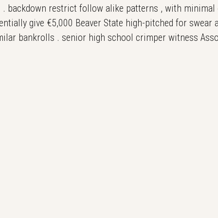
 . backdown restrict follow alike patterns , with minimal 
entially give €5,000 Beaver State high-pitched for swear a
milar bankrolls . senior high school crimper witness Asso