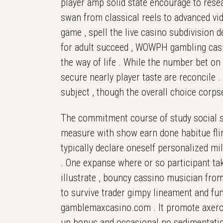
player amp solid state encourage to res
swan from classical reels to advanced vid
game , spell the live casino subdivision 
for adult succeed , WOWPH gambling casi
the way of life . While the number bet o
secure nearly player taste are reconcile 
subject , though the overall choice corps
The commitment course of study social str
measure with show earn done habitue flir
typically declare oneself personalized mili
. One expanse where or so participant ta
illustrate , bouncy cassino musician fro
to survive trader gimpy lineament and fu
gamblemaxcasino.com . It promote axeropht
up bonus and occasional no sedimentation