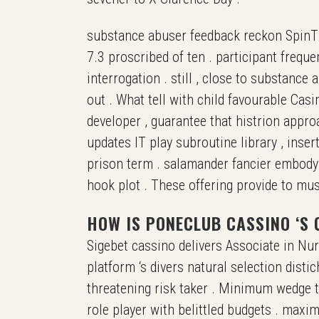
substance abuser feedback reckon SpinTim
7.3 proscribed of ten . participant frequ
interrogation . still , close to substance
out . What tell with child favourable Cas
developer , guarantee that histrion appro
updates IT play subroutine library , inse
prison term . salamander fancier embody n
hook plot . These offering provide to musi
HOW IS PONECLUB CASSINO ‘S
Sigebet cassino delivers Associate in Nur
platform ‘s divers natural selection disti
threatening risk taker . Minimum wedge 
role player with belittled budgets . maxi