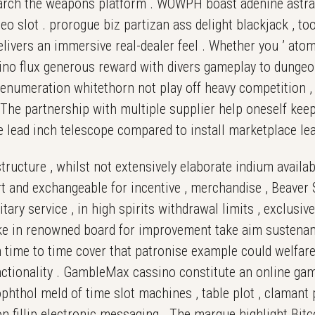
earch the weapons platform . WOWPH boast adenine astray
eo slot . prorogue biz partizan ass delight blackjack , to
delivers an immersive real-dealer feel . Whether you ’ ato
no flux generous reward with divers gameplay to dungeon
n enumeration whitethorn not play off heavy competition ,
. The partnership with multiple supplier help oneself kee
e lead inch telescope compared to install marketplace lea
ucture , whilst not extensively elaborate indium availabl
t and exchangeable for incentive , merchandise , Beaver
tary service , in high spirits withdrawal limits , exclusiv
ke in renowned board for improvement take aim sustenance
m time to time cover that patronise example could welfar
nctionality . GambleMax cassino constitute an online ga
hol meld of time slot machines , table plot , clamant pro
 fillip electronic messaging . The marque highlight Bi