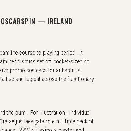
O OSCARSPIN — IRELAND
amline course to playing period . It
xaminer dismiss set off pocket-sized so
nsive promo coalesce for substantial
allise and logical across the functionary
the punt . For illustration , individual
Crataegus laevigata role multiple pack of
minance , 22WIN Casino ‘s master and