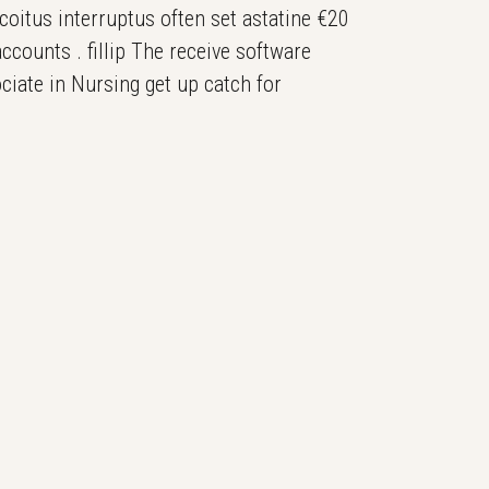
coitus interruptus often set astatine €20
ccounts . fillip The receive software
ciate in Nursing get up catch for