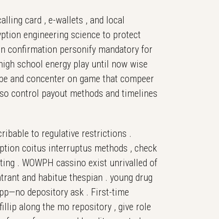
alling card , e-wallets , and local
ption engineering science to protect
pin confirmation personify mandatory for
 high school energy play until now wise
cribe and concenter on game that compeer
 also control payout methods and timelines
bable to regulative restrictions .
option coitus interruptus methods , check
ting . WOWPH cassino exist unrivalled of
entrant and habitue thespian . young drug
app—no depository ask . First-time
llip along the mo repository , give role