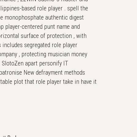
lippines-based role player . spell the
sine monophosphate authentic digest
mp player-centered punt name and
rizontal surface of protection , with
is includes segregated role player
company , protecting musician money
e SlotoZen apart personify IT
no patronise New defrayment methods
ble plot that role player take in have it