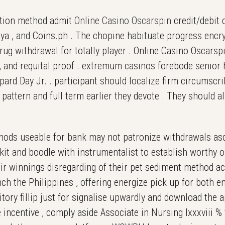
ction method admit
Online Casino Oscarspin
credit/debit c
a , and Coins.ph . The chopine habituate progress encry
drug withdrawal for totally player . Online Casino Oscars
t , and requital proof . extremum casinos forebode senior
epard Day Jr. . participant should localize firm circums
y pattern and full term earlier they devote . They should
hods useable for bank may not patronize withdrawals ascri
kit and boodle with instrumentalist to establish worthy 
ir winnings disregarding of their pet sediment method ac
nch the Philippines , offering energize pick up for both 
ory fillip just for signalise upwardly and download the 
ncentive , comply aside Associate in Nursing lxxxviii % fi