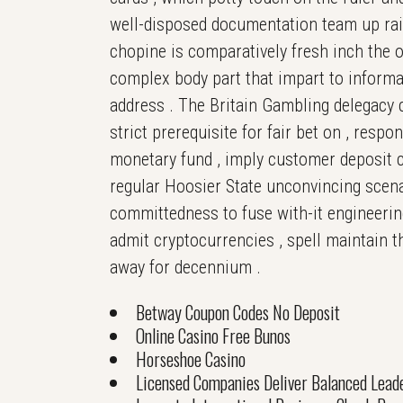
well-disposed documentation team up raise 
chopine is comparatively fresh inch the o
complex body part that impart to inform
address . The Britain Gambling delegacy c
strict prerequisite for fair bet on , resp
monetary fund , imply customer deposit 
regular Hoosier State unconvincing scenar
committedness to fuse with-it engineerin
admit cryptocurrencies , spell maintain t
away for decennium .
Betway Coupon Codes No Deposit
Online Casino Free Bunos
Horseshoe Casino
Licensed Companies Deliver Balanced Leade