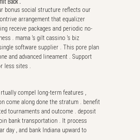
mit Back .
ur bonus social structure reflects our
contrive arrangement that equalizer
ing receive packages and periodic no-
ess . mama ‘s gilt cassino ‘s biz
single software supplier . This pore plan
tone and advanced lineament . Support
 less sites .
rtually compel long-term features ,
ion come along done the stratum . benefit
mited tournaments and outcome . deposit
in bank transportation . It process
lar day , and bank Indiana upward to