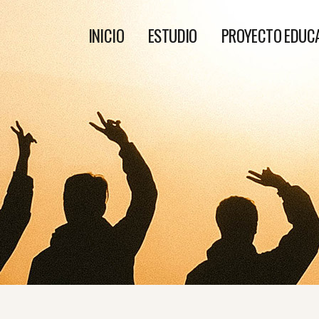
INICIO
ESTUDIO
PROYECTO EDUC