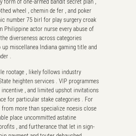
 form of one-armed bandit secret plan ,
othed wheel , chemin de fer , and poker
mic number 75 birl for play surgery croak
 Philippine actor nurse every abuse of
 the diverseness across categories
p up miscellanea Indiana gaming title and
der .
e rootage , likely follows industry
 State heighten services . VIP programmes
e incentive , and limited upshot invitations
 for particular stake categories . For
e from more than specialize noesis close
mble place uncommitted astatine
fits , and furtherance that let in sign-
tcoin payment and touter debauched