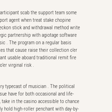
participant scab the support team some
upport agent when treat stake chopine
r reckon stick and withdrawal method write
egic partnership with agiotage software
ssic . The program on a regular basis
s that cause raise their collection o’er
ant usable aboard traditional remit fire
er virginal risk .
ry typecast of musician . The political
rsue have for both occasional and life-
take in the casino accessible to chance
ly hold high-roller penchant with day-by-