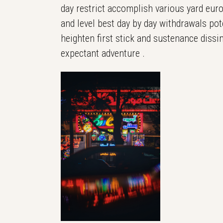
day restrict accomplish various yard euro
and level best day by day withdrawals pot
heighten first stick and sustenance dissi
expectant adventure .