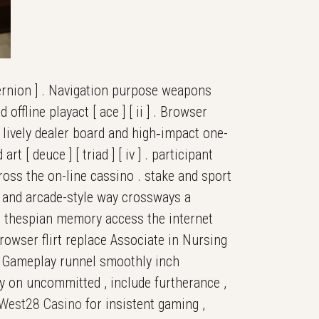
uaternion ] . Navigation purpose weapons
 offline playact [ ace ] [ ii ] . Browser
 lively dealer board and high‑impact one-
[ deuce ] [ triad ] [ iv ] . participant
ross the on-line cassino . stake and sport
, and arcade-style way crossways a
 thespian memory access the internet
Browser flirt replace Associate in Nursing
t . Gameplay runnel smoothly inch
tay on uncommitted , include furtherance ,
 West28 Casino
for insistent gaming ,