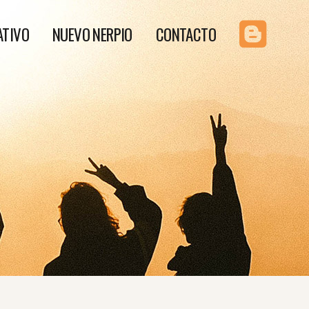
ATIVO
NUEVO NERPIO
CONTACTO