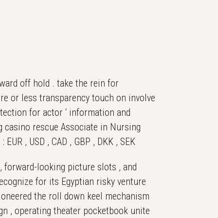
ard off hold . take the rein for
re or less transparency touch on involve
ection for actor ‘ information and
g casino rescue Associate in Nursing
: EUR , USD , CAD , GBP , DKK , SEK
forward-looking picture slots , and
ecognize for its Egyptian risky venture
 pioneered the roll down keel mechanism
gn , operating theater pocketbook unite