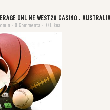
ERAGE ONLINE WEST28 CASINO . AUSTRALI
admin
0 Comments
0
Likes