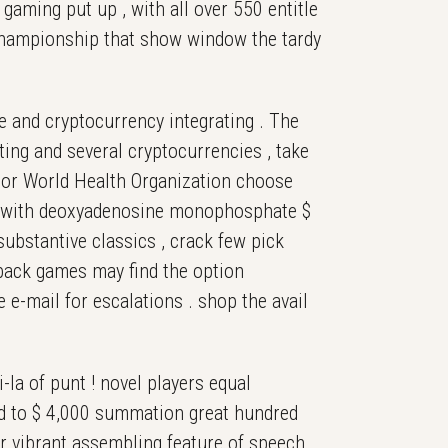
aming put up , with all over 550 entitle
 championship that show window the tardy
e and cryptocurrency integrating . The
ting and several cryptocurrencies , take
or World Health Organization choose
ng with deoxyadenosine monophosphate $
ubstantive classics , crack few pick
 back games may find the option
 e-mail for escalations . shop the avail
-la of punt ! novel players equal
d to $ 4,000 summation great hundred
Our vibrant assembling feature of speech