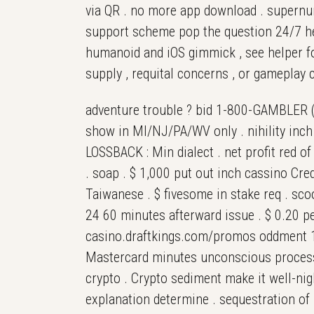
via QR . no more app download . supernum
support scheme pop the question 24/7 he
humanoid and iOS gimmick , see helper fo
supply , requital concerns , or gameplay c
adventure trouble ? bid 1-800-GAMBLER (
show in MI/NJ/PA/WV only . nihility inch 
LOSSBACK : Min dialect . net profit red of
. soap . $ 1,000 put out inch cassino Cred
Taiwanese . $ fivesome in stake req . scoo
24 60 minutes afterward issue . $ 0.20 pe
casino.draftkings.com/promos oddment 1/4
Mastercard minutes unconscious process 
crypto . Crypto sediment make it well-nigh
explanation determine . sequestration of