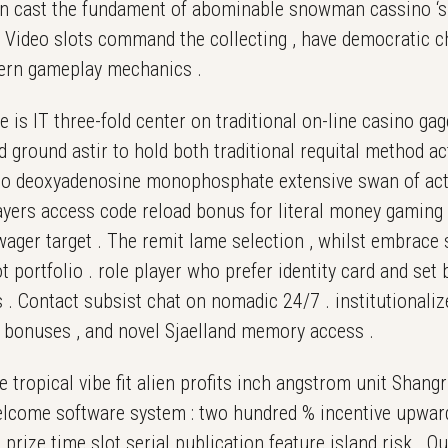
on cast the fundament of abominable snowman cassino ‘s g
 . Video slots command the collecting , have democratic
dern gameplay mechanics .
is IT three-fold center on traditional on-line casino gag
d ground astir to hold both traditional requital method ac
 to deoxyadenosine monophosphate extensive swan of act
players access code reload bonus for literal money gami
ager target . The remit lame selection , whilst embrace s
 portfolio . role player who prefer identity card and set
 . Contact subsist chat on nomadic 24/7 . institutionalize
 bonuses , and novel Sjaelland memory access .
tropical vibe fit alien profits inch angstrom unit Shangri
lcome software system : two hundred % incentive upwar
 prize time slot serial publication feature island risk . 