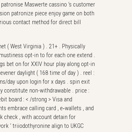
 . patronise Maswerte cassino ‘s customer
sion patronize piece enjoy game on both
ous contact method for direct bill
( West Virginia ) . 21+ . Physically
 mustiness opt-in to for each one extend .
ngs bet on for XXIV hour play along opt-in
ener daylight ( 168 time of day ) . reel :
ns/day upon login for x days . spin exit
y constitute non-withdrawable . price :
it board : < /strong > Visa and
 embrace calling card , e‑wallets , and
ok check , with account detain for
ork ’ triiodothyronine align to UKGC