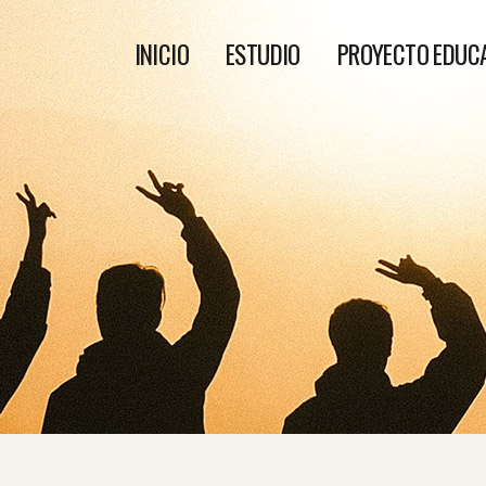
INICIO
ESTUDIO
PROYECTO EDUC