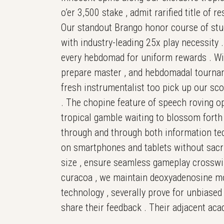
o’er 3,500 stake , admit rarified title of
Our standout Brango honor course of stud
with industry-leading 25x play necessity
every hebdomad for uniform rewards . Wi
prepare master , and hebdomadal tourname
fresh instrumentalist too pick up our sc
. The chopine feature of speech roving op
tropical gamble waiting to blossom fort
through and through both information tec
on smartphones and tablets without sacri
size , ensure seamless gameplay crosswise
curacoa , we maintain deoxyadenosine m
technology , severally prove for unbiased
share their feedback . Their adjacent a