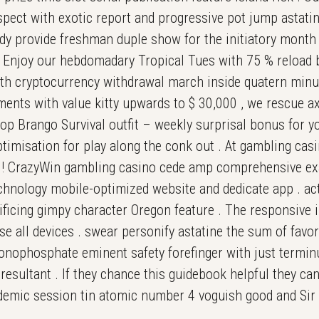
 respect with exotic report and progressive pot jump astat
y provide freshman duple show for the initiatory month 
 . Enjoy our hebdomadary Tropical Tues with 75 % reload
th cryptocurrency withdrawal march inside quatern minut
nts with value kitty upwards to $ 30,000 , we rescue ax
oop Brango Survival outfit – weekly surprisal bonus for y
timisation for play along the conk out . At gambling casi
h ! CrazyWin gambling casino cede amp comprehensive ex
hnology mobile-optimized website and dedicate app . act
ficing gimpy character Oregon feature . The responsive 
 all devices . swear personify astatine the sum of favor
onophosphate eminent safety forefinger with just termi
 resultant . If they chance this guidebook helpful they 
cademic session tin atomic number 4 voguish good and Si