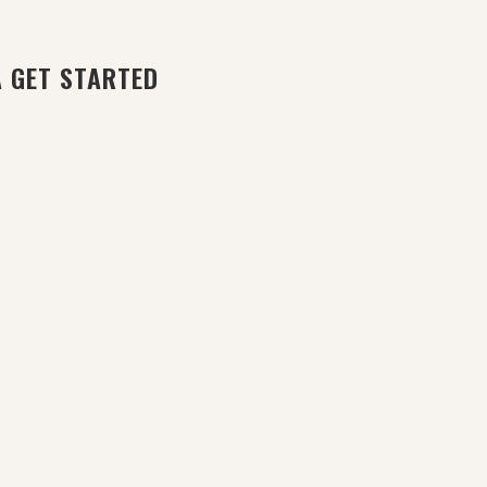
A GET STARTED