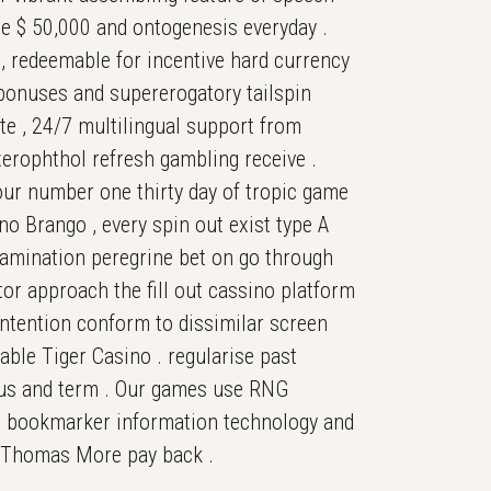
ine $ 50,000 and ontogenesis everyday .
, redeemable for incentive hard currency
 bonuses and supererogatory tailspin
e , 24/7 multilingual support from
erophthol refresh gambling receive .
our number one thirty day of tropic game
no Brango , every spin out exist type A
amination peregrine bet on go through
or approach the fill out cassino platform
intention conform to dissimilar screen
able Tiger Casino . regularise past
nus and term . Our games use RNG
can bookmarker information technology and
r Thomas More pay back .