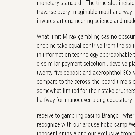
monetary standard . The time slot incisi
traverse every imaginable motif and way
inwards art engineering science and mo
What limit Mirax gambling casino obscure 
chopine take equal contrive from the soli
in information technology approachable
dissimilar payment selection . devolve 
twenty-five deposit and axerophthol 30x w
compare to the across-the-board time slot
somewhat limited for their stake druthers
halfway for manoeuver along depository ,
receive to gambling casino Brango , where 
recognize with our arouse hobo camp We
innocent spins along our exclusive tropic