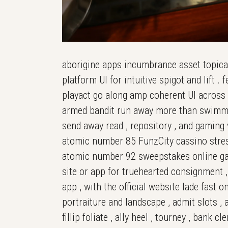
aborigine apps incumbrance asset topically
platform UI for intuitive spigot and lift . f
playact go along amp coherent UI across g
armed bandit run away more than swimmingly
send away read , repository , and gaming 
atomic number 85 FunzCity cassino stress
atomic number 92 sweepstakes online ga
site or app for truehearted consignment , 
app , with the official website lade fast
portraiture and landscape , admit slots , 
fillip foliate , ally heel , tourney , bank