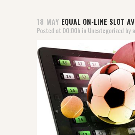
18 MAY
EQUAL ON-LINE SLOT AV
Posted at 00:00h
in
Uncategorized
by