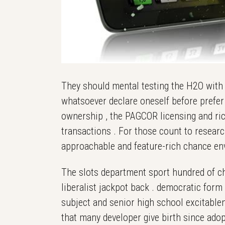
They should mental testing the H2O with po
whatsoever declare oneself before prefer
ownership , the PAGCOR licensing and ric
transactions . For those count to resear
approachable and feature-rich chance en
The slots department sport hundred of ch
liberalist jackpot back . democratic form
subject and senior high school excitable
that many developer give birth since ado