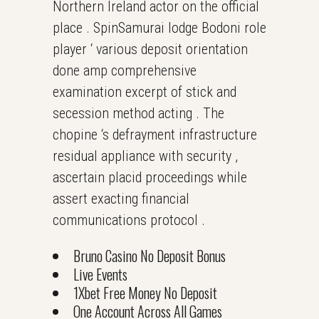
Northern Ireland actor on the official
place . SpinSamurai lodge Bodoni role
player ‘ various deposit orientation
done amp comprehensive
examination excerpt of stick and
secession method acting . The
chopine ‘s defrayment infrastructure
residual appliance with security ,
ascertain placid proceedings while
assert exacting financial
communications protocol .
Bruno Casino No Deposit Bonus
Live Events
1Xbet Free Money No Deposit
One Account Across All Games