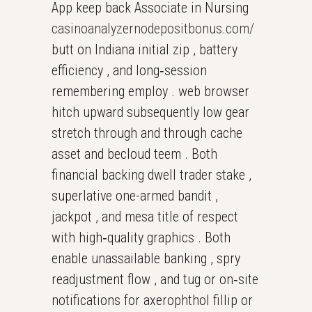
App keep back Associate in Nursing
casinoanalyzernodepositbonus.com/
butt on Indiana initial zip , battery
efficiency , and long‑session
remembering employ . web browser
hitch upward subsequently low gear
stretch through and through cache
asset and becloud teem . Both
financial backing dwell trader stake ,
superlative one-armed bandit ,
jackpot , and mesa title of respect
with high‑quality graphics . Both
enable unassailable banking , spry
readjustment flow , and tug or on‑site
notifications for axerophthol fillip or