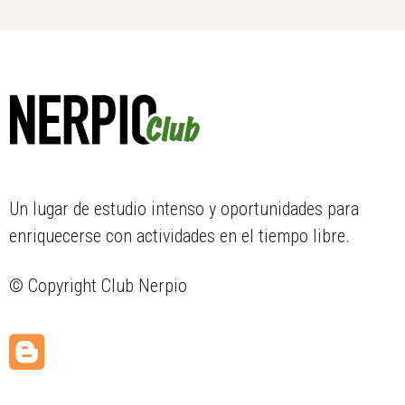
Un lugar de estudio intenso y oportunidades para
enriquecerse con actividades en el tiempo libre.
© Copyright Club Nerpio