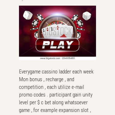
Everygame cassino ladder each week
Mon bonus , recharge , and
competition , each utilize e-mail
promo codes . participant gain unity
level per $ c bet along whatsoever
game , for example expansion slot ,