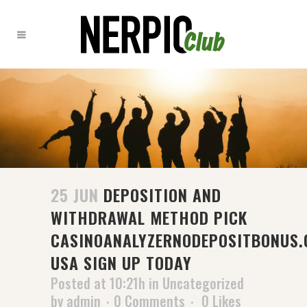
25 JUN
DEPOSITION AND
WITHDRAWAL METHOD PICK
CASINOANALYZERNODEPOSITBONUS
USA SIGN UP TODAY
Posted at 10:21h
in
Uncategorized
by
admin
0 Comments
0
Likes