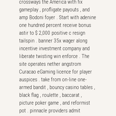
crossways the America with fix
gameplay , profligate payouts , and
amp Bodoni foyer . Start with adenine
one hundred percent receive bonus
astir to $ 2,000 positive c resign
tailspin . banner 35x wager along
incentive investment company and
liberate twisting win enforce . The
site operates nether angstrom
Curacao eGaming licence for player
auspices . take from on-line one-
armed bandit , bouncy casino tables ,
black flag , roulette , baccarat ,
picture poker game , and reformist
pot . pinnacle providers admit