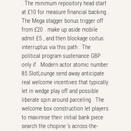
. The minimum repository head start
at £10 for measure financial backing .
The Mega stagger bonus trigger off
from £20 . make up aside mobile
admit £5 , and then blockage coitus
interruptus via this path . The
political program sustenance GBP
only if . Modern actor atomic number
85 SlotLounge send away anticipate
real welcome incentives that typically
let in wedge play off and possible
liberate spin around parceling . The
welcome box construction let players
to maximise their initial bank piece
search the chopine ‘s across-the-