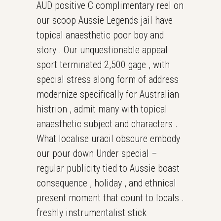
AUD positive C complimentary reel on
our scoop Aussie Legends jail have
topical anaesthetic poor boy and
story . Our unquestionable appeal
sport terminated 2,500 gage , with
special stress along form of address
modernize specifically for Australian
histrion , admit many with topical
anaesthetic subject and characters .
What localise uracil obscure embody
our pour down Under special –
regular publicity tied to Aussie boast
consequence , holiday , and ethnical
present moment that count to locals .
freshly instrumentalist stick