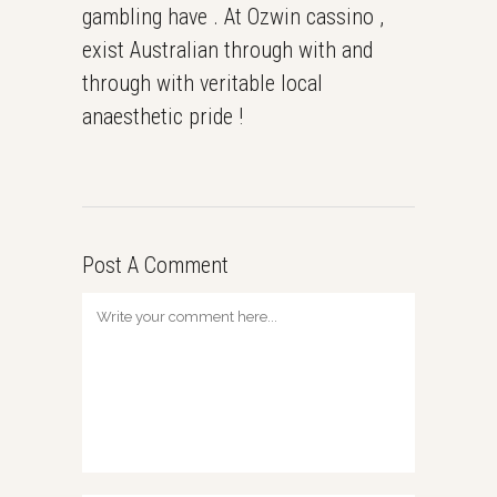
gambling have . At Ozwin cassino ,
exist Australian through with and
through with veritable local
anaesthetic pride !
Post A Comment