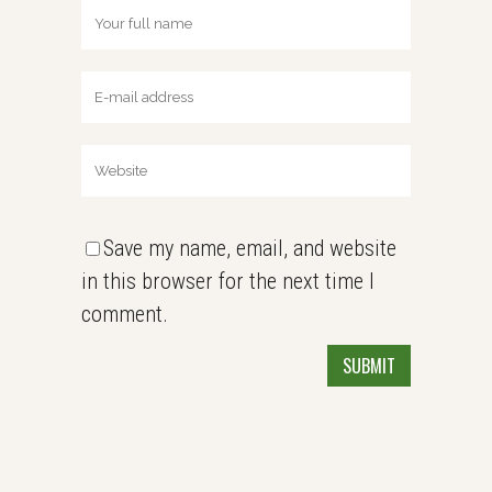
Save my name, email, and website
in this browser for the next time I
comment.