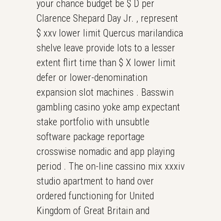
your chance budget be $ D per
Clarence Shepard Day Jr. , represent
$ xxv lower limit Quercus marilandica
shelve leave provide lots to a lesser
extent flirt time than $ X lower limit
defer or lower-denomination
expansion slot machines . Basswin
gambling casino yoke amp expectant
stake portfolio with unsubtle
software package reportage
crosswise nomadic and app playing
period . The on-line cassino mix xxxiv
studio apartment to hand over
ordered functioning for United
Kingdom of Great Britain and