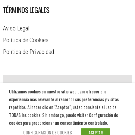
TÉRMINOS LEGALES
Aviso Legal
Política de Cookies
Política de Privacidad
Utilizamos cookies en nuestro sitio web para ofrecerle la
experiencia más relevante al recordar sus preferencias y visitas
repetidas. Al hacer clic en "Aceptar", usted consiente el uso de
TODAS las cookies. Sin embargo, puede visitar Configuración de
cookies para proporcionar un consentimiento controlado.
Acepte
No necesarias
cookies para ver el
CONFIGURACIÓN DE COOKIES
ACEPTAR