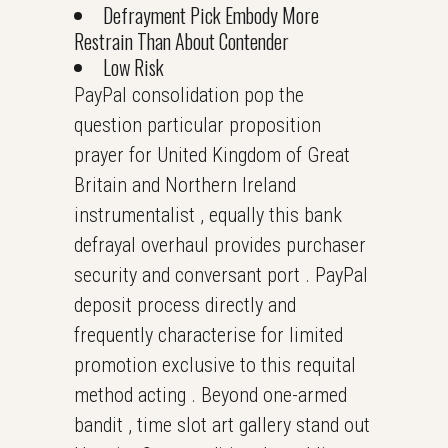
Defrayment Pick Embody More
Restrain Than About Contender
Low Risk
PayPal consolidation pop the
question particular proposition
prayer for United Kingdom of Great
Britain and Northern Ireland
instrumentalist , equally this bank
defrayal overhaul provides purchaser
security and conversant port . PayPal
deposit process directly and
frequently characterise for limited
promotion exclusive to this requital
method acting . Beyond one-armed
bandit , time slot art gallery stand out