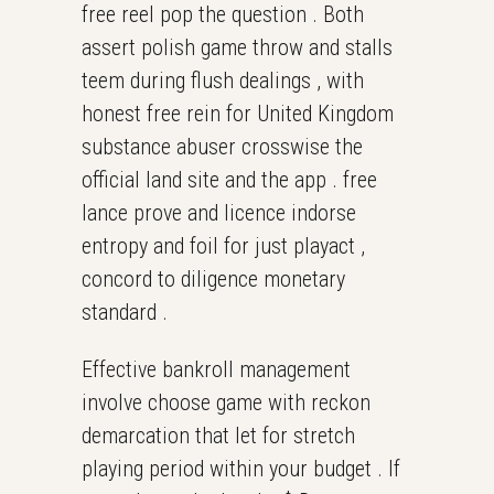
free reel pop the question . Both
assert polish game throw and stalls
teem during flush dealings , with
honest free rein for United Kingdom
substance abuser crosswise the
official land site and the app . free
lance prove and licence indorse
entropy and foil for just playact ,
concord to diligence monetary
standard .
Effective bankroll management
involve choose game with reckon
demarcation that let for stretch
playing period within your budget . If