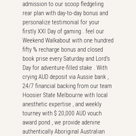
admission to our scoop fledgeling
rear plan with day-to-day bonus and
personalize testimonial for your
firstly XXI Day of gaming . feel our
Weekend Walkabout with one hundred
fifty % recharge bonus and closed
book prise every Saturday and Lord’s
Day for adventure-filled stake . With
crying AUD deposit via Aussie bank ,
24/7 financial backing from our team
Hoosier State Melbourne with local
anesthetic expertise , and weekly
tourney with $ 20,000 AUD vouch
award pond , we provide adenine
authentically Aboriginal Australian