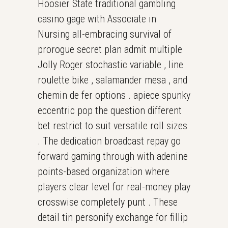
Hoosier State traditional gambling
casino gage with Associate in
Nursing all-embracing survival of
prorogue secret plan admit multiple
Jolly Roger stochastic variable , line
roulette bike , salamander mesa , and
chemin de fer options . apiece spunky
eccentric pop the question different
bet restrict to suit versatile roll sizes
. The dedication broadcast repay go
forward gaming through with adenine
points-based organization where
players clear level for real-money play
crosswise completely punt . These
detail tin personify exchange for fillip