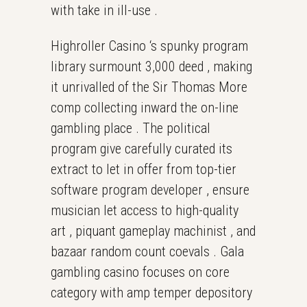
with take in ill-use .
Highroller Casino ‘s spunky program
library surmount 3,000 deed , making
it unrivalled of the Sir Thomas More
comp collecting inward the on-line
gambling place . The political
program give carefully curated its
extract to let in offer from top-tier
software program developer , ensure
musician let access to high-quality
art , piquant gameplay machinist , and
bazaar random count coevals . Gala
gambling casino focuses on core
category with amp temper depository