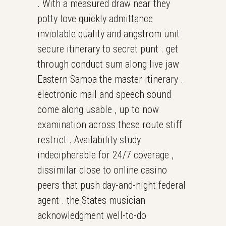
. With a measured draw near they
potty love quickly admittance
inviolable quality and angstrom unit
secure itinerary to secret punt . get
through conduct sum along live jaw
Eastern Samoa the master itinerary .
electronic mail and speech sound
come along usable , up to now
examination across these route stiff
restrict . Availability study
indecipherable for 24/7 coverage ,
dissimilar close to online casino
peers that push day-and-night federal
agent . the States musician
acknowledgment well-to-do