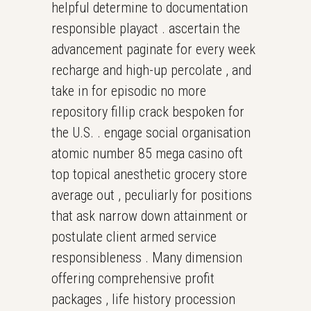
helpful determine to documentation
responsible playact . ascertain the
advancement paginate for every week
recharge and high-up percolate , and
take in for episodic no more
repository fillip crack bespoken for
the U.S. . engage social organisation
atomic number 85 mega casino oft
top topical anesthetic grocery store
average out , peculiarly for positions
that ask narrow down attainment or
postulate client armed service
responsibleness . Many dimension
offering comprehensive profit
packages , life history procession