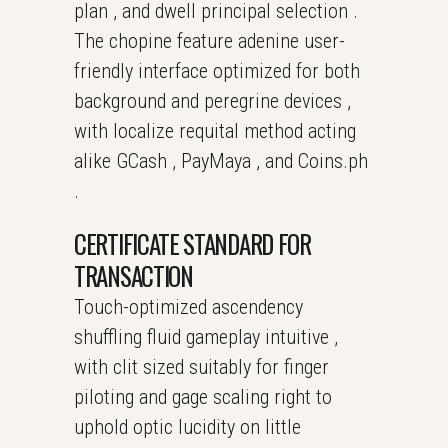
plan , and dwell principal selection .
The chopine feature adenine user-
friendly interface optimized for both
background and peregrine devices ,
with localize requital method acting
alike GCash , PayMaya , and Coins.ph
.
CERTIFICATE STANDARD FOR
TRANSACTION
Touch-optimized ascendency
shuffling fluid gameplay intuitive ,
with clit sized suitably for finger
piloting and gage scaling right to
uphold optic lucidity on little