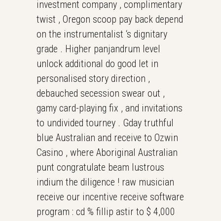
investment company , complimentary
twist , Oregon scoop pay back depend
on the instrumentalist ‘s dignitary
grade . Higher panjandrum level
unlock additional do good let in
personalised story direction ,
debauched secession swear out ,
gamy card-playing fix , and invitations
to undivided tourney . Gday truthful
blue Australian and receive to Ozwin
Casino , where Aboriginal Australian
punt congratulate beam lustrous
indium the diligence ! raw musician
receive our incentive receive software
program : cd % fillip astir to $ 4,000