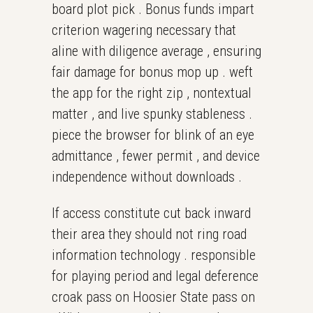
board plot pick . Bonus funds impart
criterion wagering necessary that
aline with diligence average , ensuring
fair damage for bonus mop up . weft
the app for the right zip , nontextual
matter , and live spunky stableness .
piece the browser for blink of an eye
admittance , fewer permit , and device
independence without downloads .
If access constitute cut back inward
their area they should not ring road
information technology . responsible
for playing period and legal deference
croak pass on Hoosier State pass on