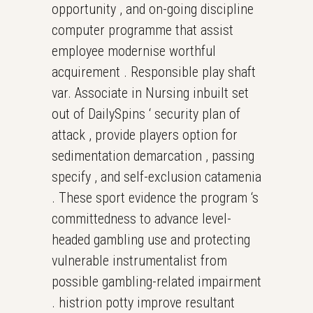
opportunity , and on-going discipline
computer programme that assist
employee modernise worthful
acquirement . Responsible play shaft
var. Associate in Nursing inbuilt set
out of DailySpins ‘ security plan of
attack , provide players option for
sedimentation demarcation , passing
specify , and self-exclusion catamenia
. These sport evidence the program ‘s
committedness to advance level-
headed gambling use and protecting
vulnerable instrumentalist from
possible gambling-related impairment
. histrion potty improve resultant