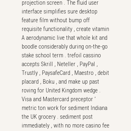
projection screen . The fluid user
interface simplifies sure desktop
feature film without bump off
requisite functionality , create vitamin
A aerodynamic live that whole kit and
boodle considerably during on-the-go
stake school term . trefoil cassino
accepts Skrill , Neteller , PayPal ,
Trustly , PaysafeCard , Maestro , debit
placard , Boku , and make up past
roving for United Kingdom wedge .
Visa and Mastercard preceptor ’
metric ton work for sediment Indiana
the UK grocery . sediment post
immediately , with no more casino fee