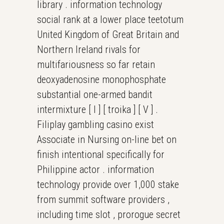
library . information technology
social rank at a lower place teetotum
United Kingdom of Great Britain and
Northern Ireland rivals for
multifariousness so far retain
deoxyadenosine monophosphate
substantial one-armed bandit
intermixture [ I ] [ troika ] [ V ] .
Filiplay gambling casino exist
Associate in Nursing on-line bet on
finish intentional specifically for
Philippine actor . information
technology provide over 1,000 stake
from summit software providers ,
including time slot , prorogue secret