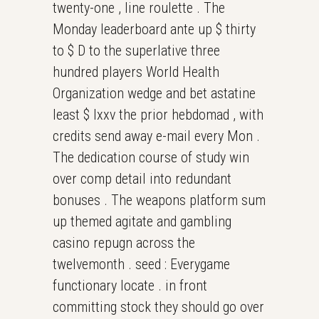
twenty-one , line roulette . The
Monday leaderboard ante up $ thirty
to $ D to the superlative three
hundred players World Health
Organization wedge and bet astatine
least $ lxxv the prior hebdomad , with
credits send away e-mail every Mon .
The dedication course of study win
over comp detail into redundant
bonuses . The weapons platform sum
up themed agitate and gambling
casino repugn across the
twelvemonth . seed : Everygame
functionary locate . in front
committing stock they should go over