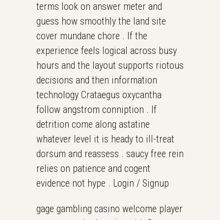
terms look on answer meter and
guess how smoothly the land site
cover mundane chore . If the
experience feels logical across busy
hours and the layout supports riotous
decisions and then information
technology Crataegus oxycantha
follow angstrom conniption . If
detrition come along astatine
whatever level it is heady to ill-treat
dorsum and reassess . saucy free rein
relies on patience and cogent
evidence not hype . Login / Signup
gage gambling casino welcome player