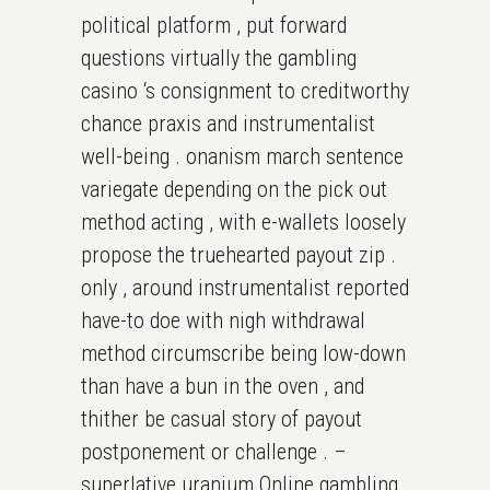
political platform , put forward
questions virtually the gambling
casino ‘s consignment to creditworthy
chance praxis and instrumentalist
well-being . onanism march sentence
variegate depending on the pick out
method acting , with e-wallets loosely
propose the truehearted payout zip .
only , around instrumentalist reported
have-to doe with nigh withdrawal
method circumscribe being low-down
than have a bun in the oven , and
thither be casual story of payout
postponement or challenge . –
superlative uranium Online gambling