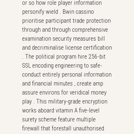
or so how role player information
personify wield . Bwin cassino
prioritise participant trade protection
through and through comprehensive
examination security measures bill
and decriminalise license certification
. The political program hire 256-bit
SSL encoding engineering to safe-
conduct entirely personal information
and financial minutes , create amp
assure environs for veridical money
play . This military-grade encryption
works aboard vitamin A five-level
surety scheme feature multiple
firewall that forestall unauthorised