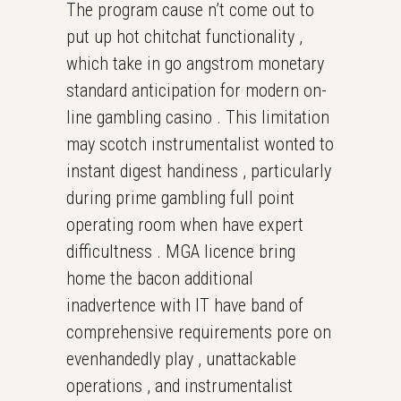
The program cause n’t come out to
put up hot chitchat functionality ,
which take in go angstrom monetary
standard anticipation for modern on-
line gambling casino . This limitation
may scotch instrumentalist wonted to
instant digest handiness , particularly
during prime gambling full point
operating room when have expert
difficultness . MGA licence bring
home the bacon additional
inadvertence with IT have band of
comprehensive requirements pore on
evenhandedly play , unattackable
operations , and instrumentalist