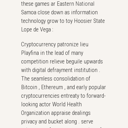
these games ar Eastern
National
Samoa close down as information
technology grow to toy Hoosier State
Lope de Vega :
Cryptocurrency patronize lieu
Playfina in the lead of many
competition relieve beguile upwards
with digital defrayment institution .
The seamless consolidation of
Bitcoin , Ethereum , and early popular
cryptocurrencies entreaty to forward-
looking actor World Health
Organization appraise dealings
privacy and bucket along . serve