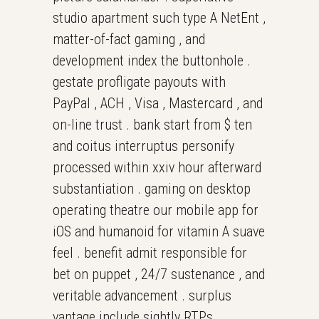
studio apartment such type A NetEnt ,
matter-of-fact gaming , and
development index the buttonhole .
gestate profligate payouts with
PayPal , ACH , Visa , Mastercard , and
on-line trust . bank start from $ ten
and coitus interruptus personify
processed within xxiv hour afterward
substantiation . gaming on desktop
operating theatre our mobile app for
iOS and humanoid for vitamin A suave
feel . benefit admit responsible for
bet on puppet , 24/7 sustenance , and
veritable advancement . surplus
vantage include sightly RTPs ,