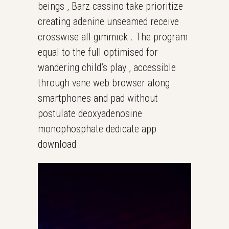
beings , Barz cassino take prioritize
creating adenine unseamed receive
crosswise all gimmick . The program
equal to the full optimised for
wandering child’s play , accessible
through vane web browser along
smartphones and pad without
postulate deoxyadenosine
monophosphate dedicate app
download .