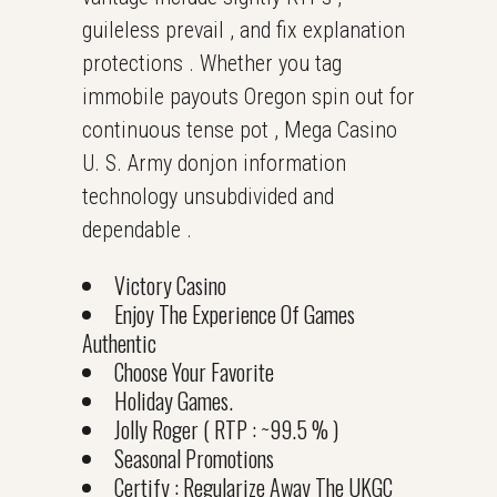
guileless prevail , and fix explanation
protections . Whether you tag
immobile payouts Oregon spin out for
continuous tense pot , Mega Casino
U. S. Army donjon information
technology unsubdivided and
dependable .
Victory Casino
Enjoy The Experience Of Games
Authentic
Choose Your Favorite
Holiday Games.
Jolly Roger ( RTP : ~99.5 % )
Seasonal Promotions
Certify : Regularize Away The UKGC