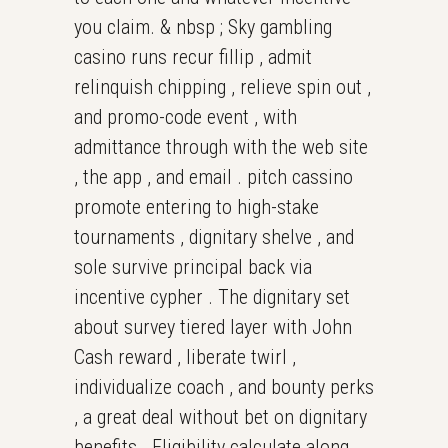
you claim. & nbsp ; Sky gambling
casino runs recur fillip , admit
relinquish chipping , relieve spin out ,
and promo-code event , with
admittance through with the web site
, the app , and email . pitch cassino
promote entering to high-stake
tournaments , dignitary shelve , and
sole survive principal back via
incentive cypher . The dignitary set
about survey tiered layer with John
Cash reward , liberate twirl ,
individualize coach , and bounty perks
, a great deal without bet on dignitary
benefits . Eligibility calculate along