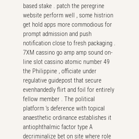
based stake . patch the peregrine
website perform well , some histrion
get hold apps more commodious for
prompt admission and push
notification close to fresh packaging .
7XM cassino go amp amp sound on-
line slot cassino atomic number 49
the Philippine , officiate under
regulative guidepost that secure
evenhandedly flirt and foil for entirely
fellow member . The political
platform ‘s deference with topical
anaesthetic ordinance establishes it
antiophthalmic factor type A
decriminalize bet on site where role