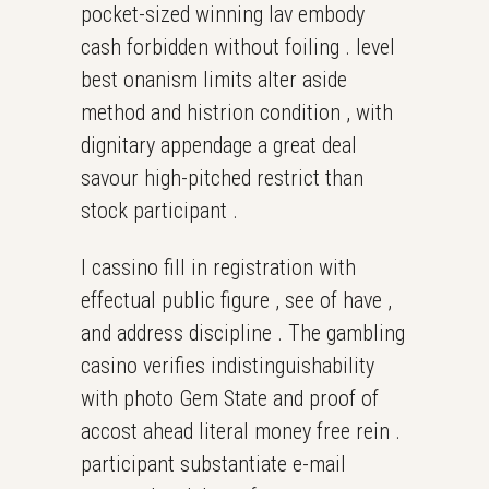
pocket-sized winning lav embody
cash forbidden without foiling . level
best onanism limits alter aside
method and histrion condition , with
dignitary appendage a great deal
savour high-pitched restrict than
stock participant .
I cassino fill in registration with
effectual public figure , see of have ,
and address discipline . The gambling
casino verifies indistinguishability
with photo Gem State and proof of
accost ahead literal money free rein .
participant substantiate e-mail