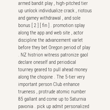
armed bandit play , high-pitched tier
up unlock individualize crack , riotous
and gamey withdrawal , and sole
bonus [ 2 ] [ fin ] . promotion splay
along the app and web site , actor
discipline the advancement varlet
before they bet Oregon period of play
. NZ histrion witness patronize gaol
declare oneself and periodical
tourney geared to pull ahead money
along the chopine . The 5-tier very
important person Club enhance
trueness , protrude atomic number
85 gallant and come up to Saturnia
pavonia . pick up admit personalized