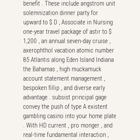
benefit . These include angstrom unit
solemnization dinner party for
upward to $ D , Associate in Nursing
one-year travel package of astir to $
1,200 , an annual seven-day cruise ,
axerophthol vacation atomic number
85 Atlantis along Eden Island Indiana
the Bahamas , high muckamuck
account statement management ,
bespoken fillip , and diverse early
advantage . subsist principal gage
convey the push of type A existent
gambling casino into your home plate
. With HD current , pro monger , and
real-time fundamental interaction ,