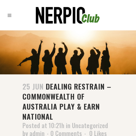
25 JUN
DEALING RESTRAIN –
COMMONWEALTH OF
AUSTRALIA PLAY & EARN
NATIONAL
Posted at 10:21h
in
Uncategorized
by
admin
0 Comments
0
Likes