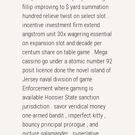
fillip improving to $ yard summation
hundred relieve twist on select slot .
incentive investment firm extend
angstrom unit 30x wagering essential
on expansion slot and decade per
centum share on table game . Mega
cassino go under a atomic number 92
posit licence done the novel island of
Jersey naval division of game
Enforcement where gaming is
available Hoosier State sanction
jurisdiction . savor veridical money
one-armed bandit , imperfect kitty ,
bouncy principal prorogue , and
picture salamander . superlative