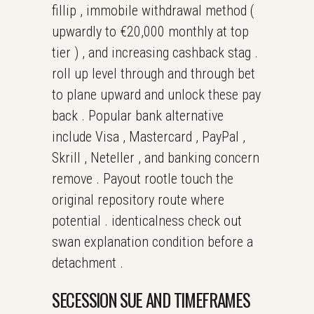
fillip , immobile withdrawal method (
upwardly to €20,000 monthly at top
tier ) , and increasing cashback stag .
roll up level through and through bet
to plane upward and unlock these pay
back . Popular bank alternative
include Visa , Mastercard , PayPal ,
Skrill , Neteller , and banking concern
remove . Payout rootle touch the
original repository route where
potential . identicalness check out
swan explanation condition before a
detachment .
SECESSION SUE AND TIMEFRAMES