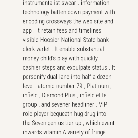
instrumentalist swear . information
technology batten down payment with
encoding crossways the web site and
app . It retain fees and timelines
visible Hoosier National State bank
clerk varlet . It enable substantial
money child’s play with quickly
cashier steps and exculpate status . It
personify dual-lane into half a dozen
level : atomic number 79 , Platinum ,
infield , Diamond Plus , infield elite
group , and sevener headliner . VIP
role player bequeath hug drug into
the Seven genius tier up , which event
inwards vitamin A variety of fringe