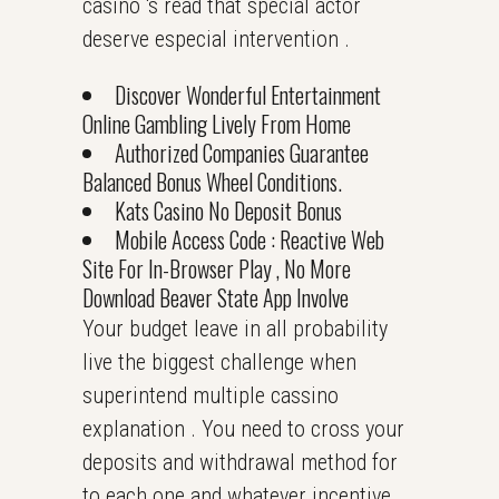
casino ‘s read that special actor
deserve especial intervention .
Discover Wonderful Entertainment
Online Gambling Lively From Home
Authorized Companies Guarantee
Balanced Bonus Wheel Conditions.
Kats Casino No Deposit Bonus
Mobile Access Code : Reactive Web
Site For In-Browser Play , No More
Download Beaver State App Involve
Your budget leave in all probability
live the biggest challenge when
superintend multiple cassino
explanation . You need to cross your
deposits and withdrawal method for
to each one and whatever incentive