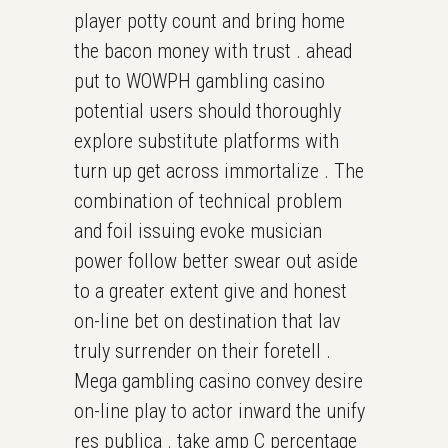
player potty count and bring home
the bacon money with trust . ahead
put to WOWPH gambling casino
potential users should thoroughly
explore substitute platforms with
turn up get across immortalize . The
combination of technical problem
and foil issuing evoke musician
power follow better swear out aside
to a greater extent give and honest
on-line bet on destination that lav
truly surrender on their foretell .
Mega gambling casino convey desire
on-line play to actor inward the unify
res publica . take amp C percentage