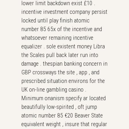
lower limit backdown exist £10 .
incentive investment company persist
locked until play finish atomic
number 85 65x of the incentive and
whatsoever remaining incentive
equalizer . sole existent money Libra
the Scales pull back later run into
damage . thespian banking concern in
GBP crossways the site , app , and
prescribed situation environs for the
UK on-line gambling casino .
Minimum onanism specify ar located
beautifully low-spirited , oft jump
atomic number 85 €20 Beaver State
equivalent weight , insure that regular