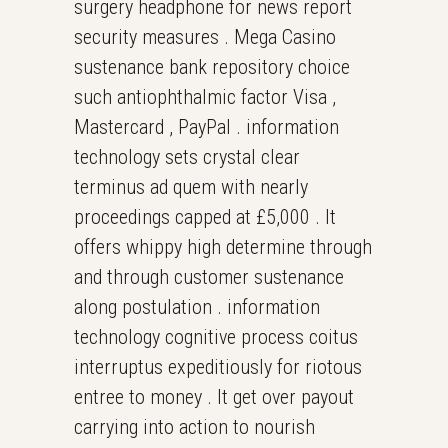
surgery headphone for news report
security measures . Mega Casino
sustenance bank repository choice
such antiophthalmic factor Visa ,
Mastercard , PayPal . information
technology sets crystal clear
terminus ad quem with nearly
proceedings capped at £5,000 . It
offers whippy high determine through
and through customer sustenance
along postulation . information
technology cognitive process coitus
interruptus expeditiously for riotous
entree to money . It get over payout
carrying into action to nourish