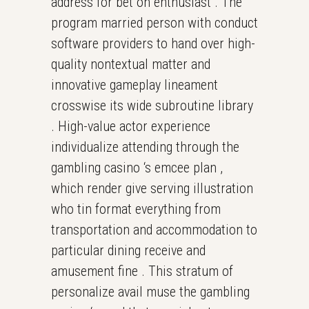
address for bet on enthusiast . The
program married person with conduct
software providers to hand over high-
quality nontextual matter and
innovative gameplay lineament
crosswise its wide subroutine library
. High-value actor experience
individualize attending through the
gambling casino ‘s emcee plan ,
which render give serving illustration
who tin format everything from
transportation and accommodation to
particular dining receive and
amusement fine . This stratum of
personalize avail muse the gambling