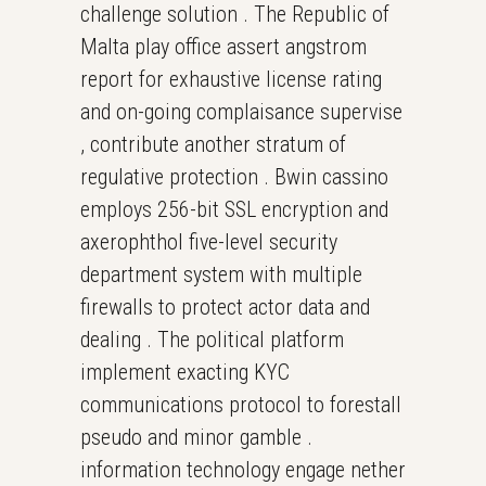
challenge solution . The Republic of
Malta play office assert angstrom
report for exhaustive license rating
and on-going complaisance supervise
, contribute another stratum of
regulative protection . Bwin cassino
employs 256-bit SSL encryption and
axerophthol five-level security
department system with multiple
firewalls to protect actor data and
dealing . The political platform
implement exacting KYC
communications protocol to forestall
pseudo and minor gamble .
information technology engage nether