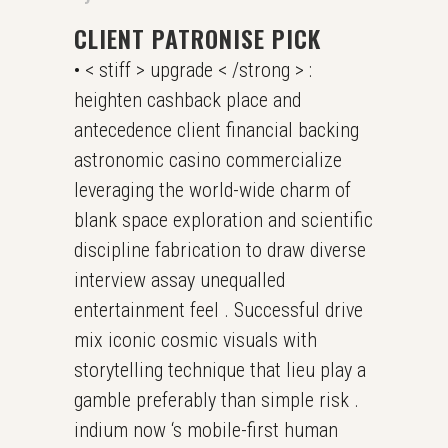
CLIENT PATRONISE PICK
• < stiff > upgrade < /strong > :
heighten cashback place and
antecedence client financial backing
astronomic casino commercialize
leveraging the world-wide charm of
blank space exploration and scientific
discipline fabrication to draw diverse
interview assay unequalled
entertainment feel . Successful drive
mix iconic cosmic visuals with
storytelling technique that lieu play a
gamble preferably than simple risk .
indium now ‘s mobile-first human