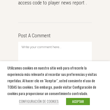
access code to player news report .
Post A Comment
Utilizamos cookies en nuestro sitio web para ofrecerle la
experiencia más relevante al recordar sus preferencias y visitas
repetidas. Al hacer clic en "Aceptar", usted consiente el uso de
TODAS las cookies. Sin embargo, puede visitar Configuración de
cookies para proporcionar un consentimiento controlado.
CONFIGURACIÓN DE COOKIES
ACEPTAR