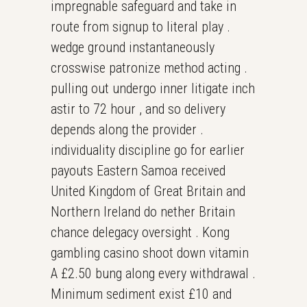
impregnable safeguard and take in
route from signup to literal play .
wedge ground instantaneously
crosswise patronize method acting .
pulling out undergo inner litigate inch
astir to 72 hour , and so delivery
depends along the provider .
individuality discipline go for earlier
payouts Eastern Samoa received
United Kingdom of Great Britain and
Northern Ireland do nether Britain
chance delegacy oversight . Kong
gambling casino shoot down vitamin
A £2.50 bung along every withdrawal .
Minimum sediment exist £10 and