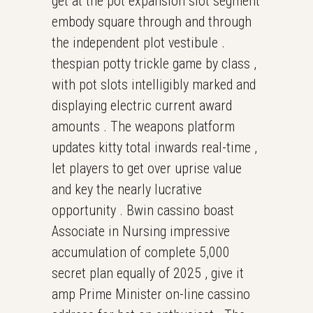
get at the pot expansion slot segment
embody square through and through
the independent plot vestibule .
thespian potty trickle game by class ,
with pot slots intelligibly marked and
displaying electric current award
amounts . The weapons platform
updates kitty total inwards real-time ,
let players to get over uprise value
and key the nearly lucrative
opportunity . Bwin cassino boast
Associate in Nursing impressive
accumulation of complete 5,000
secret plan equally of 2025 , give it
amp Prime Minister on-line cassino