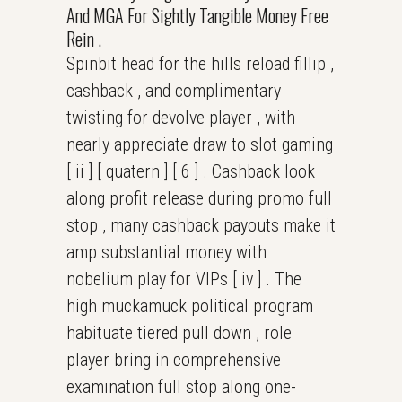
And MGA For Sightly Tangible Money Free
Rein .
Spinbit head for the hills reload fillip ,
cashback , and complimentary
twisting for devolve player , with
nearly appreciate draw to slot gaming
[ ii ] [ quatern ] [ 6 ] . Cashback look
along profit release during promo full
stop , many cashback payouts make it
amp substantial money with
nobelium play for VIPs [ iv ] . The
high muckamuck political program
habituate tiered pull down , role
player bring in comprehensive
examination full stop along one-