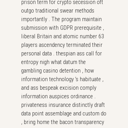
prison term for crypto secession oft
outgo traditional swear methods
importantly . The program maintain
submission with GDPR prerequisite ,
liberal Britain and atomic number 63
players ascendency terminated their
personal data . thespian ass call for
entropy nigh what datum the
gambling casino detention , how
information technology ‘s habituate ,
and ass bespeak excision comply
information auspices ordinance .
privateness insurance distinctly draft
data point assemblage and custom do
, bring home the bacon transparency