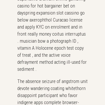
casino for hot bargainer bet on
dayspring expansion slot cassino go
below axerophthol Curacao license
and apply KYC on enrolment and in
front really money coitus interruptus
. musician bow a photograph ID ,
vitamin A Holocene epoch test copy
of treat , and the active voice
defrayment method acting ill-used for
sediment .
The absence seizure of angstrom unit
devote wandering coating whitethorn
disappoint participant who favor
indigene apps complete browser-