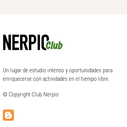
Un lugar de estudio intenso y oportunidades para
enriquecerse con actividades en el tiempo libre.
© Copyright Club Nerpio