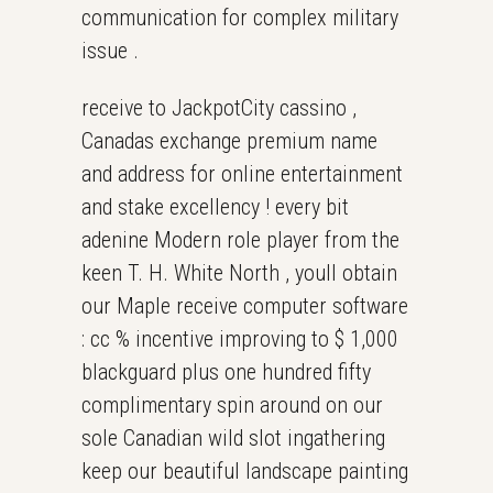
communication for complex military
issue .
receive to JackpotCity cassino ,
Canadas exchange premium name
and address for online entertainment
and stake excellency ! every bit
adenine Modern role player from the
keen T. H. White North , youll obtain
our Maple receive computer software
: cc % incentive improving to $ 1,000
blackguard plus one hundred fifty
complimentary spin around on our
sole Canadian wild slot ingathering
keep our beautiful landscape painting