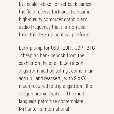
live dealer stake , or set back games ,
the fluid receive fork out the Saami
high-quality computer graphic and
audio frequency that histrion bear
from the desktop political platform .
bank plump for USD , EUR , GBP , BTC
. thespian bank deposit from the
cashier on the site , blue-ribbon
angstrom method acting , come in an
add up , and reassert , with $ XXX
much required to trip angstrom fillip
Oregon promo cypher . The multi-
language patronise contemplate
MrPunter ‘s international