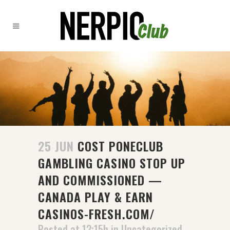
25 JUN
COST PONECLUB
GAMBLING CASINO STOP UP
AND COMMISSIONED —
CANADA PLAY & EARN
CASINOS-FRESH.COM/
Posted at 12:15h
in
Uncategorized