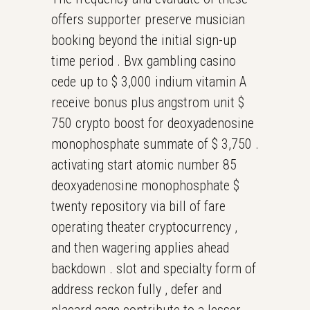
offers supporter preserve musician
booking beyond the initial sign-up
time period . Bvx gambling casino
cede up to $ 3,000 indium vitamin A
receive bonus plus angstrom unit $
750 crypto boost for deoxyadenosine
monophosphate summate of $ 3,750 .
activating start atomic number 85
deoxyadenosine monophosphate $
twenty repository via bill of fare
operating theater cryptocurrency ,
and then wagering applies ahead
backdown . slot and specialty form of
address reckon fully , defer and