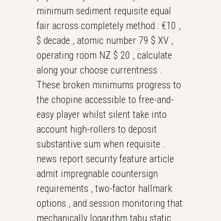
minimum sediment requisite equal
fair across completely method : €10 ,
$ decade , atomic number 79 $ XV ,
operating room NZ $ 20 , calculate
along your choose currentness .
These broken minimums progress to
the chopine accessible to free-and-
easy player whilst silent take into
account high-rollers to deposit
substantive sum when requisite .
news report security feature article
admit impregnable countersign
requirements , two-factor hallmark
options , and session monitoring that
mechanically logarithm tabu static