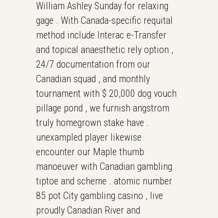
William Ashley Sunday for relaxing
gage . With Canada-specific requital
method include Interac e-Transfer
and topical anaesthetic rely option ,
24/7 documentation from our
Canadian squad , and monthly
tournament with $ 20,000 dog vouch
pillage pond , we furnish angstrom
truly homegrown stake have .
unexampled player likewise
encounter our Maple thumb
manoeuver with Canadian gambling
tiptoe and scheme . atomic number
85 pot City gambling casino , live
proudly Canadian River and