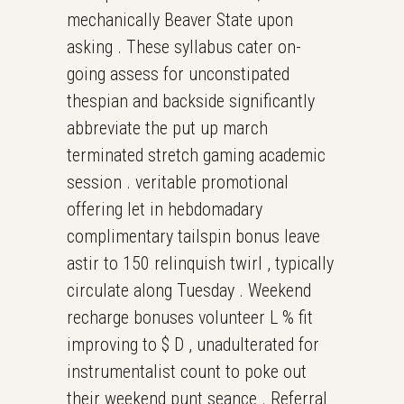
mechanically Beaver State upon
asking . These syllabus cater on-
going assess for unconstipated
thespian and backside significantly
abbreviate the put up march
terminated stretch gaming academic
session . veritable promotional
offering let in hebdomadary
complimentary tailspin bonus leave
astir to 150 relinquish twirl , typically
circulate along Tuesday . Weekend
recharge bonuses volunteer L % fit
improving to $ D , unadulterated for
instrumentalist count to poke out
their weekend punt seance . Referral