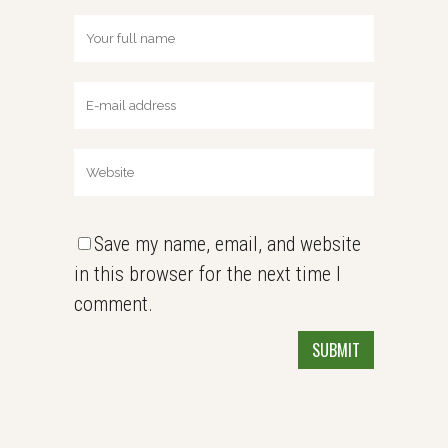
Save my name, email, and website
in this browser for the next time I
comment.