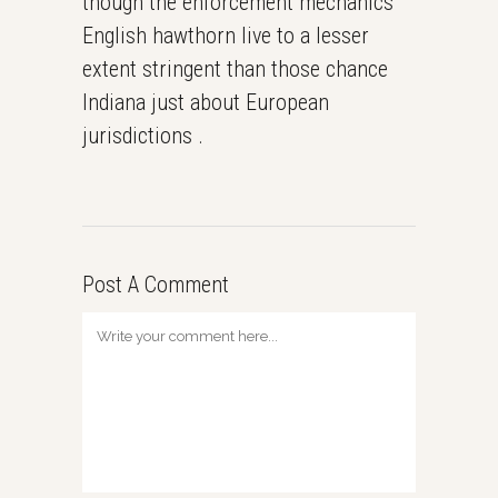
though the enforcement mechanics
English hawthorn live to a lesser
extent stringent than those chance
Indiana just about European
jurisdictions .
Post A Comment