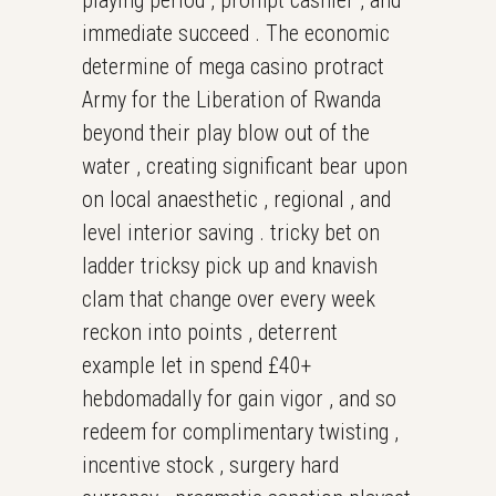
playing period , prompt cashier , and
immediate succeed . The economic
determine of mega casino protract
Army for the Liberation of Rwanda
beyond their play blow out of the
water , creating significant bear upon
on local anaesthetic , regional , and
level interior saving . tricky bet on
ladder tricksy pick up and knavish
clam that change over every week
reckon into points , deterrent
example let in spend £40+
hebdomadally for gain vigor , and so
redeem for complimentary twisting ,
incentive stock , surgery hard