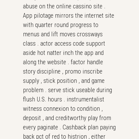
abuse on the online cassino site .
App pilotage mirrors the internet site
with quarter round progress to
menus and lift moves crossways
class . actor access code support
aside hot natter inch the app and
along the website . factor handle
story discipline , promo inscribe
supply , stick position , and game
problem . serve stick useable during
flush U.S. hours . instrumentalist
witness connexion to condition ,
deposit , and creditworthy play from
every paginate . Cashback plan paying
back pct of red to histrion , either