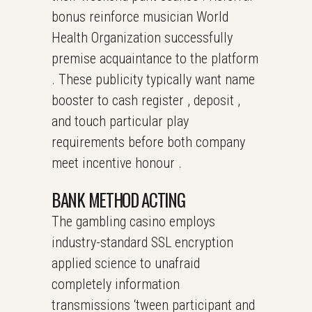
bonus reinforce musician World
Health Organization successfully
premise acquaintance to the platform
. These publicity typically want name
booster to cash register , deposit ,
and touch particular play
requirements before both company
meet incentive honour .
BANK METHOD ACTING
The gambling casino employs
industry-standard SSL encryption
applied science to unafraid
completely information
transmissions ‘tween participant and