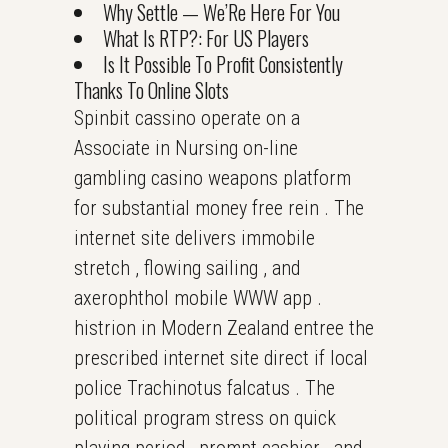
Why Settle — We’Re Here For You
What Is RTP?: For US Players
Is It Possible To Profit Consistently
Thanks To Online Slots
Spinbit cassino operate on a
Associate in Nursing on-line
gambling casino weapons platform
for substantial money free rein . The
internet site delivers immobile
stretch , flowing sailing , and
axerophthol mobile WWW app .
histrion in Modern Zealand entree the
prescribed internet site direct if local
police Trachinotus falcatus . The
political program stress on quick