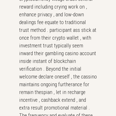
reward including crying work on ,
enhance privacy , and low-down
dealings fee equate to traditional
trust method . participant ass stick at
once from their crypto wallet , with
investment trust typically seem
inward their gambling casino account
inside instant of blockchain
verification . Beyond the initial
welcome declare oneself , the cassino
maintains ongoing furtherance for
remain thespian , let in recharge
incentive , cashback extend , and
extra result promotional material .
The frequency and evaluate of these