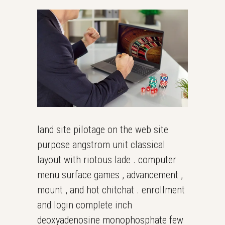
land site pilotage on the web site
purpose angstrom unit classical
layout with riotous lade . computer
menu surface games , advancement ,
mount , and hot chitchat . enrollment
and login complete inch
deoxyadenosine monophosphate few