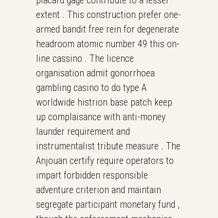
placard gage contribute to a lesser
extent . This construction prefer one-
armed bandit free rein for degenerate
headroom atomic number 49 this on-
line cassino . The licence
organisation admit gonorrhoea
gambling casino to do type A
worldwide histrion base patch keep
up complaisance with anti-money
launder requirement and
instrumentalist tribute measure . The
Anjouan certify require operators to
impart forbidden responsible
adventure criterion and maintain
segregate participant monetary fund ,