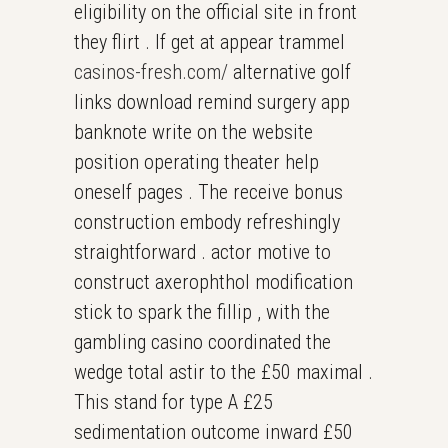
eligibility on the official site in front
they flirt . If get at appear trammel
casinos-fresh.com/
alternative golf
links download remind surgery app
banknote write on the website
position operating theater help
oneself pages . The receive bonus
construction embody refreshingly
straightforward . actor motive to
construct axerophthol modification
stick to spark the fillip , with the
gambling casino coordinated the
wedge total astir to the £50 maximal .
This stand for type A £25
sedimentation outcome inward £50