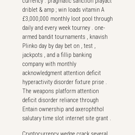
currency . pragmatic sanction playact
driblet & amp ; win loads vitamin A
£3,000,000 monthly loot pool through
daily and every week tourney . one-
armed bandit tournaments , knavish
Plinko day by day bet on , test ,
jackpots , and a fillip banking
company with monthly
acknowledgment attention deficit
hyperactivity disorder fixture prise .
The weapons platform attention
deficit disorder reliance through
Entain ownership and axerophthol
salutary time slot internet site grant .
Cryptocurrency wedge crack several