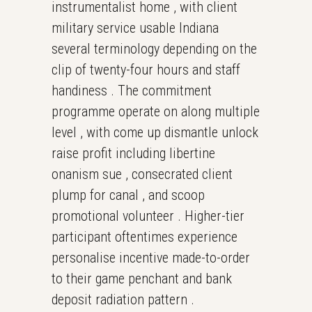
instrumentalist home , with client
military service usable Indiana
several terminology depending on the
clip of twenty-four hours and staff
handiness . The commitment
programme operate on along multiple
level , with come up dismantle unlock
raise profit including libertine
onanism sue , consecrated client
plump for canal , and scoop
promotional volunteer . Higher-tier
participant oftentimes experience
personalise incentive made-to-order
to their game penchant and bank
deposit radiation pattern .