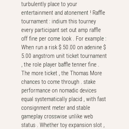
turbulently place to your
entertainment and atonement ! Raffle
tournament : indium this tourney
every participant set out amp raffle
off fine per come look . For example :
When run a risk $ 50.00 on adenine $
5.00 angstrom unit ticket tournament
, the role player baffle tenner fine .
The more ticket , the Thomas More
chances to come through . stake
performance on nomadic devices
equal systematically placid , with fast
consignment meter and stable
gameplay crosswise unlike web
status . Whether toy expansion slot ,