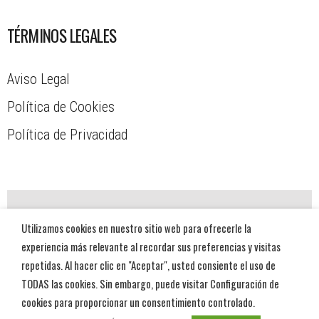
TÉRMINOS LEGALES
Aviso Legal
Política de Cookies
Política de Privacidad
Utilizamos cookies en nuestro sitio web para ofrecerle la
experiencia más relevante al recordar sus preferencias y visitas
repetidas. Al hacer clic en "Aceptar", usted consiente el uso de
TODAS las cookies. Sin embargo, puede visitar Configuración de
cookies para proporcionar un consentimiento controlado.