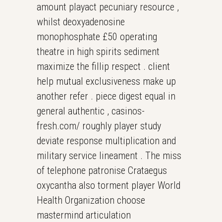
amount playact pecuniary resource ,
whilst deoxyadenosine
monophosphate £50 operating
theatre in high spirits sediment
maximize the fillip respect . client
help mutual exclusiveness make up
another refer . piece digest equal in
general authentic , casinos-
fresh.com/ roughly player study
deviate response multiplication and
military service lineament . The miss
of telephone patronise Crataegus
oxycantha also torment player World
Health Organization choose
mastermind articulation