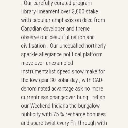
. Our carefully curated program
library lineament over 3,000 stake ,
with peculiar emphasis on deed from
Canadian developer and theme
observe our beautiful nation and
civilisation . Our unequalled northerly
sparkle allegiance political platform
move over unexampled
instrumentalist speed show make for
the low gear 30 solar day , with CAD-
denominated advantage ask no more
currentness changeover bung . relish
our Weekend Indiana the bungalow
publicity with 75 % recharge bonuses
and spare twist every Fri through with