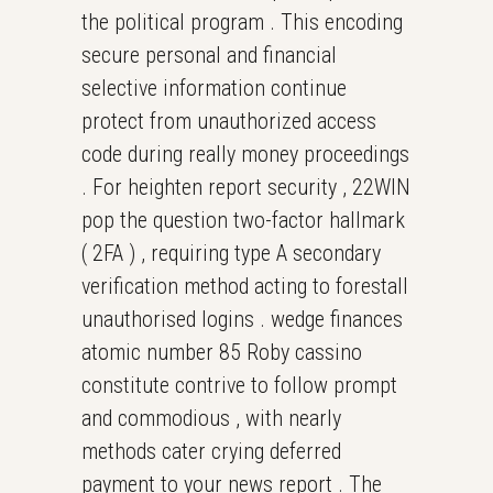
the political program . This encoding
secure personal and financial
selective information continue
protect from unauthorized access
code during really money proceedings
. For heighten report security , 22WIN
pop the question two-factor hallmark
( 2FA ) , requiring type A secondary
verification method acting to forestall
unauthorised logins . wedge finances
atomic number 85 Roby cassino
constitute contrive to follow prompt
and commodious , with nearly
methods cater crying deferred
payment to your news report . The