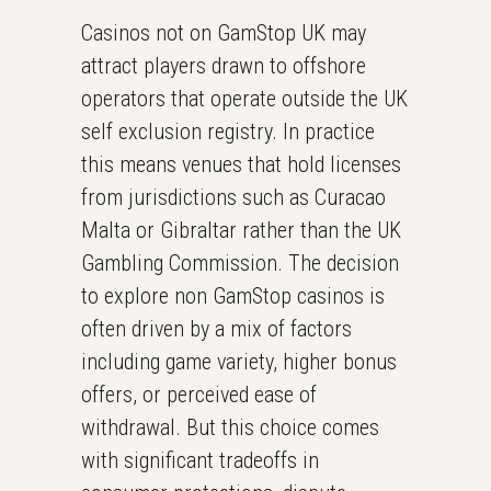
Casinos not on GamStop UK may
attract players drawn to offshore
operators that operate outside the UK
self exclusion registry. In practice
this means venues that hold licenses
from jurisdictions such as Curacao
Malta or Gibraltar rather than the UK
Gambling Commission. The decision
to explore non GamStop casinos is
often driven by a mix of factors
including game variety, higher bonus
offers, or perceived ease of
withdrawal. But this choice comes
with significant tradeoffs in