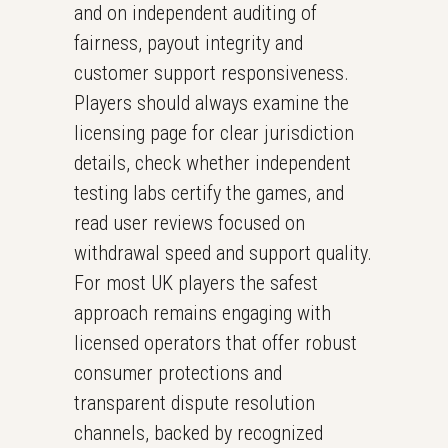
and on independent auditing of
fairness, payout integrity and
customer support responsiveness.
Players should always examine the
licensing page for clear jurisdiction
details, check whether independent
testing labs certify the games, and
read user reviews focused on
withdrawal speed and support quality.
For most UK players the safest
approach remains engaging with
licensed operators that offer robust
consumer protections and
transparent dispute resolution
channels, backed by recognized