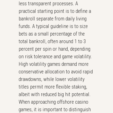
less transparent processes. A
practical starting point is to define a
bankroll separate from daily living
funds. A typical guideline is to size
bets as a small percentage of the
total bankroll, often around 1 to 3
percent per spin or hand, depending
on risk tolerance and game volatility.
High volatility games demand more
conservative allocation to avoid rapid
drawdowns, while lower volatility
titles permit more flexible staking,
albeit with reduced big hit potential.
When approaching offshore casino
games, it is important to distinguish