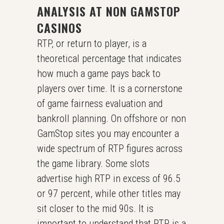
ANALYSIS AT NON GAMSTOP
CASINOS
RTP, or return to player, is a
theoretical percentage that indicates
how much a game pays back to
players over time. It is a cornerstone
of game fairness evaluation and
bankroll planning. On offshore or non
GamStop sites you may encounter a
wide spectrum of RTP figures across
the game library. Some slots
advertise high RTP in excess of 96.5
or 97 percent, while other titles may
sit closer to the mid 90s. It is
important to understand that RTP is a