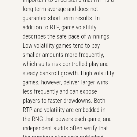
long term average and does not
guarantee short term results. In
addition to RTP, game volatility
describes the safe pace of winnings.
Low volatility games tend to pay
smaller amounts more frequently,
which suits risk controlled play and
steady bankroll growth. High volatility
games, however, deliver larger wins
less frequently and can expose
players to faster drawdowns. Both
RTP and volatility are embedded in
the RNG that powers each game, and
independent audits often verify that