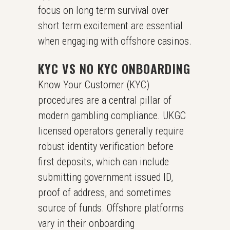
focus on long term survival over
short term excitement are essential
when engaging with offshore casinos.
KYC VS NO KYC ONBOARDING
Know Your Customer (KYC)
procedures are a central pillar of
modern gambling compliance. UKGC
licensed operators generally require
robust identity verification before
first deposits, which can include
submitting government issued ID,
proof of address, and sometimes
source of funds. Offshore platforms
vary in their onboarding