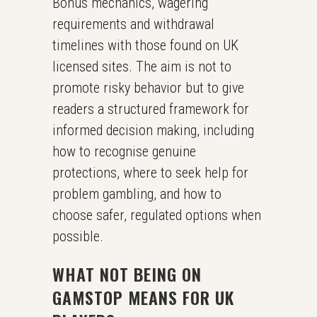
Bonus mechanics, wagering
requirements and withdrawal
timelines with those found on UK
licensed sites. The aim is not to
promote risky behavior but to give
readers a structured framework for
informed decision making, including
how to recognise genuine
protections, where to seek help for
problem gambling, and how to
choose safer, regulated options when
possible.
WHAT NOT BEING ON
GAMSTOP MEANS FOR UK