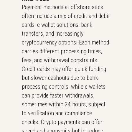
Payment methods at offshore sites
often include a mix of credit and debit
cards, e wallet solutions, bank
transfers, and increasingly
cryptocurrency options. Each method
carries different processing times,
fees, and withdrawal constraints.
Credit cards may offer quick funding
but slower cashouts due to bank
processing controls, while e wallets
can provide faster withdrawals,
sometimes within 24 hours, subject
to verification and compliance
checks. Crypto payments can offer
speed and anonymity but introduce