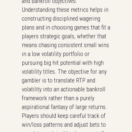
and bankroll objectives.
Understanding these metrics helps in
constructing disciplined wagering
plans and in choosing games that fit a
players strategic goals, whether that
means chasing consistent small wins
in a low volatility portfolio or
pursuing big hit potential with high
volatility titles. The objective for any
gambler is to translate RTP and
volatility into an actionable bankroll
framework rather than a purely
aspirational fantasy of large returns.
Players should keep careful track of
win/loss patterns and adjust bets to