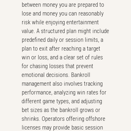
between money you are prepared to
lose and money you can reasonably
risk while enjoying entertainment
value. A structured plan might include
predefined daily or session limits, a
plan to exit after reaching a target
win or loss, and a clear set of rules
for chasing losses that prevent
emotional decisions. Bankroll
management also involves tracking
performance, analyzing win rates for
different game types, and adjusting
bet sizes as the bankroll grows or
shrinks. Operators offering offshore
licenses may provide basic session