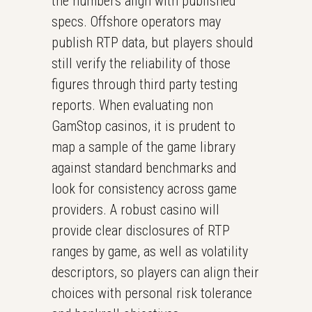
the numbers align with published
specs. Offshore operators may
publish RTP data, but players should
still verify the reliability of those
figures through third party testing
reports. When evaluating non
GamStop casinos, it is prudent to
map a sample of the game library
against standard benchmarks and
look for consistency across game
providers. A robust casino will
provide clear disclosures of RTP
ranges by game, as well as volatility
descriptors, so players can align their
choices with personal risk tolerance