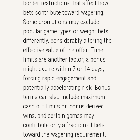
border restrictions that affect how
bets contribute toward wagering.
Some promotions may exclude
popular game types or weight bets
differently, considerably altering the
effective value of the offer. Time
limits are another factor; a bonus
might expire within 7 or 14 days,
forcing rapid engagement and
potentially accelerating risk. Bonus
terms can also include maximum
cash out limits on bonus derived
wins, and certain games may
contribute only a fraction of bets
toward the wagering requirement.