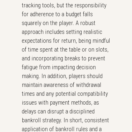
tracking tools, but the responsibility
for adherence to a budget falls
squarely on the player. A robust
approach includes setting realistic
expectations for return, being mindful
of time spent at the table or on slots,
and incorporating breaks to prevent
fatigue from impacting decision
making. In addition, players should
maintain awareness of withdrawal
times and any potential compatibility
issues with payment methods, as
delays can disrupt a disciplined
bankroll strategy. In short, consistent
application of bankroll rules and a