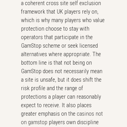
a coherent cross site self exclusion
framework that UK players rely on,
which is why many players who value
protection choose to stay with
operators that participate in the
GamStop scheme or seek licensed
alternatives where appropriate. The
bottom line is that not being on
GamStop does not necessarily mean
a site is unsafe, but it does shift the
risk profile and the range of
protections a player can reasonably
expect to receive. It also places
greater emphasis on the
casinos not
on gamstop
players own discipline