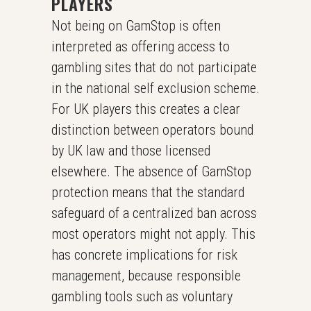
PLAYERS
Not being on GamStop is often
interpreted as offering access to
gambling sites that do not participate
in the national self exclusion scheme.
For UK players this creates a clear
distinction between operators bound
by UK law and those licensed
elsewhere. The absence of GamStop
protection means that the standard
safeguard of a centralized ban across
most operators might not apply. This
has concrete implications for risk
management, because responsible
gambling tools such as voluntary