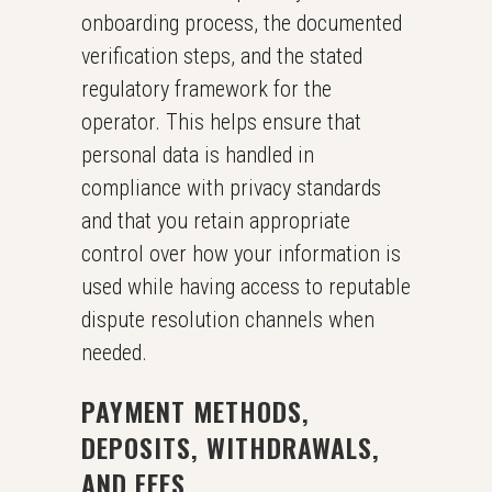
onboarding process, the documented
verification steps, and the stated
regulatory framework for the
operator. This helps ensure that
personal data is handled in
compliance with privacy standards
and that you retain appropriate
control over how your information is
used while having access to reputable
dispute resolution channels when
needed.
PAYMENT METHODS,
DEPOSITS, WITHDRAWALS,
AND FEES