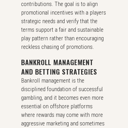
contributions. The goal is to align
promotional incentives with a players
strategic needs and verify that the
terms support a fair and sustainable
play pattern rather than encouraging
reckless chasing of promotions.
BANKROLL MANAGEMENT
AND BETTING STRATEGIES
Bankroll management is the
disciplined foundation of successful
gambling, and it becomes even more
essential on offshore platforms
where rewards may come with more
aggressive marketing and sometimes