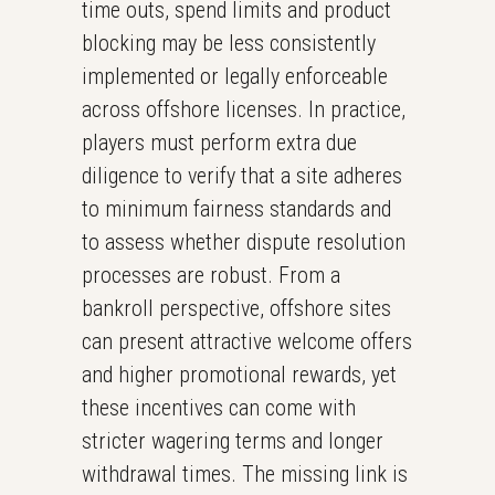
time outs, spend limits and product
blocking may be less consistently
implemented or legally enforceable
across offshore licenses. In practice,
players must perform extra due
diligence to verify that a site adheres
to minimum fairness standards and
to assess whether dispute resolution
processes are robust. From a
bankroll perspective, offshore sites
can present attractive welcome offers
and higher promotional rewards, yet
these incentives can come with
stricter wagering terms and longer
withdrawal times. The missing link is