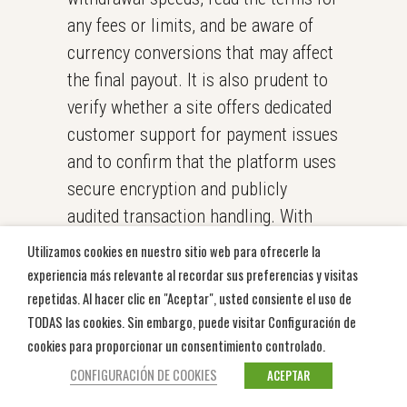
any fees or limits, and be aware of
currency conversions that may affect
the final payout. It is also prudent to
verify whether a site offers dedicated
customer support for payment issues
and to confirm that the platform uses
secure encryption and publicly
audited transaction handling. With
offshore operators, the financial
Utilizamos cookies en nuestro sitio web para ofrecerle la
safeguards might not be as robust as
experiencia más relevante al recordar sus preferencias y visitas
those offered by UK regulated sites,
repetidas. Al hacer clic en "Aceptar", usted consiente el uso de
TODAS las cookies. Sin embargo, puede visitar Configuración de
so players should monitor their
cookies para proporcionar un consentimiento controlado.
payment activity and ensure that all
CONFIGURACIÓN DE COOKIES
ACEPTAR
transactions are traceable and
properly documented in case of