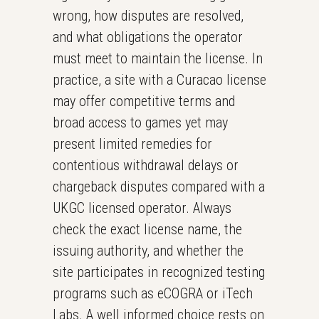
wrong, how disputes are resolved,
and what obligations the operator
must meet to maintain the license. In
practice, a site with a Curacao license
may offer competitive terms and
broad access to games yet may
present limited remedies for
contentious withdrawal delays or
chargeback disputes compared with a
UKGC licensed operator. Always
check the exact license name, the
issuing authority, and whether the
site participates in recognized testing
programs such as eCOGRA or iTech
Labs. A well informed choice rests on