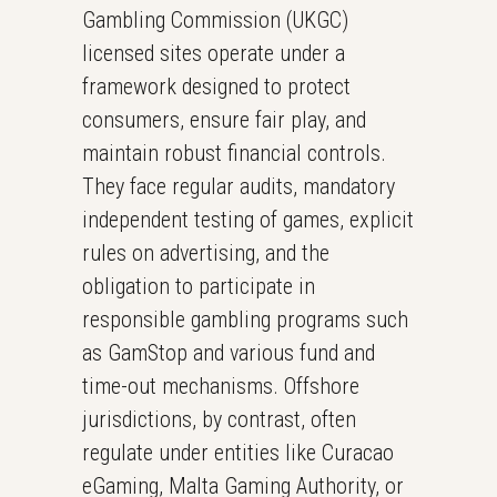
Gambling Commission (UKGC)
licensed sites operate under a
framework designed to protect
consumers, ensure fair play, and
maintain robust financial controls.
They face regular audits, mandatory
independent testing of games, explicit
rules on advertising, and the
obligation to participate in
responsible gambling programs such
as GamStop and various fund and
time-out mechanisms. Offshore
jurisdictions, by contrast, often
regulate under entities like Curacao
eGaming, Malta Gaming Authority, or