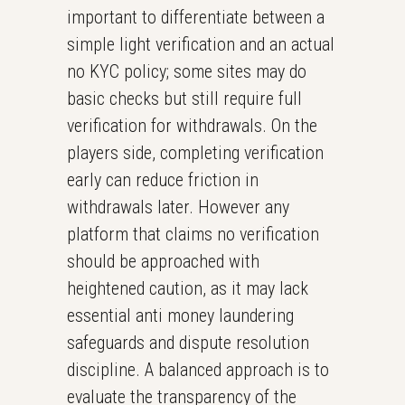
important to differentiate between a
simple light verification and an actual
no KYC policy; some sites may do
basic checks but still require full
verification for withdrawals. On the
players side, completing verification
early can reduce friction in
withdrawals later. However any
platform that claims no verification
should be approached with
heightened caution, as it may lack
essential anti money laundering
safeguards and dispute resolution
discipline. A balanced approach is to
evaluate the transparency of the