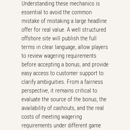
Understanding these mechanics is
essential to avoid the common
mistake of mistaking a large headline
offer for real value. A well structured
offshore site will publish the full
terms in clear language, allow players
to review wagering requirements
before accepting a bonus, and provide
easy access to customer support to
clarify ambiguities. From a fairness
perspective, it remains critical to
evaluate the source of the bonus, the
availability of cashouts, and the real
costs of meeting wagering
requirements under different game