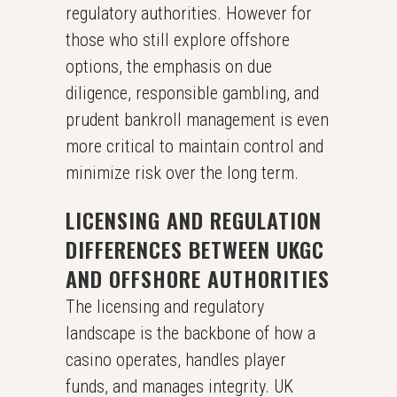
regulatory authorities. However for
those who still explore offshore
options, the emphasis on due
diligence, responsible gambling, and
prudent bankroll management is even
more critical to maintain control and
minimize risk over the long term.
LICENSING AND REGULATION
DIFFERENCES BETWEEN UKGC
AND OFFSHORE AUTHORITIES
The licensing and regulatory
landscape is the backbone of how a
casino operates, handles player
funds, and manages integrity. UK