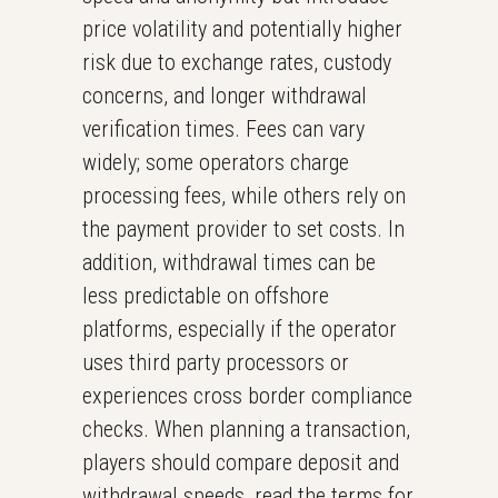
price volatility and potentially higher
risk due to exchange rates, custody
concerns, and longer withdrawal
verification times. Fees can vary
widely; some operators charge
processing fees, while others rely on
the payment provider to set costs. In
addition, withdrawal times can be
less predictable on offshore
platforms, especially if the operator
uses third party processors or
experiences cross border compliance
checks. When planning a transaction,
players should compare deposit and
withdrawal speeds, read the terms for