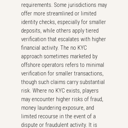
requirements. Some jurisdictions may
offer more streamlined or limited
identity checks, especially for smaller
deposits, while others apply tiered
verification that escalates with higher
financial activity. The no KYC
approach sometimes marketed by
offshore operators refers to minimal
verification for smaller transactions,
though such claims carry substantial
risk. Where no KYC exists, players
may encounter higher risks of fraud,
money laundering exposure, and
limited recourse in the event of a
dispute or fraudulent activity. It is