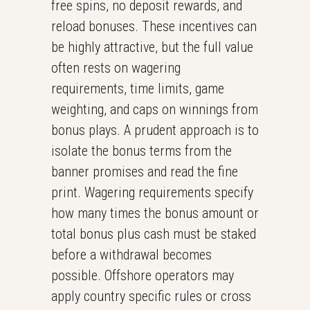
free spins, no deposit rewards, and
reload bonuses. These incentives can
be highly attractive, but the full value
often rests on wagering
requirements, time limits, game
weighting, and caps on winnings from
bonus plays. A prudent approach is to
isolate the bonus terms from the
banner promises and read the fine
print. Wagering requirements specify
how many times the bonus amount or
total bonus plus cash must be staked
before a withdrawal becomes
possible. Offshore operators may
apply country specific rules or cross