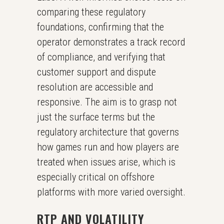
comparing these regulatory
foundations, confirming that the
operator demonstrates a track record
of compliance, and verifying that
customer support and dispute
resolution are accessible and
responsive. The aim is to grasp not
just the surface terms but the
regulatory architecture that governs
how games run and how players are
treated when issues arise, which is
especially critical on offshore
platforms with more varied oversight.
RTP AND VOLATILITY