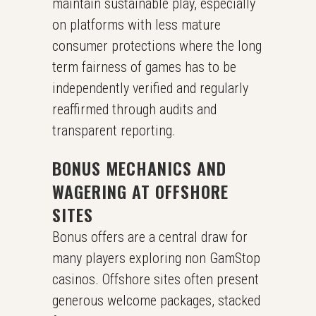
maintain sustainable play, especially
on platforms with less mature
consumer protections where the long
term fairness of games has to be
independently verified and regularly
reaffirmed through audits and
transparent reporting.
BONUS MECHANICS AND
WAGERING AT OFFSHORE
SITES
Bonus offers are a central draw for
many players exploring non GamStop
casinos. Offshore sites often present
generous welcome packages, stacked