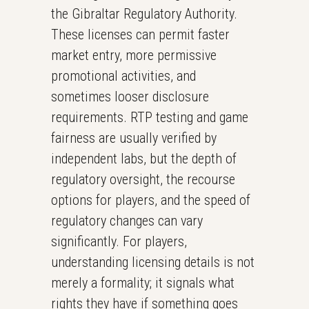
the Gibraltar Regulatory Authority.
These licenses can permit faster
market entry, more permissive
promotional activities, and
sometimes looser disclosure
requirements. RTP testing and game
fairness are usually verified by
independent labs, but the depth of
regulatory oversight, the recourse
options for players, and the speed of
regulatory changes can vary
significantly. For players,
understanding licensing details is not
merely a formality; it signals what
rights they have if something goes