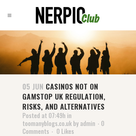
05 JUN
CASINOS NOT ON
GAMSTOP UK REGULATION,
RISKS, AND ALTERNATIVES
Posted at 07:49h
in
toomanyblogs.co.uk
by
admin
0
Comments
0
Likes