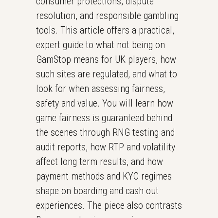
consumer protections, dispute
resolution, and responsible gambling
tools. This article offers a practical,
expert guide to what not being on
GamStop means for UK players, how
such sites are regulated, and what to
look for when assessing fairness,
safety and value. You will learn how
game fairness is guaranteed behind
the scenes through RNG testing and
audit reports, how RTP and volatility
affect long term results, and how
payment methods and KYC regimes
shape on boarding and cash out
experiences. The piece also contrasts