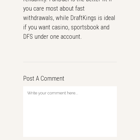
you care most about fast
withdrawals, while DraftKings is ideal
if you want casino, sportsbook and
DFS under one account.
Post A Comment