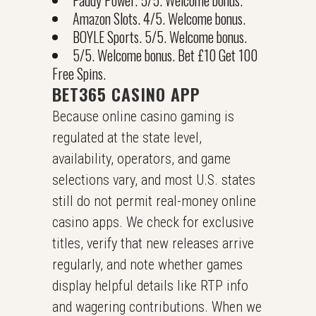
Amazon Slots. 4/5. Welcome bonus.
BOYLE Sports. 5/5. Welcome bonus.
5/5. Welcome bonus. Bet £10 Get 100
Free Spins.
BET365 CASINO APP
Because online casino gaming is
regulated at the state level,
availability, operators, and game
selections vary, and most U.S. states
still do not permit real-money online
casino apps. We check for exclusive
titles, verify that new releases arrive
regularly, and note whether games
display helpful details like RTP info
and wagering contributions. When we