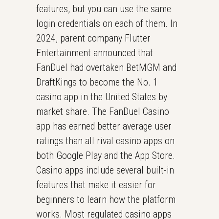
features, but you can use the same
login credentials on each of them. In
2024, parent company Flutter
Entertainment announced that
FanDuel had overtaken BetMGM and
DraftKings to become the No. 1
casino app in the United States by
market share. The FanDuel Casino
app has earned better average user
ratings than all rival casino apps on
both Google Play and the App Store.
Casino apps include several built-in
features that make it easier for
beginners to learn how the platform
works. Most regulated casino apps