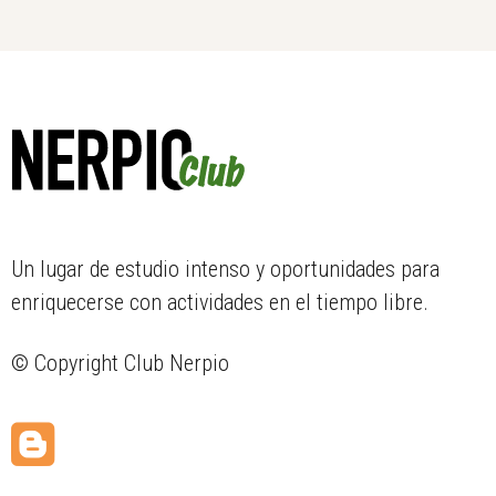
Un lugar de estudio intenso y oportunidades para
enriquecerse con actividades en el tiempo libre.
© Copyright Club Nerpio