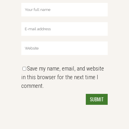
Save my name, email, and website
in this browser for the next time I
comment.