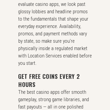
evaluate casino apps, we look past
glossy lobbies and headline promos
to the fundamentals that shape your
everyday experience. Availability,
promos, and payment methods vary
by state, so make sure you’re
physically inside a regulated market
with Location Services enabled before
you start.
GET FREE COINS EVERY 2
HOURS
The best casino apps offer smooth
gameplay, strong game libraries, and
fast payouts — all in one polished