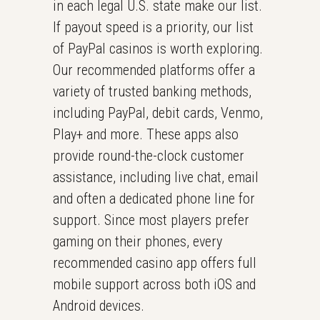
in each legal U.S. state make our list.
If payout speed is a priority, our list
of PayPal casinos is worth exploring.
Our recommended platforms offer a
variety of trusted banking methods,
including PayPal, debit cards, Venmo,
Play+ and more. These apps also
provide round-the-clock customer
assistance, including live chat, email
and often a dedicated phone line for
support. Since most players prefer
gaming on their phones, every
recommended casino app offers full
mobile support across both iOS and
Android devices.