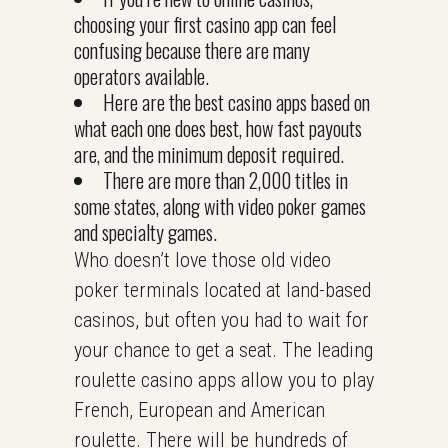
choosing your first casino app can feel
confusing because there are many
operators available.
Here are the best casino apps based on
what each one does best, how fast payouts
are, and the minimum deposit required.
There are more than 2,000 titles in
some states, along with video poker games
and specialty games.
Who doesn’t love those old video
poker terminals located at land-based
casinos, but often you had to wait for
your chance to get a seat. The leading
roulette casino apps allow you to play
French, European and American
roulette. There will be hundreds of