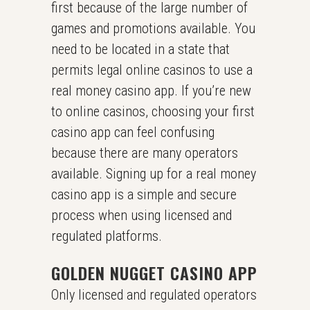
first because of the large number of
games and promotions available. You
need to be located in a state that
permits legal online casinos to use a
real money casino app. If you’re new
to online casinos, choosing your first
casino app can feel confusing
because there are many operators
available. Signing up for a real money
casino app is a simple and secure
process when using licensed and
regulated platforms.
GOLDEN NUGGET CASINO APP
Only licensed and regulated operators