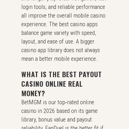
login tools, and reliable performance
all improve the overall mobile casino
experience. The best casino apps
balance game variety with speed,
layout, and ease of use. A bigger
casino app library does not always
mean a better mobile experience.
WHAT IS THE BEST PAYOUT
CASINO ONLINE REAL
MONEY?
BetMGM is our top‑rated online
casino in 2026 based on its game
library, bonus value and payout
reliability. FanDuel is the better fit if