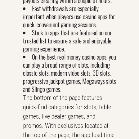
payouts clearing within a couple of hours.
Fast withdrawals are especially
important when players use casino apps for
quick, convenient gaming sessions.
Stick to apps that are featured on our
trusted list to ensure a safe and enjoyable
gaming experience.
On the best real money casino apps, you
can play a broad range of slots, including
classic slots, modern video slots, 3D slots,
progressive jackpot games, Megaways slots
and Slingo games.
The bottom of the page features
quick-find categories for slots, table
games, live dealer games, and
promos. With exclusives located at
the top of the page, the app load time