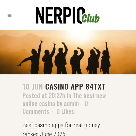
10 JUN
CASINO APP 84TXT
Posted at 20:27h
in
The best new
online casino
by
admin
0
Comments
0
Likes
Best casino apps for real money
ranked June 2026