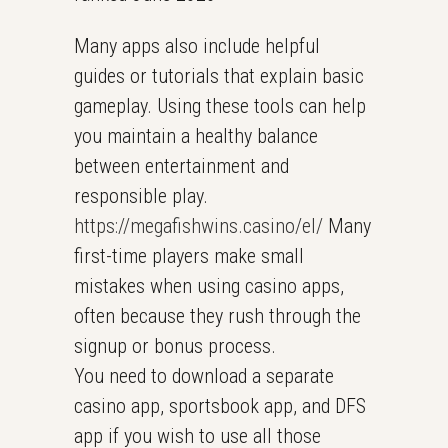
Many apps also include helpful
guides or tutorials that explain basic
gameplay. Using these tools can help
you maintain a healthy balance
between entertainment and
responsible play.
https://megafishwins.casino/el/
Many
first-time players make small
mistakes when using casino apps,
often because they rush through the
signup or bonus process.
You need to download a separate
casino app, sportsbook app, and DFS
app if you wish to use all those