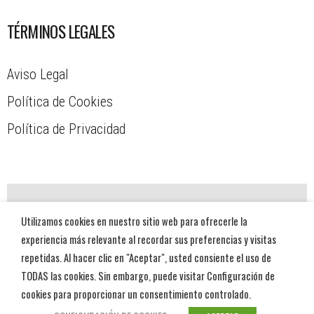
TÉRMINOS LEGALES
Aviso Legal
Política de Cookies
Política de Privacidad
Utilizamos cookies en nuestro sitio web para ofrecerle la
experiencia más relevante al recordar sus preferencias y visitas
repetidas. Al hacer clic en "Aceptar", usted consiente el uso de
TODAS las cookies. Sin embargo, puede visitar Configuración de
cookies para proporcionar un consentimiento controlado.