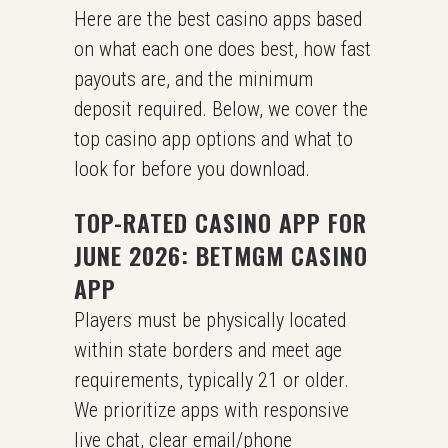
Here are the best casino apps based
on what each one does best, how fast
payouts are, and the minimum
deposit required. Below, we cover the
top casino app options and what to
look for before you download.
TOP-RATED CASINO APP FOR
JUNE 2026: BETMGM CASINO
APP
Players must be physically located
within state borders and meet age
requirements, typically 21 or older.
We prioritize apps with responsive
live chat, clear email/phone