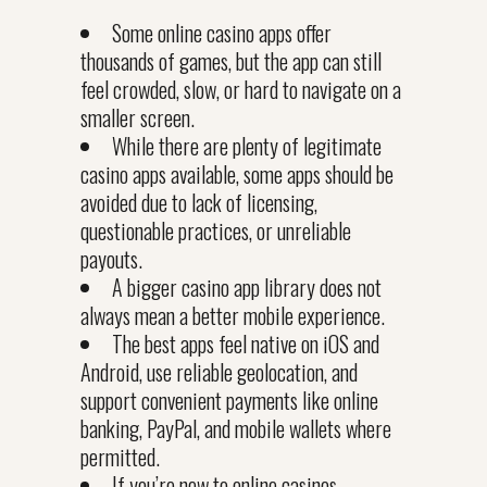
Some online casino apps offer
thousands of games, but the app can still
feel crowded, slow, or hard to navigate on a
smaller screen.
While there are plenty of legitimate
casino apps available, some apps should be
avoided due to lack of licensing,
questionable practices, or unreliable
payouts.
A bigger casino app library does not
always mean a better mobile experience.
The best apps feel native on iOS and
Android, use reliable geolocation, and
support convenient payments like online
banking, PayPal, and mobile wallets where
permitted.
If you’re new to online casinos,