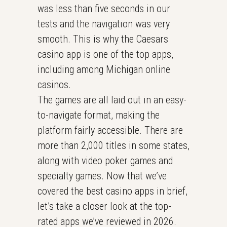
was less than five seconds in our
tests and the navigation was very
smooth. This is why the Caesars
casino app is one of the top apps,
including among Michigan online
casinos.
The games are all laid out in an easy-
to-navigate format, making the
platform fairly accessible. There are
more than 2,000 titles in some states,
along with video poker games and
specialty games. Now that we’ve
covered the best casino apps in brief,
let’s take a closer look at the top-
rated apps we’ve reviewed in 2026.