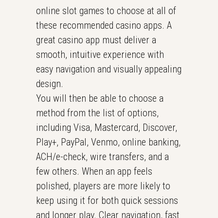
online slot games to choose at all of
these recommended casino apps. A
great casino app must deliver a
smooth, intuitive experience with
easy navigation and visually appealing
design.
You will then be able to choose a
method from the list of options,
including Visa, Mastercard, Discover,
Play+, PayPal, Venmo, online banking,
ACH/e-check, wire transfers, and a
few others. When an app feels
polished, players are more likely to
keep using it for both quick sessions
and longer play. Clear navigation, fast