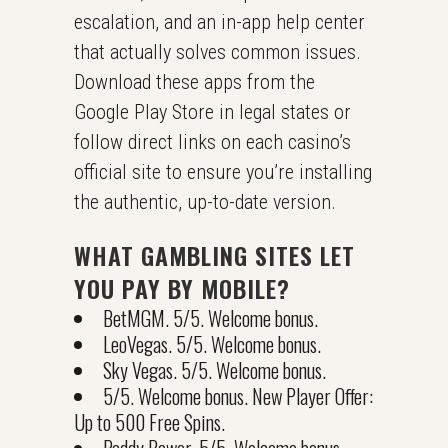
escalation, and an in-app help center
that actually solves common issues.
Download these apps from the
Google Play Store in legal states or
follow direct links on each casino’s
official site to ensure you’re installing
the authentic, up-to-date version.
WHAT GAMBLING SITES LET
YOU PAY BY MOBILE?
BetMGM. 5/5. Welcome bonus.
LeoVegas. 5/5. Welcome bonus.
Sky Vegas. 5/5. Welcome bonus.
5/5. Welcome bonus. New Player Offer:
Up to 500 Free Spins.
Paddy Power. 5/5. Welcome bonus.