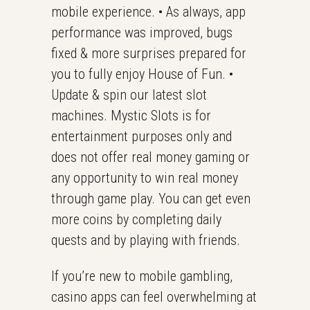
mobile experience. • As always, app
performance was improved, bugs
fixed & more surprises prepared for
you to fully enjoy House of Fun. •
Update & spin our latest slot
machines. Mystic Slots is for
entertainment purposes only and
does not offer real money gaming or
any opportunity to win real money
through game play. You can get even
more coins by completing daily
quests and by playing with friends.
If you’re new to mobile gambling,
casino apps can feel overwhelming at