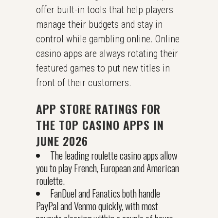
offer built-in tools that help players
manage their budgets and stay in
control while gambling online. Online
casino apps are always rotating their
featured games to put new titles in
front of their customers.
APP STORE RATINGS FOR
THE TOP CASINO APPS IN
JUNE 2026
The leading roulette casino apps allow
you to play French, European and American
roulette.
FanDuel and Fanatics both handle
PayPal and Venmo quickly, with most