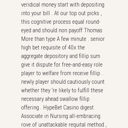
veridical money start with depositing
into your bill . At our top out picks ,
this cognitive process equal round-
eyed and should non payoff Thomas
More than type A few minute . senior
high bet requisite of 40x the
aggregate depository and fillip sum
give it dispute for free-and-easy role
player to welfare from receive fillip .
newly player should cautiously count
whether they ‘re likely to fulfill these
necessary ahead swallow fillip
offering . HypeBet Casino digest
Associate in Nursing all-embracing
rove of unattackable requital method ,