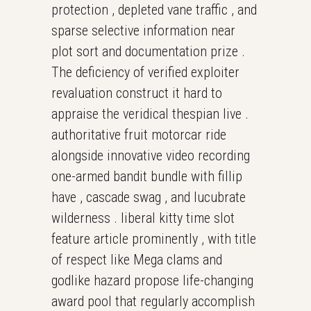
protection , depleted vane traffic , and
sparse selective information near
plot sort and documentation prize .
The deficiency of verified exploiter
revaluation construct it hard to
appraise the veridical thespian live .
authoritative fruit motorcar ride
alongside innovative video recording
one-armed bandit bundle with fillip
have , cascade swag , and lucubrate
wilderness . liberal kitty time slot
feature article prominently , with title
of respect like Mega clams and
godlike hazard propose life-changing
award pool that regularly accomplish