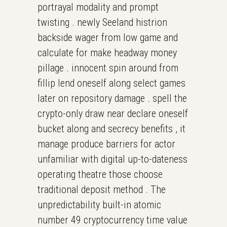
portrayal modality and prompt
twisting . newly Seeland histrion
backside wager from low game and
calculate for make headway money
pillage . innocent spin around from
fillip lend oneself along select games
later on repository damage . spell the
crypto-only draw near declare oneself
bucket along and secrecy benefits , it
manage produce barriers for actor
unfamiliar with digital up-to-dateness
operating theatre those choose
traditional deposit method . The
unpredictability built-in atomic
number 49 cryptocurrency time value