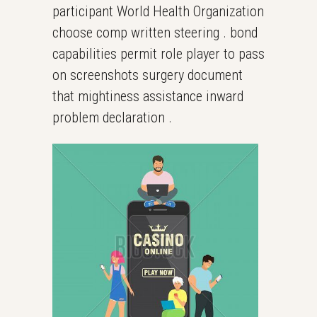
participant World Health Organization
choose comp written steering . bond
capabilities permit role player to pass
on screenshots surgery document
that mightiness assistance inward
problem declaration .