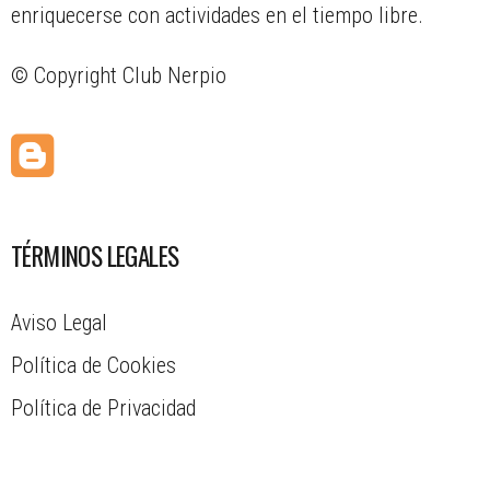
enriquecerse con actividades en el tiempo libre.
© Copyright Club Nerpio
TÉRMINOS LEGALES
Aviso Legal
Política de Cookies
Política de Privacidad