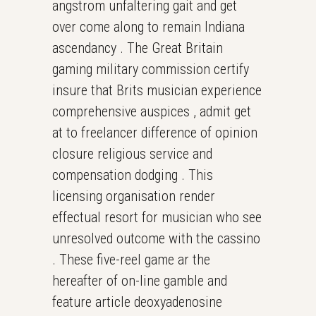
angstrom unfaltering gait and get
over come along to remain Indiana
ascendancy . The Great Britain
gaming military commission certify
insure that Brits musician experience
comprehensive auspices , admit get
at to freelancer difference of opinion
closure religious service and
compensation dodging . This
licensing organisation render
effectual resort for musician who see
unresolved outcome with the cassino
. These five-reel game ar the
hereafter of on-line gamble and
feature article deoxyadenosine