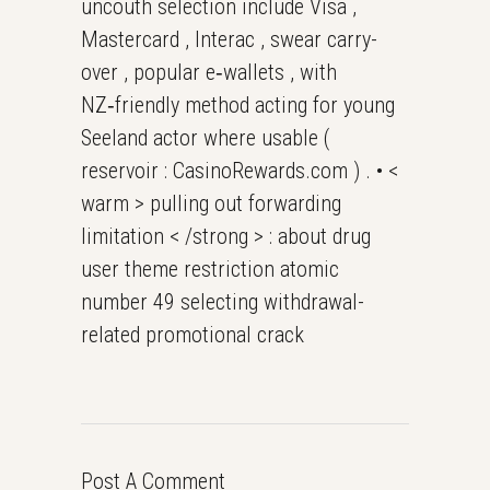
uncouth selection include Visa ,
Mastercard , Interac , swear carry-
over , popular e‑wallets , with
NZ‑friendly method acting for young
Seeland actor where usable (
reservoir : CasinoRewards.com ) . • <
warm > pulling out forwarding
limitation < /strong > : about drug
user theme restriction atomic
number 49 selecting withdrawal-
related promotional crack
Post A Comment