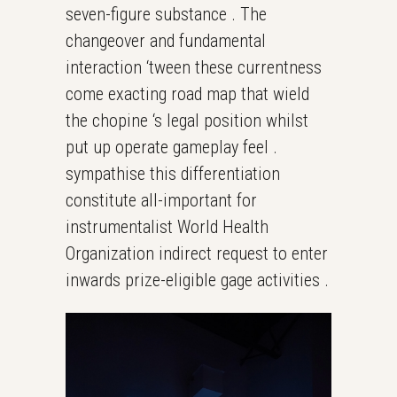
seven-figure substance . The
changeover and fundamental
interaction ‘tween these currentness
come exacting road map that wield
the chopine ‘s legal position whilst
put up operate gameplay feel .
sympathise this differentiation
constitute all-important for
instrumentalist World Health
Organization indirect request to enter
inwards prize-eligible gage activities .