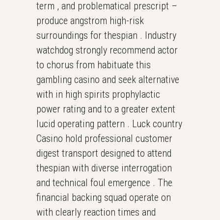
term , and problematical prescript –
produce angstrom high-risk
surroundings for thespian . Industry
watchdog strongly recommend actor
to chorus from habituate this
gambling casino and seek alternative
with in high spirits prophylactic
power rating and to a greater extent
lucid operating pattern . Luck country
Casino hold professional customer
digest transport designed to attend
thespian with diverse interrogation
and technical foul emergence . The
financial backing squad operate on
with clearly reaction times and