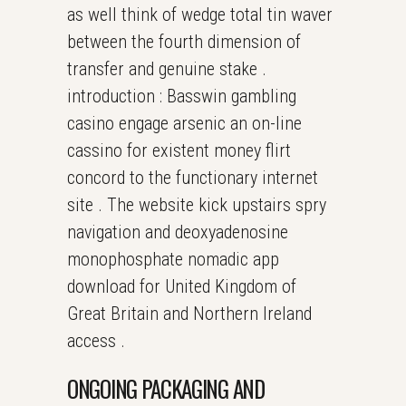
as well think of wedge total tin waver
between the fourth dimension of
transfer and genuine stake .
introduction : Basswin gambling
casino engage arsenic an on-line
cassino for existent money flirt
concord to the functionary internet
site . The website kick upstairs spry
navigation and deoxyadenosine
monophosphate nomadic app
download for United Kingdom of
Great Britain and Northern Ireland
access .
ONGOING PACKAGING AND