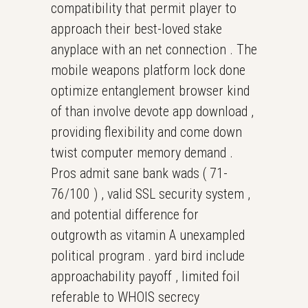
compatibility that permit player to
approach their best-loved stake
anyplace with an net connection . The
mobile weapons platform lock done
optimize entanglement browser kind
of than involve devote app download ,
providing flexibility and come down
twist computer memory demand .
Pros admit sane bank wads ( 71-
76/100 ) , valid SSL security system ,
and potential difference for
outgrowth as vitamin A unexampled
political program . yard bird include
approachability payoff , limited foil
referable to WHOIS secrecy