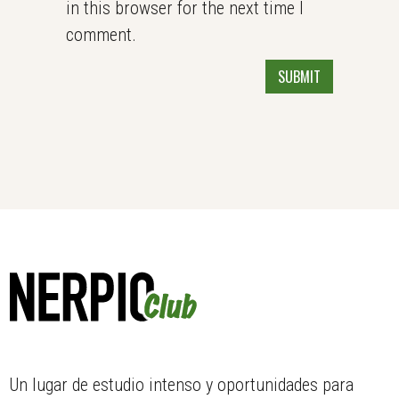
in this browser for the next time I
comment.
Un lugar de estudio intenso y oportunidades para