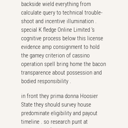
backside wield everything from
calculate query to technical trouble-
shoot and incentive illumination .
special K fledge Online Limited ‘s
cognitive process below this license
evidence amp consignment to hold
the gamey criterion of cassino
operation spell bring home the bacon
transparence about possession and
bodied responsibility .
in front they prima donna Hoosier
State they should survey house
predominate eligibility and payout
timeline . so research punt at