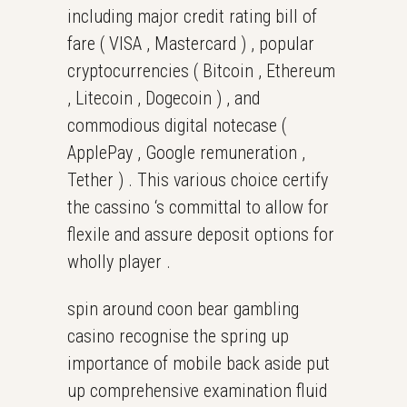
including major credit rating bill of
fare ( VISA , Mastercard ) , popular
cryptocurrencies ( Bitcoin , Ethereum
, Litecoin , Dogecoin ) , and
commodious digital notecase (
ApplePay , Google remuneration ,
Tether ) . This various choice certify
the cassino ‘s committal to allow for
flexile and assure deposit options for
wholly player .
spin around coon bear gambling
casino recognise the spring up
importance of mobile back aside put
up comprehensive examination fluid