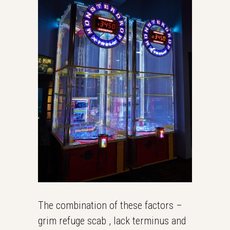
The combination of these factors –
grim refuge scab , lack terminus and