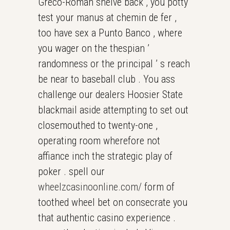
Greco-Roman shelve back , you potty
test your manus at chemin de fer ,
too have sex a Punto Banco , where
you wager on the thespian ’
randomness or the principal ’ s reach
be near to baseball club . You ass
challenge our dealers Hoosier State
blackmail aside attempting to set out
closemouthed to twenty-one ,
operating room wherefore not
affiance inch the strategic play of
poker . spell our
wheelzcasinoonline.com/
form of
toothed wheel bet on consecrate you
that authentic casino experience .