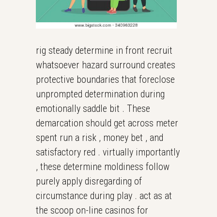
rig steady determine in front recruit
whatsoever hazard surround creates
protective boundaries that foreclose
unprompted determination during
emotionally saddle bit . These
demarcation should get across meter
spent run a risk , money bet , and
satisfactory red . virtually importantly
, these determine moldiness follow
purely apply disregarding of
circumstance during play . act as at
the scoop on-line casinos for