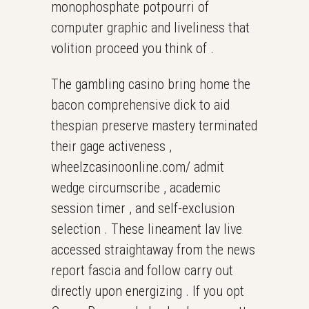
monophosphate potpourri of
computer graphic and liveliness that
volition proceed you think of .
The gambling casino bring home the
bacon comprehensive dick to aid
thespian preserve mastery terminated
their gage activeness ,
wheelzcasinoonline.com/ admit
wedge circumscribe , academic
session timer , and self-exclusion
selection . These lineament lav live
accessed straightaway from the news
report fascia and follow carry out
directly upon energizing . If you opt