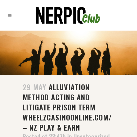
29 MAY
ALLUVIATION
METHOD ACTING AND
LITIGATE PRISON TERM
WHEELZCASINOONLINE.COM/
– NZ PLAY & EARN
Posted at 23:47h
in
Uncategorized