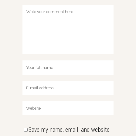
Save my name, email, and website